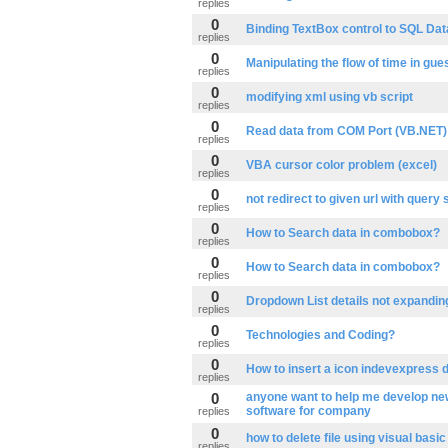
replies
0
Binding TextBox control to SQL Da
replies
0
Manipulating the flow of time in gu
replies
0
modifying xml using vb script
replies
0
Read data from COM Port (VB.NET)
replies
0
VBA cursor color problem (excel)
replies
0
not redirect to given url with query 
replies
0
How to Search data in combobox?
replies
0
How to Search data in combobox?
replies
0
Dropdown List details not expanding 
replies
0
Technologies and Coding?
replies
0
How to insert a icon indevexpress 
replies
0
anyone want to help me develop ne
software for company
replies
0
how to delete file using visual basic
replies