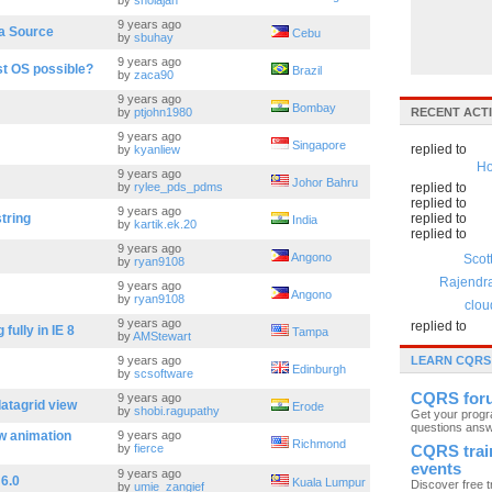
by
sholajah
9 years ago
ta Source
Cebu
by
sbuhay
9 years ago
est OS possible?
Brazil
by
zaca90
9 years ago
Bombay
by
ptjohn1980
RECENT ACTI
9 years ago
Singapore
replied to
by
kyanliew
Ho
9 years ago
Johor Bahru
by
rylee_pds_pdms
replied to
replied to
9 years ago
string
replied to
India
by
kartik.ek.20
replied to
9 years ago
Angono
Scot
by
ryan9108
Rajendr
9 years ago
Angono
by
ryan9108
clou
9 years ago
replied to
fully in IE 8
Tampa
by
AMStewart
9 years ago
LEARN CQRS
Edinburgh
by
scsoftware
CQRS for
9 years ago
datagrid view
Erode
by
shobi.ragupathy
Get your prog
questions ans
w animation
9 years ago
Richmond
by
fierce
CQRS trai
events
9 years ago
 6.0
Kuala Lumpur
Discover free t
by
umie_zangief