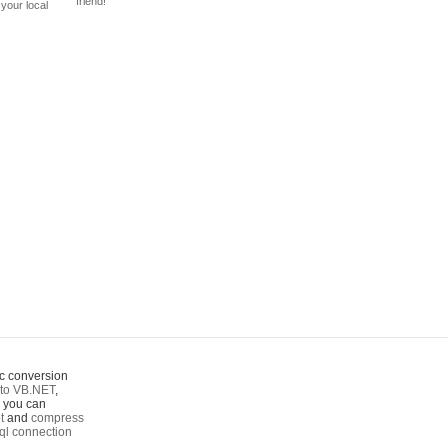
friend!
your local
c conversion
to VB.NET
,
o you can
t
and
compress
ql connection