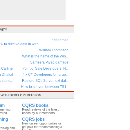
VITY
arif ahmad
w to receive data in web ...
William Thompson
What is the name of the Win...
Sameera Piyadigamage
t Carline
Point of Sale Developers: H...
a Dhakal
4 x C# Developers for large...
d rainda
Restore SQL Server text dat...
How to convert between TS f...
WITH DEVELOPERFUSION
um
CQRS books
ramming
Read reviews of the latest
wered
books by our members
ning
CQRS jobs
New career opportunities or
get paid for recommending a
raining and