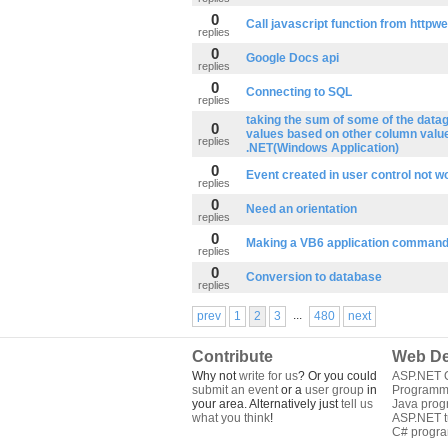
0
Call javascript function from httpw
replies
0
Google Docs api
replies
0
Connecting to SQL
replies
taking the sum of some of the data
0
values based on other column value
replies
.NET(Windows Application)
0
Event created in user control not w
replies
0
Need an orientation
replies
0
Making a VB6 application command 
replies
0
Conversion to database
replies
...
prev
1
2
3
480
next
Contribute
Web De
Why not
write for us
? Or you could
ASP.NET Q
submit an event
or a
user group
in
Programm
your area. Alternatively just
tell us
Java pro
what you think
!
ASP.NET tu
C# progr