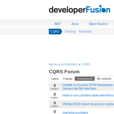
.NET
Java
Open Source
CQRS
Training
Podcasts
Home
Architecture
CQRS
CQRS Forum
Latest
Popular
Unanswered
My network
0
Unable to receive HTTP Response wi
Javascript file function.
replies
0
How to set ListView table with Horiz
replies
0
VB.Net 2010 insert to access synta
replies
0
marking asstitant