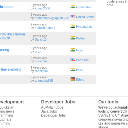
conferences in 
9 years ago
area
ebrequest
Ahmadābād
by
sonal.2086
9 years ago
United States
by
mohanbabu@spiretek.in
9 years ago
Hinganghāt
by
sathishkumar1
gridview column
9 years ago
 in C#
Kaithal
by
Sarah13
9 years ago
orking
India
by
prvn
9 years ago
Paterson
by
aneudyn
9 years ago
line enabled
India
by
rachitdua
9 years ago
Erfurt
by
anupama385
velopment
Developer Jobs
Our tools
uickstart
ASP.NET Jobs
We've got automati
ing news
Java Jobs
tools to convert
C# 
gramming
Developer Jobs
VB.NET to C#
. Als
torials
compress javascrip
amming
css
and
generate s
strings
.