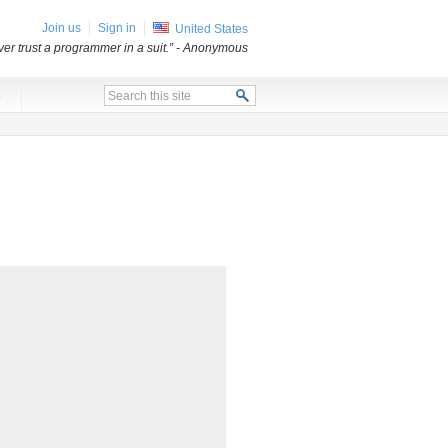
Join us
Sign in
United States
er trust a programmer in a suit.”
- Anonymous
x