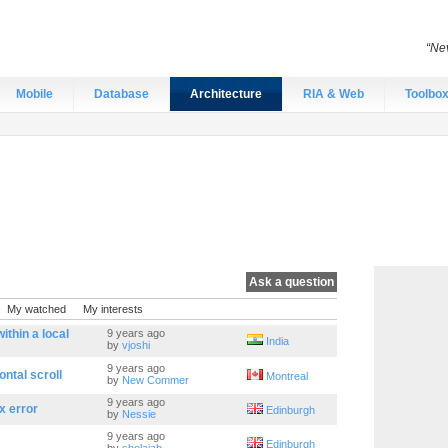
“Nev
Mobile
Database
Architecture
RIA & Web
Toolbo
Ask a question
My watched
My interests
thin a local
9 years ago
India
by
vjoshi
9 years ago
ontal scroll
Montreal
by
New Commer
9 years ago
x error
Edinburgh
by
Nessie
9 years ago
Edinburgh