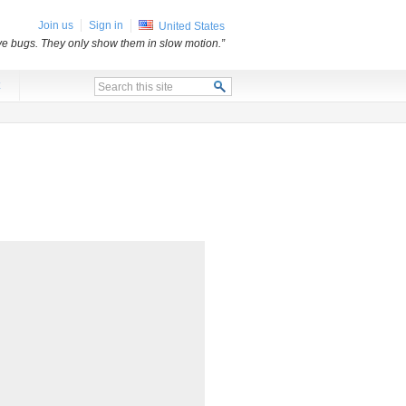
Join us
Sign in
United States
e bugs. They only show them in slow motion.”
x