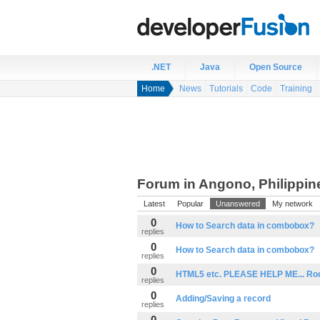
.NET
Java
Open Source
Home
News
Tutorials
Code
Training
Forum in Angono, Philippin
Latest
Popular
Unanswered
My network
0
How to Search data in combobox?
replies
0
How to Search data in combobox?
replies
0
HTML5 etc. PLEASE HELP ME... Rook
replies
0
Adding/Saving a record
replies
0