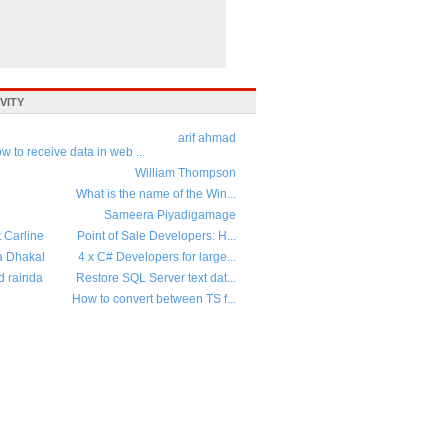
VITY
arif ahmad
w to receive data in web ...
William Thompson
What is the name of the Win...
Sameera Piyadigamage
t Carline
Point of Sale Developers: H...
a Dhakal
4 x C# Developers for large...
d rainda
Restore SQL Server text dat...
How to convert between TS f...