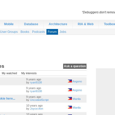
“Debuggers don't remov
Mobile
Database
Architecture
RIA & Web
Toolbo
User Groups
Books
Podcasts
Forum
Jobs
es
Ask a question
My watched
My interests
9 years ago
Angono
by
ryan9108
9 years ago
Angono
by
ryan9108
9 years ago
ie here...
Manila
by
UncodedScript
10 years ago
Manila
by
Joyce Ann
10 years ago