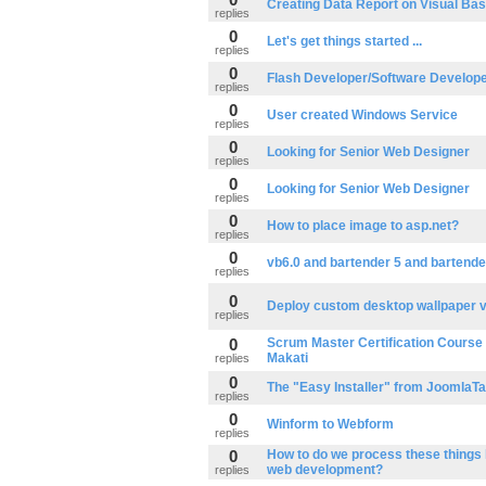
Creating Data Report on Visual Bas
replies
0
Let's get things started ...
replies
0
Flash Developer/Software Develop
replies
0
User created Windows Service
replies
0
Looking for Senior Web Designer
replies
0
Looking for Senior Web Designer
replies
0
How to place image to asp.net?
replies
0
vb6.0 and bartender 5 and bartende
replies
0
Deploy custom desktop wallpaper v
replies
0
Scrum Master Certification Course t
Makati
replies
0
The "Easy Installer" from JoomlaT
replies
0
Winform to Webform
replies
0
How to do we process these things 
web development?
replies