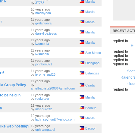
ic 6
Manila
by
37738
10 years ago
Manila
by
haicidyaaa
11 years ago
er
Manila
by
gvillanueva
11 years ago
RECENT ACTI
Manila
by
darryl.de.jesus
11 years ago
replied to
Manila
by
lwsmedia
Ho
11 years ago
replied to
San Mateo
by
lwsmedia
replied to
replied to
11 years ago
Olongapo
replied to
by
johnken0v1
11 years ago
Scot
r 6
Batangas
by
jerome_gail26
Rajendr
11 years ago
clou
ia Group Policy
by
Cainta
arnelbautista2008@gmail.com
replied to
o be held in
11 years ago
Manila
by
rockyteer
12 years ago
ag
Bocaue
by
msecure32
12 years ago
Manila
by
lady_spyhunt@yahoo.com
like web hosting?
12 years ago
Bacoor
by
ephraimgasel