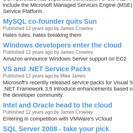
include the Microsoft Managed Services Engine (MSE
Service Platform.
MySQL co-founder quits Sun
Published 12 years ago by James Crowley
Hates rules, hates breaking them
Windows developers enter the cloud
Published 12 years ago by James Crowley
Amazon announce Windows Server support on EC2
VS and .NET Service Packs
Published 12 years ago by Mike James
Microsoft's recently released service packs for Visual 
.NET Framework 3.5 introduce enhancements based o
the developer community.
Intel and Oracle head to the cloud
Published 12 years ago by James Crowley
Entering in competition with VMWare's vCloud
SQL Server 2008 - take your pick