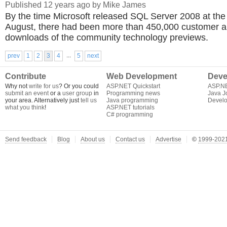
Published 12 years ago by Mike James
By the time Microsoft released SQL Server 2008 at the
August, there had been more than 450,000 customer a
downloads of the community technology previews.
...
prev
1
2
3
4
5
next
Contribute
Web Development
Deve
Why not
write for us
? Or you could
ASP.NET Quickstart
ASP.N
submit an event
or a
user group
in
Programming news
Java J
your area. Alternatively just
tell us
Java programming
Develo
what you think
!
ASP.NET tutorials
C# programming
Send feedback
Blog
About us
Contact us
Advertise
©
1999-2021