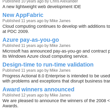
Published 10 years ago by Chris Alexander
A new lightweight web development IDE
New AppFabric
Published 11 years ago by Mike James
Cloud computing continues to develop with additions 
at PDC 2009.
Azure pay-as-you-go
Published 11 years ago by Mike James
Microsoft has announced pay-as-you-go and contract 
its Windows Azure cloud computing service.
Design-time to run-time validation
Published 11 years ago by Mike James
Progress Actional 8.0 Enterprise is intended to be used
with problems and exceptions that disrupt business tra
Award winners announced
Published 12 years ago by Mike James
We are pleased to announce the winners of the 2008 
Awards.