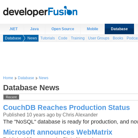
.NET
Java
Open Source
Mobile
Database
Database
News
Tutorials
Code
Training
User Groups
Books
Podca
Home
Database
News
Database News
Recent
CouchDB Reaches Production Status
Published 10 years ago by Chris Alexander
The "NoSQL" database is ready for production, and n
Microsoft announces WebMatrix