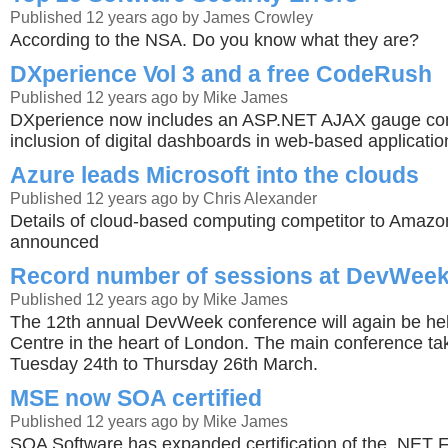
Published 12 years ago by James Crowley
According to the NSA. Do you know what they are?
DXperience Vol 3 and a free CodeRush
Published 12 years ago by Mike James
DXperience now includes an ASP.NET AJAX gauge cont
inclusion of digital dashboards in web-based applicatio
Azure leads Microsoft into the clouds
Published 12 years ago by Chris Alexander
Details of cloud-based computing competitor to Amaz
announced
Record number of sessions at DevWeek
Published 12 years ago by Mike James
The 12th annual DevWeek conference will again be hel
Centre in the heart of London. The main conference ta
Tuesday 24th to Thursday 26th March.
MSE now SOA certified
Published 12 years ago by Mike James
SOA Software has expanded certification of the .NET 