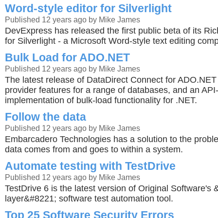
Word-style editor for Silverlight
Published 12 years ago by Mike James
DevExpress has released the first public beta of its Ric
for Silverlight - a Microsoft Word-style text editing com
Bulk Load for ADO.NET
Published 12 years ago by Mike James
The latest release of DataDirect Connect for ADO.NET
provider features for a range of databases, and an AP
implementation of bulk-load functionality for .NET.
Follow the data
Published 12 years ago by Mike James
Embarcadero Technologies has a solution to the probl
data comes from and goes to within a system.
Automate testing with TestDrive
Published 12 years ago by Mike James
TestDrive 6 is the latest version of Original Software's
layer&#8221; software test automation tool.
Top 25 Software Security Errors