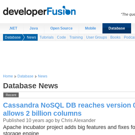
“The que
.NET
Java
Open Source
Mobile
Database
Database
News
Tutorials
Code
Training
User Groups
Books
Podca
Home
Database
News
Database News
Recent
Cassandra NoSQL DB reaches version 0
allows 2 billion columns
Published 10 years ago by Chris Alexander
Apache incubator project adds big features and fixes fo
storage engine