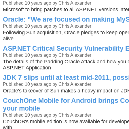
Published 10 years ago by Chris Alexander
Microsoft to bring patches to all ASP.NET versions late
Oracle: "We are focused on making MyS
Published 10 years ago by Chris Alexander
Following Sun acquisition, Oracle pledges to keep ope
alive
ASP.NET Critical Security Vulnerability 
Published 10 years ago by Chris Alexander
The details of the Padding Oracle Attack and how you 
ASP.NET Application
JDK 7 slips until at least mid-2011, poss
Published 10 years ago by Chris Alexander
Oracle's takeover of Sun makes a heavy impact on J
CouchOne Mobile for Android brings C
your mobile
Published 10 years ago by Chris Alexander
CouchDB's mobile edition is now available for develope
with