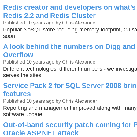
Redis creator and developers on what’s
Redis 2.2 and Redis Cluster
Published 10 years ago by Chris Alexander
Popular NoSQL store reducing memory footprint, Clust
soon
A look behind the numbers on Digg and
Overflow
Published 10 years ago by Chris Alexander
Different technologies, different numbers - we investiga
serves the sites
Service Pack 2 for SQL Server 2008 bri
features
Published 10 years ago by Chris Alexander
Reporting and management improved along with many bu
software update
Out-of-band security patch coming for 
Oracle ASP.NET attack