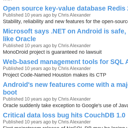
Open source key-value database Redis 2
Published 10 years ago by Chris Alexander
Stability, reliability and new features for the open-sou
Microsoft says .NET on Android is safe, n
like Oracle
Published 10 years ago by Chris Alexander
MonoDroid project is guaranteed no lawsuit
Web-based management tools for SQL A
Published 10 years ago by Chris Alexander
Project Code-Named Houston makes its CTP
Android's new features come with a majo
boot
Published 10 years ago by Chris Alexander
Oracle suddenly take exception to Google's use of Jav
Critical data loss bug hits CouchDB 1.0
Published 10 years ago by Chris Alexander