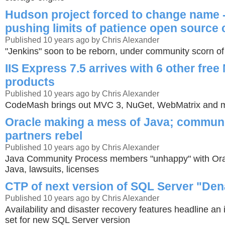
Hudson project forced to change name 
pushing limits of patience open source
Published 10 years ago by Chris Alexander
"Jenkins" soon to be reborn, under community scorn of
IIS Express 7.5 arrives with 6 other fre
products
Published 10 years ago by Chris Alexander
CodeMash brings out MVC 3, NuGet, WebMatrix and m
Oracle making a mess of Java; communi
partners rebel
Published 10 years ago by Chris Alexander
Java Community Process members "unhappy" with Orac
Java, lawsuits, licenses
CTP of next version of SQL Server "Den
Published 10 years ago by Chris Alexander
Availability and disaster recovery features headline an
set for new SQL Server version