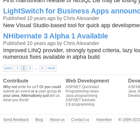
First mainstream release of NoSQL DB may be losing y
LightSwitch for Business Apps announ
Published 10 years ago by Chris Alexander
New Visual Studio-based tool for quick app developme
NHibernate 3 Alpha 1 Available
Published 10 years ago by Chris Alexander
Improved LINQ provider, strongly typed criteria, lazy 
numerous fixes available in alpha build
...
prev
1
2
3
5
next
Contribute
Web Development
Deve
Why not
write for us
? Or you could
ASP.NET Quickstart
ASP.N
submit an event
or a
user group
in
Programming news
Java J
your area. Alternatively just
tell us
Java programming
Develo
what you think
!
ASP.NET tutorials
C# programming
Send feedback
Blog
About us
Contact us
Advertise
©
1999-2021