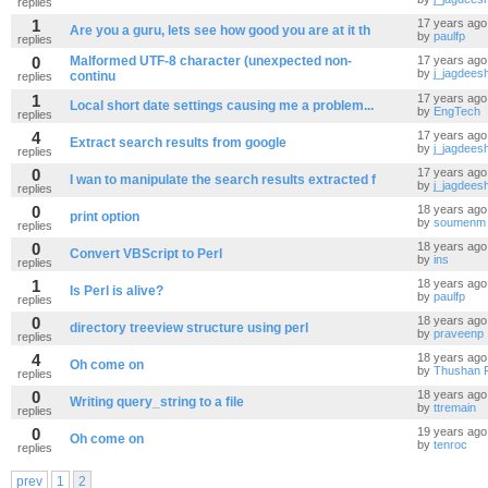
replies
1
17 years ago
Are you a guru, lets see how good you are at it th
by
paulfp
replies
0
Malformed UTF-8 character (unexpected non-
17 years ago
by
j_jagdees
continu
replies
1
17 years ago
Local short date settings causing me a problem...
by
EngTech
replies
4
17 years ago
Extract search results from google
by
j_jagdees
replies
0
17 years ago
I wan to manipulate the search results extracted f
by
j_jagdees
replies
0
18 years ago
print option
by
soumenm
replies
0
18 years ago
Convert VBScript to Perl
by
ins
replies
1
18 years ago
Is Perl is alive?
by
paulfp
replies
0
18 years ago
directory treeview structure using perl
by
praveenp
replies
4
18 years ago
Oh come on
by
Thushan 
replies
0
18 years ago
Writing query_string to a file
by
ttremain
replies
0
19 years ago
Oh come on
by
tenroc
replies
prev
1
2