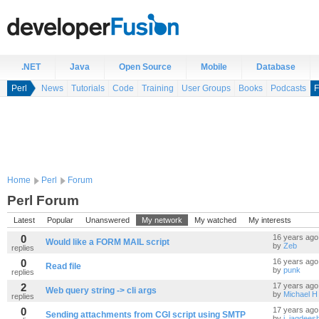
.NET
Java
Open Source
Mobile
Database
Perl
News
Tutorials
Code
Training
User Groups
Books
Podcasts
F
Home
Perl
Forum
Perl Forum
Latest
Popular
Unanswered
My network
My watched
My interests
0
16 years ago
Would like a FORM MAIL script
by
Zeb
replies
0
16 years ago
Read file
by
punk
replies
2
17 years ago
Web query string -> cli args
by
Michael H
replies
0
17 years ago
Sending attachments from CGI script using SMTP
by
j_jagdees