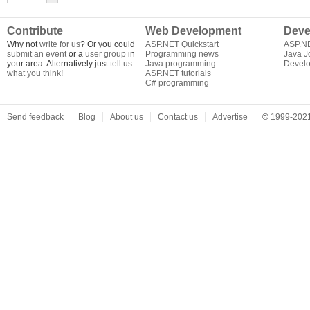
Contribute
Web Development
Deve
Why not
write for us
? Or you could
ASP.NET Quickstart
ASP.N
submit an event
or a
user group
in
Programming news
Java J
your area. Alternatively just
tell us
Java programming
Develo
what you think
!
ASP.NET tutorials
C# programming
Send feedback
Blog
About us
Contact us
Advertise
©
1999-2021