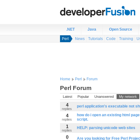
.NET
Java
Open Source
Perl
News
Tutorials
Code
Training
U
Home
Perl
Forum
Perl Forum
Latest
Popular
Unanswered
My network
4
perl application's executable not sh
replies
4
how do i open an existing html page
script.
replies
1
HELP: parsing unicode web sites
replies
0
Are you looking for Free Perl Projec