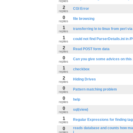
replies
2
CGI Error
replies
0
file browsing
replies
1
transferring \n to linux from perl via
replies
1
could not find ParserDetails.ini in
replies
2
Read POST form data
replies
0
Can you give some advices on this
replies
1
checkbox
replies
2
Hiding Drives
replies
0
Pattern matching problem
replies
0
help
replies
0
sql(view)
replies
1
Regular Expressions for finding ta
replies
0
reads database and counts how ma
i
replies