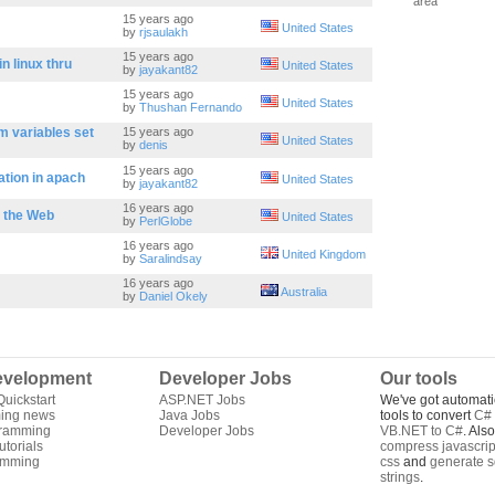
area
15 years ago
United States
by
rjsaulakh
15 years ago
in linux thru
United States
by
jayakant82
15 years ago
United States
by
Thushan Fernando
 variables set
15 years ago
United States
by
denis
15 years ago
ation in apach
United States
by
jayakant82
16 years ago
n the Web
United States
by
PerlGlobe
16 years ago
United Kingdom
by
Saralindsay
16 years ago
Australia
by
Daniel Okely
velopment
Developer Jobs
Our tools
uickstart
ASP.NET Jobs
We've got automati
ing news
Java Jobs
tools to convert
C# 
gramming
Developer Jobs
VB.NET to C#
. Als
torials
compress javascrip
amming
css
and
generate s
strings
.