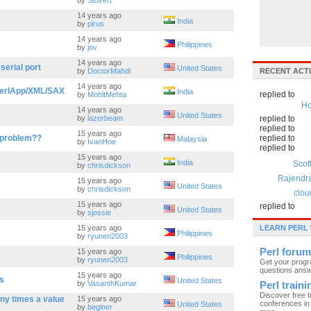
by
Stuvert
14 years ago
India
by
pirus
14 years ago
Philippines
by
jov
14 years ago
 serial port
United States
by
DoctorMahdi
RECENT ACTI
14 years ago
 /PerlApp/XML/SAX
India
replied to
by
MohitMehta
Ho
14 years ago
United States
by
lazerbeam
replied to
replied to
15 years ago
 problem??
replied to
Malaysia
by
IvanHoe
replied to
15 years ago
India
Scot
by
chrisdickson
Rajendr
15 years ago
United States
by
chrisdickson
clou
15 years ago
replied to
United States
by
sjossie
15 years ago
LEARN PERL
Philippines
by
ryunen2003
Perl forum
15 years ago
Philippines
by
ryunen2003
Get your prog
questions ans
15 years ago
gs
United States
by
VasanthKumar
Perl train
Discover free t
ny times a value
15 years ago
conferences in 
United States
by
beginer