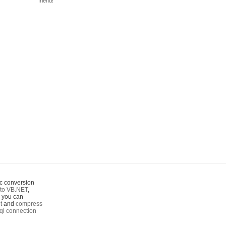
friend!
c conversion
to VB.NET
,
o you can
t
and
compress
ql connection