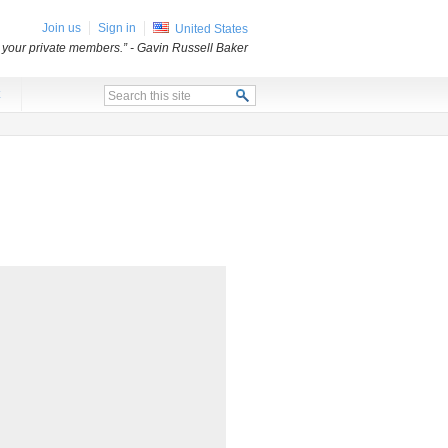
Join us
Sign in
United States
o your private members.”
- Gavin Russell Baker
x