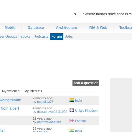
“C++ : Where friends have access t
Mobile
Database
Architecture
RIA & Web
Toolbo
ser Groups
Books
Podcasts
Forum
Jobs
Ask a question
My watched
My interests
2 months ago
woing result!
India
by
putriulala77
 from a perl
4 months ago
United Kingdom
by
dianabrown22111992
12 years ago
London
by
andrewwan1980
13 years ago
ts!
India