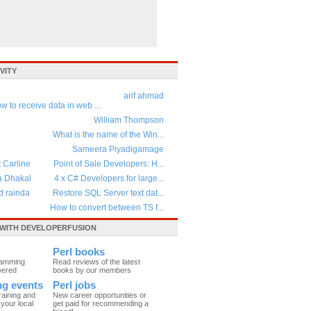
VITY
arif ahmad
w to receive data in web ...
William Thompson
What is the name of the Win...
Sameera Piyadigamage
t Carline
Point of Sale Developers: H...
a Dhakal
4 x C# Developers for large...
d rainda
Restore SQL Server text dat...
How to convert between TS f...
WITH DEVELOPERFUSION
Perl books
ramming
Read reviews of the latest
wered
books by our members
ing events
Perl jobs
raining and
New career opportunities or
your local
get paid for recommending a