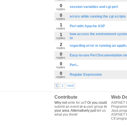
0
session variables and cgi perl
replies
0
errors while running the cgi scripts 
replies
1
Perl with Apache ASP
replies
1
how access the environment system
to
replies
2
regarding error in running an applic
replies
0
Easy-to-use Perl Documentation o
replies
0
Perl...
replies
0
Regular Expression
replies
1
2
next
Contribute
Web De
Why not
write for us
? Or you could
ASP.NET Q
submit an event
or a
user group
in
Programm
your area. Alternatively just
tell us
Java pro
what you think
!
ASP.NET tu
C# progr