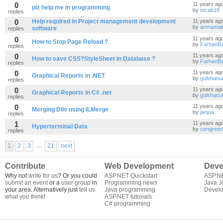
0
11 years ag
plz help me in programming
by
mr.ab18
replies
0
Help required in Project management development
11 years ag
by
amnamal
software
replies
0
11 years ag
How to Stop Page Reload ?
by
FarhanB
replies
0
11 years ag
How to save CSS?StyleSheet in Database ?
by
FarhanB
replies
0
11 years ag
Graphical Reports in .NET
by
gulshanu
replies
0
11 years ag
Graphical Reports in C# .net
by
gulshanu
replies
0
11 years ag
Merging Dlls using ILMerge
by
janjua
replies
1
11 years ag
Hyperterminal Data
by
sengreen
replies
...
1
2
3
21
next
Contribute
Web Development
Deve
Why not
write for us
? Or you could
ASP.NET Quickstart
ASP.N
submit an event
or a
user group
in
Programming news
Java J
your area. Alternatively just
tell us
Java programming
Develo
what you think
!
ASP.NET tutorials
C# programming