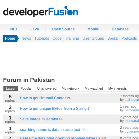
.NET
Java
Open Source
Mobile
Database
Home
News
Tutorials
Code
Training
User Groups
Books
Podcasts
Forum in Pakistan
Latest
Popular
Unanswered
My network
My watched
My interests
5
7 months ag
How to get Hotmail Contacts
by
salihagen
replies
2
1 year ago
How to get unique Bytes from a String ?
by
hemendr
replies
1
2 years ago
Save image in Database
by
massarai
replies
1
2 years ago
searhing numeric data in urdu text file.
by
cyber.pr
replies
4
DateTime data type creating problem while using
8 years ago