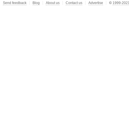
Send feedback
Blog
About us
Contact us
Advertise
©
1999-2021