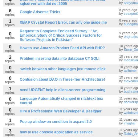
by
andysma
sqlserver with dot net 2005
replies
6
8 years ago
Google Adsense Tricks
by
csexpert
replies
1
8 years ago
XBAP Crystal Report Error, can any one guide me
by
huangdm
replies
Request to Complete Enclosed Survey : "An
0
9 years ago
Empirical Study of Critical Success Factors for
by
engrsal
replies
Software Projects in Pakistan"
0
10 years ag
How to use Amazon Product Feed API with PHP?
by
Store_De
replies
2
10 years ag
Problem inserting data into database C# SQL!
by
mohsinlan
replies
0
10 years ag
switch between other languages just mouse click
by
asifumer
replies
0
10 years ag
Confusion about DAO in Three-Tier Architecture!
by
maven00
replies
1
10 years ag
need URGENT help in client-server programming
by
bushram
replies
0
Language Automaticily changed in ritchtext box
11 years ag
by
hackers
control
replies
0
11 years ag
Hire a Professional Web Developer & Designer
by
webdevel
replies
1
11 years ag
Pop up window on condition in asp.net 2.0
by
imughal
replies
3
11 years ag
how to use console application as service
by
Rabia_Ari
replies