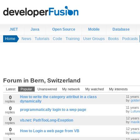
.NET
Java
Open Source
Mobile
Database
Home
News
Tutorials
Code
Training
User Groups
Books
Podcasts
Forum in Bern, Switzerland
Latest
Popular
Unanswered
My network
My watched
My interests
0
How to write the category attribut in a class
11 years
by
golde
dynamically
replies
0
11 years
programmatically login to a wep page
by
Lufun
replies
0
12 years
vb.net: PathTooLong-Exeption
by
maxik
replies
0
12 years
How to Login a web page from VB
by
sdeco
replies
12 years