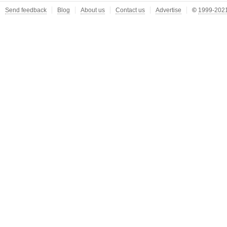
Send feedback
Blog
About us
Contact us
Advertise
©
1999-2021