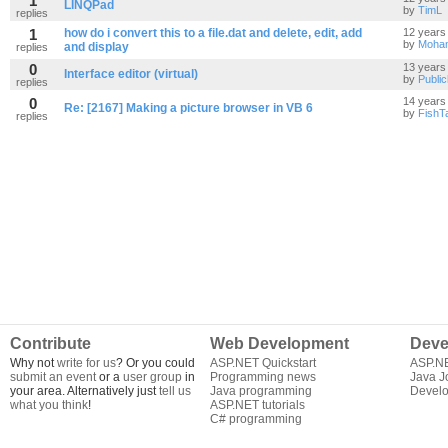
1
LINQPad
by
TimL
replies
1
how do i convert this to a file.dat and delete, edit, add
12 years
by
Moha
and display
replies
0
13 years
Interface editor (virtual)
by
Publi
replies
0
14 years
Re: [2167] Making a picture browser in VB 6
by
FishT
replies
Contribute
Web Development
Deve
Why not
write for us
? Or you could
ASP.NET Quickstart
ASP.N
submit an event
or a
user group
in
Programming news
Java J
your area. Alternatively just
tell us
Java programming
Develo
what you think
!
ASP.NET tutorials
C# programming