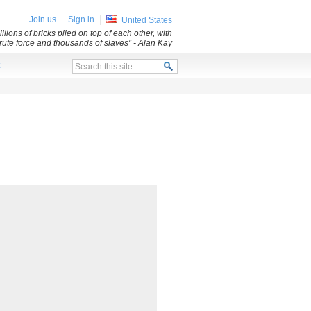
Join us
Sign in
United States
lions of bricks piled on top of each other, with
 brute force and thousands of slaves”
- Alan Kay
x