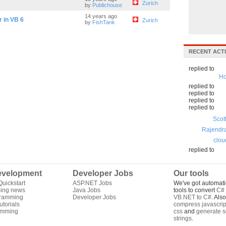
Zurich
by
Publichouse
14 years ago
r in VB 6
Zurich
by
FishTank
RECENT ACTI
replied to
Ho
replied to
replied to
replied to
replied to
Scot
Rajendr
clou
replied to
velopment
Developer Jobs
Our tools
uickstart
ASP.NET Jobs
We've got automati
ing news
Java Jobs
tools to convert
C# 
gramming
Developer Jobs
VB.NET to C#
. Als
torials
compress javascrip
amming
css
and
generate s
strings
.