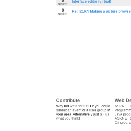
0
Interface editor (virtual)
replies
0
Re: [2167] Making a picture browse
replies
Contribute
Web De
Why not
write for us
? Or you could
ASP.NET Q
submit an event
or a
user group
in
Programm
your area. Alternatively just
tell us
Java pro
what you think
!
ASP.NET tu
C# progr