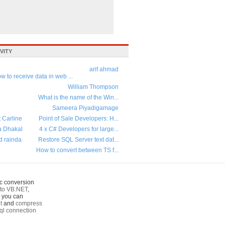
VITY
arif ahmad
w to receive data in web ...
William Thompson
What is the name of the Win...
Sameera Piyadigamage
t Carline
Point of Sale Developers: H...
a Dhakal
4 x C# Developers for large...
d rainda
Restore SQL Server text dat...
How to convert between TS f...
c conversion
to VB.NET
,
o you can
t
and
compress
ql connection