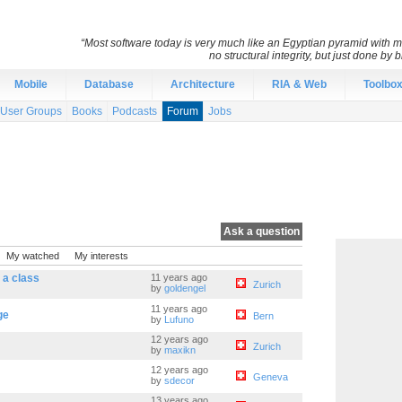
“Most software today is very much like an Egyptian pyramid with mil
no structural integrity, but just done by
Mobile
Database
Architecture
RIA & Web
Toolbo
User Groups
Books
Podcasts
Forum
Jobs
Ask a question
My watched
My interests
n a class
11 years ago
Zurich
by
goldengel
11 years ago
ge
Bern
by
Lufuno
12 years ago
Zurich
by
maxikn
12 years ago
Geneva
by
sdecor
13 years ago