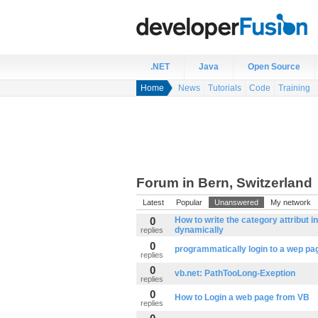
.NET
Java
Open Source
Home
News
Tutorials
Code
Training
Forum in Bern, Switzerland
Latest
Popular
Unanswered
My network
0
How to write the category attribut i
dynamically
replies
0
programmatically login to a wep pa
replies
0
vb.net: PathTooLong-Exeption
replies
0
How to Login a web page from VB
replies