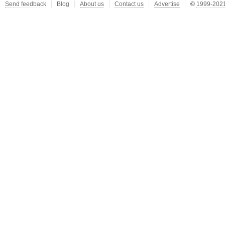
Send feedback
Blog
About us
Contact us
Advertise
©
1999-2021