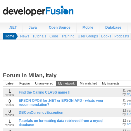
.NET
Java
Open Source
Mobile
Database
Home
News
Tutorials
Code
Training
User Groups
Books
Podcasts
Forum in Milan, Italy
Latest
Popular
Unanswered
My network
My watched
My interests
1
11 ye
Find the Calling CLASS name !!
by
dh
replies
0
EPSON OPOS for .NET or EPSON APD - whats your
11 ye
by
lur
recommendation?
replies
0
12 ye
DBConCurrencyException
by
Ge
replies
1
Tutorials on formatting data retrieved from a mysql
12 ye
by
na
database
replies
13 ye