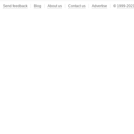
Send feedback
Blog
About us
Contact us
Advertise
©
1999-2021