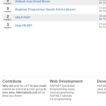
0
Outlook Auto Email Mover
by
Gi
replies
0
13 ye
Beginner Programmer Needs Advice please!
by
ba
replies
2
14 ye
HELP PHP!
by
mi
replies
3
14 ye
Help VB.NET
by
Elv
replies
Contribute
Web Development
Deve
Why not
write for us
? Or you could
ASP.NET Quickstart
ASP.N
submit an event
or a
user group
in
Programming news
Java J
your area. Alternatively just
tell us
Java programming
Develo
what you think
!
ASP.NET tutorials
C# programming