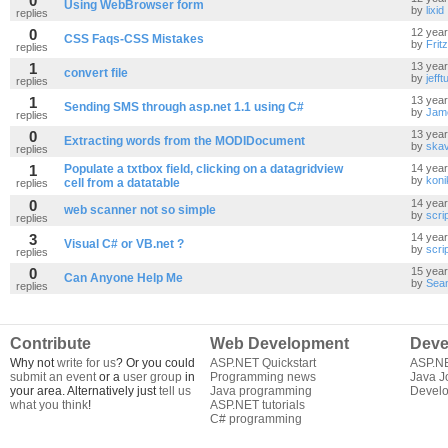
0
Using WebBrowser form
by
lixid
replies
0
12 yea
CSS Faqs-CSS Mistakes
by
Frit
replies
1
13 yea
convert file
by
jefftu
replies
1
13 yea
Sending SMS through asp.net 1.1 using C#
by
Jam
replies
0
13 yea
Extracting words from the MODIDocument
by
skav
replies
1
Populate a txtbox field, clicking on a datagridview
14 yea
by
koni
cell from a datatable
replies
0
14 yea
web scanner not so simple
by
scri
replies
3
14 yea
Visual C# or VB.net ?
by
scri
replies
0
15 yea
Can Anyone Help Me
by
Sea
replies
Contribute
Web Development
Deve
Why not
write for us
? Or you could
ASP.NET Quickstart
ASP.N
submit an event
or a
user group
in
Programming news
Java J
your area. Alternatively just
tell us
Java programming
Develo
what you think
!
ASP.NET tutorials
C# programming