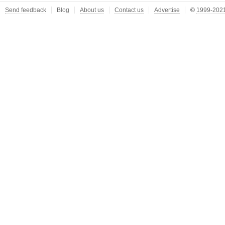
Send feedback
Blog
About us
Contact us
Advertise
©
1999-2021