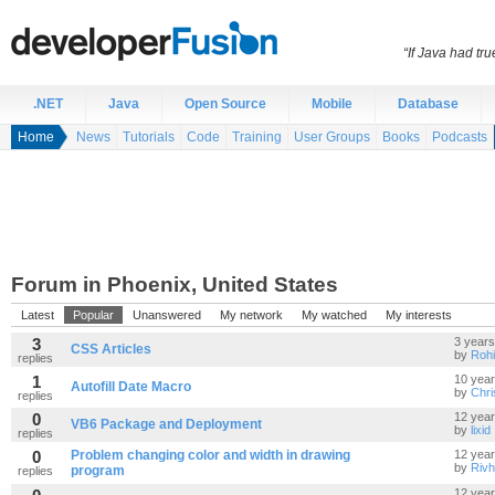
“If Java had t
.NET
Java
Open Source
Mobile
Database
Home
News
Tutorials
Code
Training
User Groups
Books
Podcasts
Forum in Phoenix, United States
Latest
Popular
Unanswered
My network
My watched
My interests
3
3 years
CSS Articles
by
Rohi
replies
1
10 yea
Autofill Date Macro
by
Chr
replies
0
12 yea
VB6 Package and Deployment
by
lixid
replies
0
Problem changing color and width in drawing
12 yea
by
Riv
program
replies
12 yea