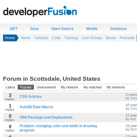
.NET
Java
Open Source
Mobile
Database
Home
News
Tutorials
Code
Training
User Groups
Books
Podcasts
Forum in Scottsdale, United States
Latest
Popular
Unanswered
My network
My watched
My interests
3
3 years
CSS Articles
by
Rohi
replies
1
10 yea
Autofill Date Macro
by
Chr
replies
0
12 yea
VB6 Package and Deployment
by
lixid
replies
0
Problem changing color and width in drawing
12 yea
by
Riv
program
replies
12 yea