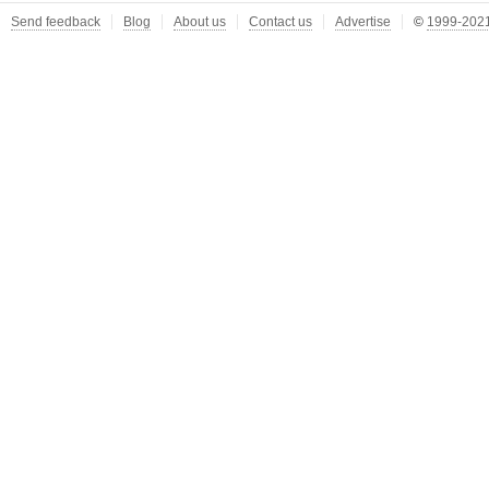
Send feedback
Blog
About us
Contact us
Advertise
©
1999-2021