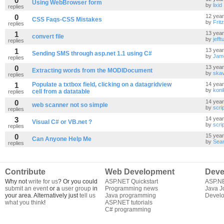
0
Using WebBrowser form
by
lixid
replies
0
12 yea
CSS Faqs-CSS Mistakes
by
Frit
replies
1
13 yea
convert file
by
jefftu
replies
1
13 yea
Sending SMS through asp.net 1.1 using C#
by
Jam
replies
0
13 yea
Extracting words from the MODIDocument
by
skav
replies
1
Populate a txtbox field, clicking on a datagridview
14 yea
by
koni
cell from a datatable
replies
0
14 yea
web scanner not so simple
by
scri
replies
3
14 yea
Visual C# or VB.net ?
by
scri
replies
0
15 yea
Can Anyone Help Me
by
Sea
replies
Contribute
Web Development
Deve
Why not
write for us
? Or you could
ASP.NET Quickstart
ASP.N
submit an event
or a
user group
in
Programming news
Java J
your area. Alternatively just
tell us
Java programming
Develo
what you think
!
ASP.NET tutorials
C# programming