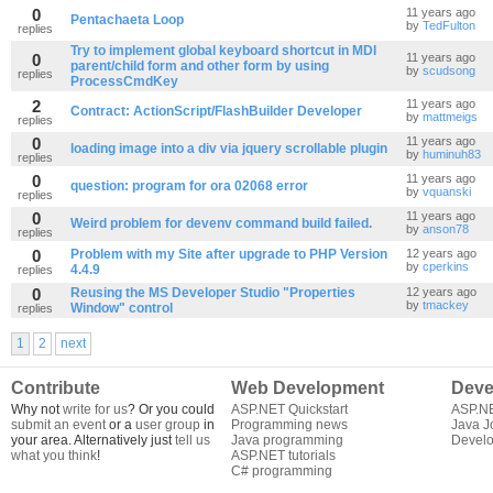
0
11 years ago
Pentachaeta Loop
by
TedFulton
replies
Try to implement global keyboard shortcut in MDI
0
11 years ago
parent/child form and other form by using
by
scudsong
replies
ProcessCmdKey
2
11 years ago
Contract: ActionScript/FlashBuilder Developer
by
mattmeigs
replies
0
11 years ago
loading image into a div via jquery scrollable plugin
by
huminuh83
replies
0
11 years ago
question: program for ora 02068 error
by
vquanski
replies
0
11 years ago
Weird problem for devenv command build failed.
by
anson78
replies
0
Problem with my Site after upgrade to PHP Version
12 years ago
by
cperkins
4.4.9
replies
0
Reusing the MS Developer Studio "Properties
12 years ago
by
tmackey
Window" control
replies
1
2
next
Contribute
Web Development
Deve
Why not
write for us
? Or you could
ASP.NET Quickstart
ASP.N
submit an event
or a
user group
in
Programming news
Java J
your area. Alternatively just
tell us
Java programming
Develo
what you think
!
ASP.NET tutorials
C# programming