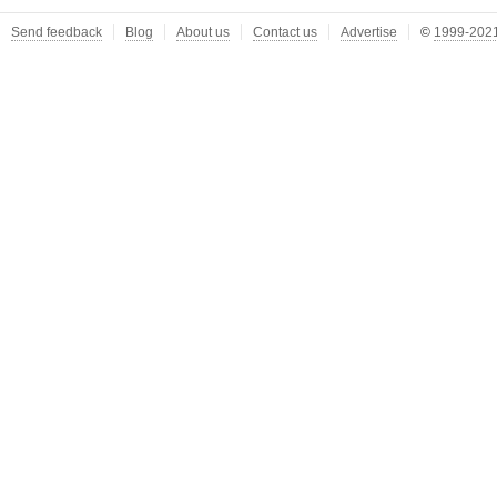
Send feedback
Blog
About us
Contact us
Advertise
©
1999-2021