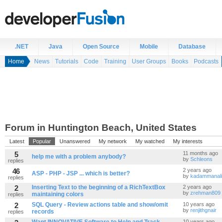
.NET
Java
Open Source
Mobile
Database
Home
News
Tutorials
Code
Training
User Groups
Books
Podcasts
Forum in Huntington Beach, United States
Latest
Popular
Unanswered
My network
My watched
My interests
5
11 months ago
help me with a problem anybody?
by
Schleons
replies
46
2 years ago
ASP - PHP - JSP ... which is better?
by
kadammanal
replies
2
Inserting Text to the beginning of a RichTextBox
2 years ago
by
zrehman809
maintaining colors
replies
2
SQL Query - Review actions table and show/omit
10 years ago
by
renjithgnair
records
replies
10 years ago