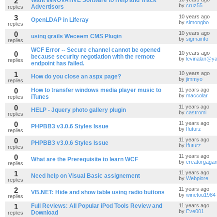
2
Want INNOVATIVE Software to Help and Track
by
cruz55
Advertisors
replies
3
10 years ago
OpenLDAP in Liferay
by
simongbo
replies
0
10 years ago
using grails Weceem CMS Plugin
by
sigmainfo
replies
WCF Error -- Secure channel cannot be opened
0
10 years ago
because security negotiation with the remote
by
levinalan@y
replies
endpoint has failed.
1
10 years ago
How do you close an aspx page?
by
jimmyo
replies
0
How to transfer windows media player music to
11 years ago
by
maccolar
iTunes
replies
0
11 years ago
HELP - Jquery photo gallery plugin
by
castroml
replies
0
11 years ago
PHPBB3 v3.0.6 Styles Issue
by
Ifuturz
replies
0
11 years ago
PHPBB3 v3.0.6 Styles Issue
by
Ifuturz
replies
0
11 years ago
What are the Prerequisite to learn WCF
by
creatorgaga
replies
1
11 years ago
Need help on Visual Basic assignement
by
Webplore
replies
2
11 years ago
VB.NET: Hide and show table using radio buttons
by
winetou1984
replies
1
Full Reviews: All Popular iPod Tools Review and
11 years ago
by
Eve001
Download
replies