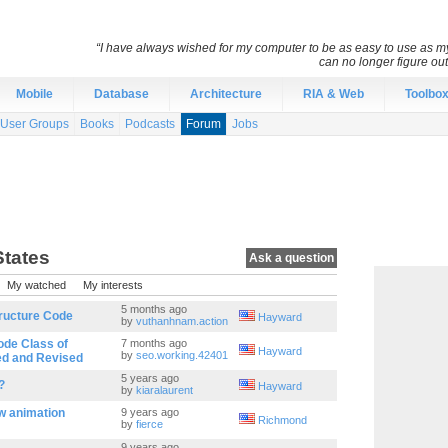
“I have always wished for my computer to be as easy to use as 
can no longer figure o
Mobile
Database
Architecture
RIA & Web
Toolbo
User Groups
Books
Podcasts
Forum
Jobs
States
Ask a question
My watched
My interests
5 months ago
tructure Code
Hayward
by
vuthanhnam.action
ode Class of
7 months ago
Hayward
by
seo.working.42401
ed and Revised
5 years ago
?
Hayward
by
kiaralaurent
w animation
9 years ago
Richmond
by
fierce
9 years ago