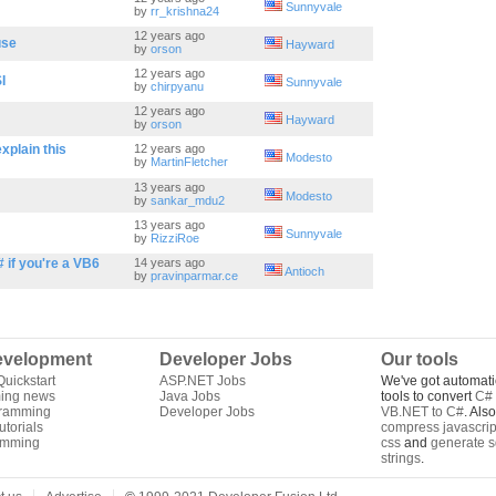
Sunnyvale
by
rr_krishna24
12 years ago
use
Hayward
by
orson
12 years ago
I
Sunnyvale
by
chirpyanu
12 years ago
Hayward
by
orson
xplain this
12 years ago
Modesto
by
MartinFletcher
13 years ago
Modesto
by
sankar_mdu2
13 years ago
Sunnyvale
by
RizziRoe
# if you're a VB6
14 years ago
Antioch
by
pravinparmar.ce
velopment
Developer Jobs
Our tools
uickstart
ASP.NET Jobs
We've got automati
ing news
Java Jobs
tools to convert
C# 
gramming
Developer Jobs
VB.NET to C#
. Als
torials
compress javascrip
amming
css
and
generate s
strings
.