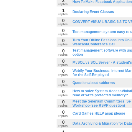
2
How To Make Facebook Application
replies
1
Declaring Event Classes
replies
0
CONVERT VISUAL BASIC 6.3 TO V
replies
0
Test management system easy to 
replies
0
Turn Your Offline Passions into On-li
Webcast/Conference Call
replies
0
Test management software with unu
option
replies
0
MySQL vs SQL Server - A student's
replies
0
Webify Your Business: Internet Mar
for the Self-Employed
replies
0
Question about subforms
replies
0
How to solve System.AccessViolati
read or write protected memory?
replies
0
Meet the Selenium Committers; Se 
Workshop (see RSVP question)
replies
0
Card Games HELP asap please
replies
0
Data Archiving & Migration for Dat
replies