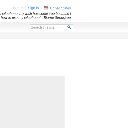
Join us
Sign in
United States
my telephone; my wish has come true because I
ut how to use my telephone”
- Bjarne Stroustrup
x