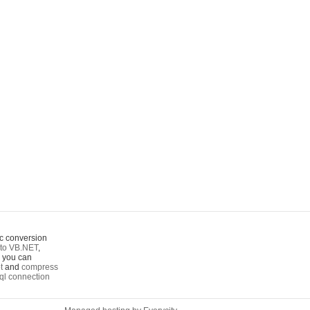
c conversion
to VB.NET
,
o you can
t
and
compress
ql connection