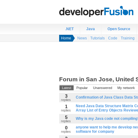
.NET
Java
Open Source
Home
News
Tutorials
Code
Training
Forum in San Jose, United 
Latest
Popular
Unanswered
My network
3
Confirmation of Java Class Data S
replies
1
Need Java Data Structure Matrix C
Array List of Entry Objects Review
replies
5
Why is my Java code not compiling
replies
0
anyone want to help me develop ne
software for company
replies