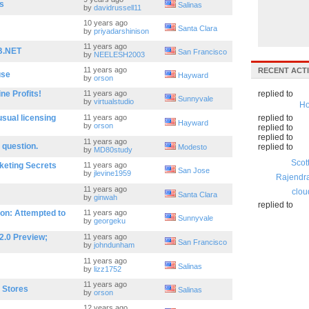
s
Salinas
by
davidrussell11
10 years ago
Santa Clara
by
priyadarshinison
11 years ago
B.NET
San Francisco
by
NEELESH2003
11 years ago
RECENT ACTI
use
Hayward
by
orson
ne Profits!
11 years ago
replied to
Sunnyvale
by
virtualstudio
Ho
sual licensing
11 years ago
replied to
Hayward
by
orson
replied to
replied to
11 years ago
 question.
replied to
Modesto
by
MD80study
Scot
keting Secrets
11 years ago
San Jose
by
jlevine1959
Rajendr
11 years ago
clou
Santa Clara
by
ginwah
replied to
on: Attempted to
11 years ago
Sunnyvale
by
georgeku
2.0 Preview;
11 years ago
San Francisco
by
johndunham
11 years ago
Salinas
by
lizz1752
11 years ago
a Stores
Salinas
by
orson
12 years ago