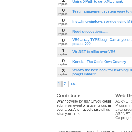
1
Using XPath to get XML chunk
replies
0
Test management system easy to 
replies
0
Installing windows service using MS
replies
0
Need suggestions......
replies
0
VB6 array TYPE bug - Can anyone e
please ???
replies
1
Vb .NET benifits over VB6
replies
0
Kerala - The God's Own Country
replies
3
What's the best book for learning C
programmer?
replies
1
2
next
Contribute
Web De
Why not
write for us
? Or you could
ASP.NET Q
submit an event
or a
user group
in
Programm
your area. Alternatively just
tell us
Java pro
what you think
!
ASP.NET tu
C# progr