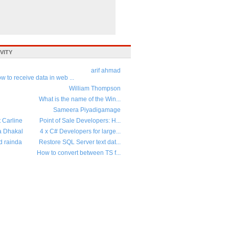
VITY
arif ahmad
w to receive data in web ...
William Thompson
What is the name of the Win...
Sameera Piyadigamage
t Carline
Point of Sale Developers: H...
a Dhakal
4 x C# Developers for large...
d rainda
Restore SQL Server text dat...
How to convert between TS f...