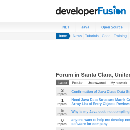
.NET
Java
Open Source
Home
News
Tutorials
Code
Training
Forum in Santa Clara, Unite
Latest
Popular
Unanswered
My network
3
Confirmation of Java Class Data S
replies
1
Need Java Data Structure Matrix C
Array List of Entry Objects Review
replies
5
Why is my Java code not compiling
replies
0
anyone want to help me develop ne
software for company
replies