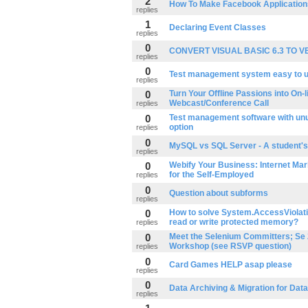
2
How To Make Facebook Application
replies
1
Declaring Event Classes
replies
0
CONVERT VISUAL BASIC 6.3 TO V
replies
0
Test management system easy to 
replies
0
Turn Your Offline Passions into On-li
Webcast/Conference Call
replies
0
Test management software with unu
option
replies
0
MySQL vs SQL Server - A student's
replies
0
Webify Your Business: Internet Mar
for the Self-Employed
replies
0
Question about subforms
replies
0
How to solve System.AccessViolati
read or write protected memory?
replies
0
Meet the Selenium Committers; Se 
Workshop (see RSVP question)
replies
0
Card Games HELP asap please
replies
0
Data Archiving & Migration for Dat
replies