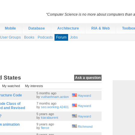
“Computer Science is no more about computers than a
Mobile
Database
Architecture
RIA & Web
Toolbo
User Groups
Books
Podcasts
Forum
Jobs
d States
Ask a question
My watched
My interests
5 months ago
tructure Code
Hayward
by
vuthanhnam.action
ode Class of
7 months ago
Hayward
by
seo.working.42401
ed and Revised
5 years ago
?
Hayward
by
kiaralaurent
w animation
9 years ago
Richmond
by
fierce
9 years ago