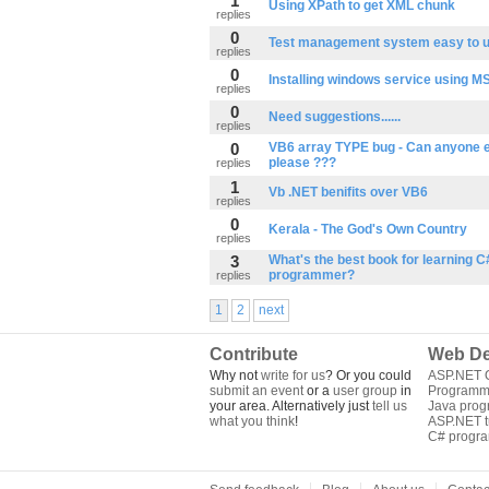
1
Using XPath to get XML chunk
replies
0
Test management system easy to 
replies
0
Installing windows service using MS
replies
0
Need suggestions......
replies
0
VB6 array TYPE bug - Can anyone e
please ???
replies
1
Vb .NET benifits over VB6
replies
0
Kerala - The God's Own Country
replies
3
What's the best book for learning C
programmer?
replies
1
2
next
Contribute
Web De
Why not
write for us
? Or you could
ASP.NET Q
submit an event
or a
user group
in
Programm
your area. Alternatively just
tell us
Java pro
what you think
!
ASP.NET tu
C# progr