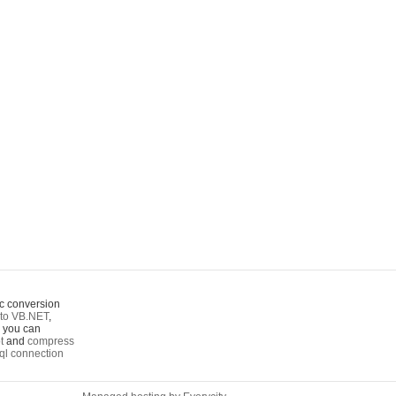
c conversion
to VB.NET
,
o you can
t
and
compress
ql connection