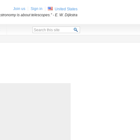
Join us
Sign in
United States
stronomy is about telescopes.”
- E. W. Dijkstra
x