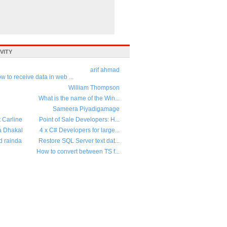
VITY
arif ahmad
w to receive data in web ...
William Thompson
What is the name of the Win...
Sameera Piyadigamage
t Carline
Point of Sale Developers: H...
a Dhakal
4 x C# Developers for large...
d rainda
Restore SQL Server text dat...
How to convert between TS f...