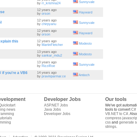
Sunnyvale
by
rr_krishna24
12 years ago
use
Hayward
by
orson
12 years ago
I
Sunnyvale
by
chirpyanu
12 years ago
Hayward
by
orson
xplain this
12 years ago
Modesto
by
MartinFletcher
13 years ago
Modesto
by
sankar_mdu2
13 years ago
Sunnyvale
by
RizziRoe
# if you're a VB6
14 years ago
Antioch
by
pravinparmar.ce
velopment
Developer Jobs
Our tools
uickstart
ASP.NET Jobs
We've got automati
ing news
Java Jobs
tools to convert
C# 
gramming
Developer Jobs
VB.NET to C#
. Als
torials
compress javascrip
amming
css
and
generate s
strings
.