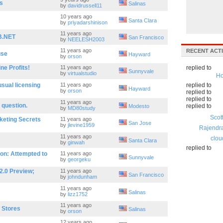
s
Salinas
by
davidrussell11
10 years ago
Santa Clara
by
priyadarshinison
11 years ago
B.NET
San Francisco
by
NEELESH2003
11 years ago
RECENT ACTI
use
Hayward
by
orson
ne Profits!
11 years ago
replied to
Sunnyvale
by
virtualstudio
Ho
sual licensing
11 years ago
replied to
Hayward
by
orson
replied to
replied to
11 years ago
 question.
replied to
Modesto
by
MD80study
Scot
keting Secrets
11 years ago
San Jose
by
jlevine1959
Rajendr
11 years ago
clou
Santa Clara
by
ginwah
replied to
on: Attempted to
11 years ago
Sunnyvale
by
georgeku
2.0 Preview;
11 years ago
San Francisco
by
johndunham
11 years ago
Salinas
by
lizz1752
11 years ago
a Stores
Salinas
by
orson
12 years ago