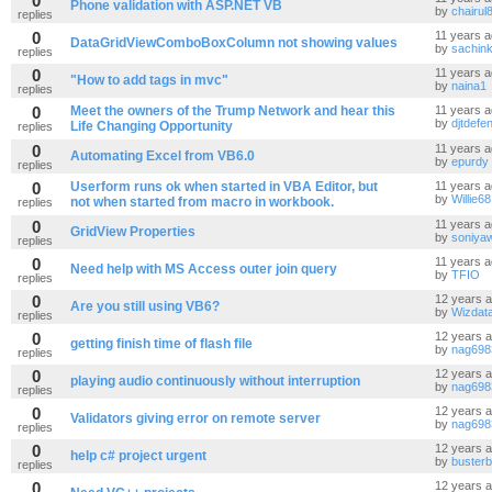
0
Phone validation with ASP.NET VB
by
chairul
replies
0
11 years 
DataGridViewComboBoxColumn not showing values
by
sachink
replies
0
11 years 
"How to add tags in mvc"
by
naina1
replies
0
Meet the owners of the Trump Network and hear this
11 years 
by
djtdefe
Life Changing Opportunity
replies
0
11 years 
Automating Excel from VB6.0
by
epurdy
replies
0
Userform runs ok when started in VBA Editor, but
11 years 
by
Willie68
not when started from macro in workbook.
replies
0
11 years 
GridView Properties
by
soniya
replies
0
11 years 
Need help with MS Access outer join query
by
TFIO
replies
0
12 years 
Are you still using VB6?
by
Wizdat
replies
0
12 years 
getting finish time of flash file
by
nag698
replies
0
12 years 
playing audio continuously without interruption
by
nag698
replies
0
12 years 
Validators giving error on remote server
by
nag698
replies
0
12 years 
help c# project urgent
by
busterb
replies
0
12 years 