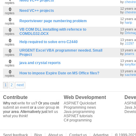
Need VC++ projects
by
chevir
replies
0
12 years 
Need VC++ projects
by
chevir
replies
0
12 years 
Reportviewer page numbering problem
by
harip
replies
0
VB COM DLL installing with refernce to
13 years 
by
Drkma
COMDLG32.OCX
replies
0
13 years 
Help required to solve erro C2440
by
JJ297
replies
0
URGENT Excel VBA programmer needed. Small
13 years 
by
jstarrs
Project
replies
0
13 years 
java and crystal reports
by
tonyflo
replies
0
13 years 
How to impose Expire Date on MS Office files?
by
sachink
replies
1
2
next
Contribute
Web Development
Deve
Why not
write for us
? Or you could
ASP.NET Quickstart
ASP.N
submit an event
or a
user group
in
Programming news
Java J
your area. Alternatively just
tell us
Java programming
Develo
what you think
!
ASP.NET tutorials
C# programming
Send feedback
Blog
About us
Contact us
Advertise
©
1999-2021