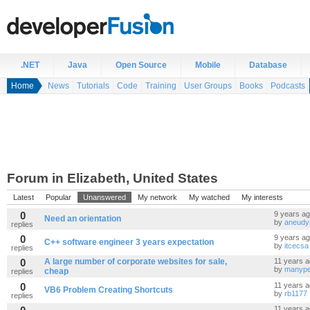
.NET
Java
Open Source
Mobile
Database
Home
News
Tutorials
Code
Training
User Groups
Books
Podcasts
Forum in Elizabeth, United States
Latest
Popular
Unanswered
My network
My watched
My interests
0
9 years a
Need an orientation
by
aneudy
replies
0
9 years a
C++ software engineer 3 years expectation
by
itcecsa
replies
0
A large number of corporate websites for sale,
11 years 
by
manype
cheap
replies
0
11 years 
VB6 Problem Creating Shortcuts
by
rb1177
replies
11 years 