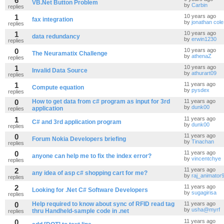
6
VB.Net Button Problem
by
Carbin
replies
1
10 years ago
fax integration
by
jonathan cole
replies
1
10 years ago
data redundancy
by
erwin1230
replies
0
10 years ago
The Neuramatix Challenge
by
athenaZ
replies
1
10 years ago
Invalid Data Source
by
athurart09
replies
1
11 years ago
Compute equation
by
pysdex
replies
0
How to get data from c# program as input for 3rd
11 years ago
by
dunk00
application
replies
1
11 years ago
C# and 3rd application program
by
dunk00
replies
0
11 years ago
Forum Nokia Developers briefing
by
Tinachan
replies
0
11 years ago
anyone can help me to fix the index error?
by
vincentchye
replies
2
11 years ago
any idea of asp c# shopping cart for me?
by
raj_animator
replies
2
11 years ago
Looking for .Net C# Software Developers
by
sugagirisa
replies
0
Help required to know about sync of RFID read tag
11 years ago
by
usha@myrf
thru Handheld-sample code in .net
replies
0
11 years ago