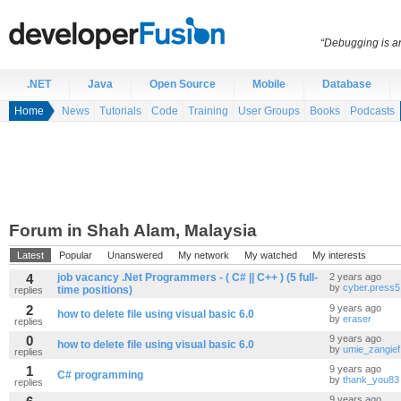
“Debugging is an
.NET
Java
Open Source
Mobile
Database
Home
News
Tutorials
Code
Training
User Groups
Books
Podcasts
Forum in Shah Alam, Malaysia
Latest
Popular
Unanswered
My network
My watched
My interests
4
job vacancy .Net Programmers - ( C# || C++ ) (5 full-
2 years ago
by
cyber.press5
time positions)
replies
2
9 years ago
how to delete file using visual basic 6.0
by
eraser
replies
0
9 years ago
how to delete file using visual basic 6.0
by
umie_zangief
replies
1
9 years ago
C# programming
by
thank_you83
replies
9 years ago