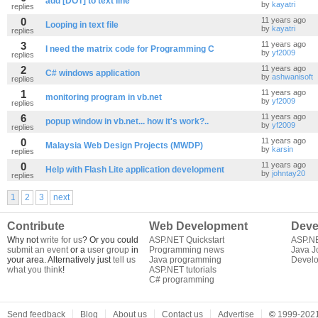
add [DOT] to text line
by
kayatri
replies
0
11 years ago
Looping in text file
by
kayatri
replies
3
11 years ago
I need the matrix code for Programming C
by
yf2009
replies
2
11 years ago
C# windows application
by
ashwanisoft
replies
1
11 years ago
monitoring program in vb.net
by
yf2009
replies
6
11 years ago
popup window in vb.net... how it's work?..
by
yf2009
replies
0
11 years ago
Malaysia Web Design Projects (MWDP)
by
karsin
replies
0
11 years ago
Help with Flash Lite application development
by
johntay20
replies
1
2
3
next
Contribute
Web Development
Deve
Why not
write for us
? Or you could
ASP.NET Quickstart
ASP.N
submit an event
or a
user group
in
Programming news
Java J
your area. Alternatively just
tell us
Java programming
Develo
what you think
!
ASP.NET tutorials
C# programming
Send feedback
Blog
About us
Contact us
Advertise
©
1999-2021