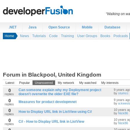
“Walking on wat
.NET
Java
Open Source
Mobile
Database
Home
News
Tutorials
Code
Training
User Groups
Books
Podcasts
Forum in Blackpool, United Kingdom
Latest
Popular
Unanswered
My network
My watched
My interests
0
Can someone explain why my Deployment project
9 years ag
by
stumcc
doesn't overwrite the older EXE file?
replies
0
9 years ag
Measures for product developmnet
by
a.kwest
replies
0
10 years a
How to Display URL link in ListView using C#
by
Nick86
replies
0
10 years a
C# - How to Display URL link in ListView
by
Nick86
replies
10 years a