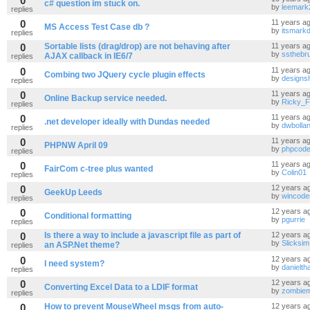
0
c# question im stuck on.
by
leemark
replies
0
11 years a
MS Access Test Case db ?
by
itsmark
replies
0
Sortable lists (drag/drop) are not behaving after
11 years a
by
ssthebru
AJAX callback in IE6/7
replies
0
11 years a
Combing two JQuery cycle plugin effects
by
designsh
replies
0
11 years a
Online Backup service needed.
by
Ricky_
replies
0
11 years a
.net developer ideally with Dundas needed
by
dwbolla
replies
0
11 years a
PHPNW April 09
by
phpcod
replies
0
11 years a
FairCom c-tree plus wanted
by
Colin01
replies
0
12 years a
GeekUp Leeds
by
wincode
replies
0
12 years a
Conditional formatting
by
pgurrie
replies
0
Is there a way to include a javascript file as part of
12 years a
by
Slicksim
an ASP.Net theme?
replies
0
12 years a
I need system?
by
danieltha
replies
0
12 years a
Converting Excel Data to a LDIF format
by
zombie
replies
0
How to prevent MouseWheel msgs from auto-
12 years a