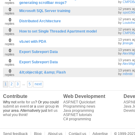
by
CMPDB
generating scrollbar msgs?
replies
0
12 years a
Microsoft SQL Server training
by
spot196
replies
0
12 years a
Distributed Architecture
by
Louisthe
replies
0
12 years a
How to set Single Threaded Apartment model
by
CMPDB
replies
0
13 years a
vb.net with PDA
by
jlmingle
replies
0
13 years a
Export Subreport Data
by
AlexWig
replies
0
13 years a
Export Subreport Data
by
AlexWig
replies
0
13 years a
&lt;object&gt; &amp; Flash
by
m8mbl
replies
...
1
2
3
5
next
Contribute
Web Development
Deve
Why not
write for us
? Or you could
ASP.NET Quickstart
ASP.N
submit an event
or a
user group
in
Programming news
Java J
your area. Alternatively just
tell us
Java programming
Develo
what you think
!
ASP.NET tutorials
C# programming
Send feedback
Blog
About us
Contact us
Advertise
©
1999-2021