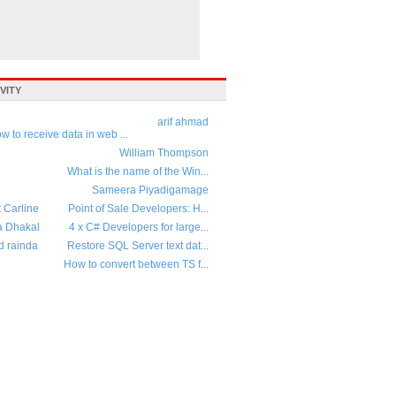
VITY
arif ahmad
w to receive data in web ...
William Thompson
What is the name of the Win...
Sameera Piyadigamage
t Carline
Point of Sale Developers: H...
a Dhakal
4 x C# Developers for large...
d rainda
Restore SQL Server text dat...
How to convert between TS f...