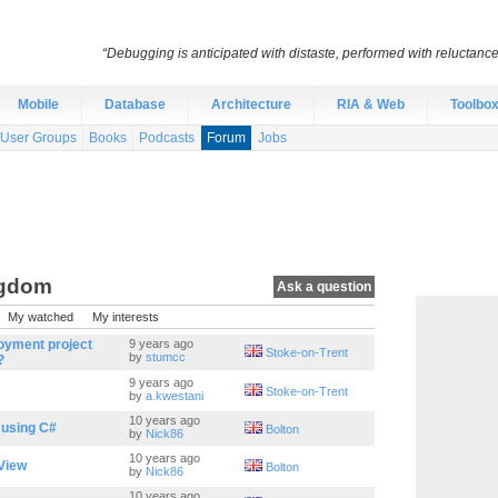
“Debugging is anticipated with distaste, performed with reluctanc
Mobile
Database
Architecture
RIA & Web
Toolbo
User Groups
Books
Podcasts
Forum
Jobs
ngdom
Ask a question
My watched
My interests
oyment project
9 years ago
Stoke-on-Trent
by
stumcc
?
9 years ago
Stoke-on-Trent
by
a.kwestani
10 years ago
 using C#
Bolton
by
Nick86
10 years ago
tView
Bolton
by
Nick86
10 years ago