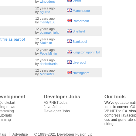
Leeds
by
wincoders
12 years ago
Manchester
by
pgurrie
12 years ago
Rotherham
by
mandy130
12 years ago
Sheffield
by
obamaknight
 file as part of
12 years ago
Blackpool
by
Slicksim
12 years ago
Kingston upon Hull
by
Popa Mintin
12 years ago
Liverpool
by
danieltharris
12 years ago
Nottingham
by
MartinBell
velopment
Developer Jobs
Our tools
uickstart
ASP.NET Jobs
We've got automati
ing news
Java Jobs
tools to convert
C# 
gramming
Developer Jobs
VB.NET to C#
. Als
torials
compress javascrip
amming
css
and
generate s
strings
.
t us
Advertise
©
1999-2021 Developer Fusion Ltd