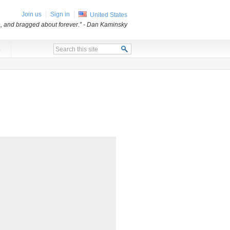
Join us
Sign in
United States
e, and bragged about forever.”
- Dan Kaminsky
x