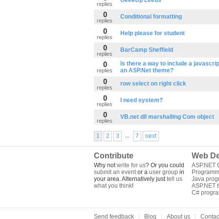
GeekUp Leeds
replies
0
Conditional formatting
replies
0
Help please for student
replies
0
BarCamp Sheffield
replies
0
Is there a way to include a javascript
an ASP.Net theme?
replies
0
row select on right click
replies
0
I need system?
replies
0
VB.net dll marshalling Com object
replies
...
1
2
3
7
next
Contribute
Web De
Why not
write for us
? Or you could
ASP.NET Q
submit an event
or a
user group
in
Programm
your area. Alternatively just
tell us
Java pro
what you think
!
ASP.NET tu
C# progr
Send feedback
Blog
About us
Contac