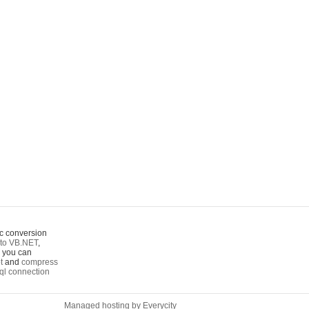
c conversion
to VB.NET
,
o you can
t
and
compress
ql connection
Managed hosting by Everycity