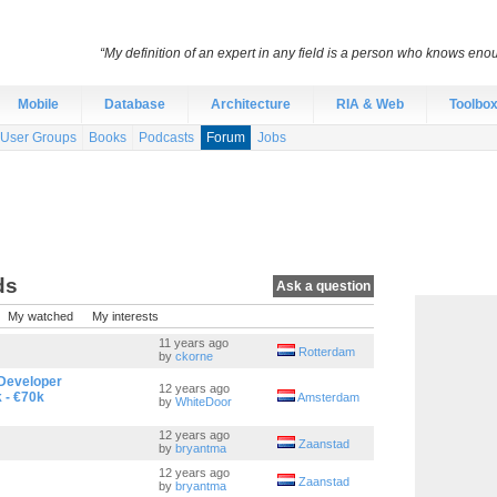
“My definition of an expert in any field is a person who knows eno
Mobile
Database
Architecture
RIA & Web
Toolbo
User Groups
Books
Podcasts
Forum
Jobs
ds
Ask a question
My watched
My interests
11 years ago
Rotterdam
by
ckorne
Developer
12 years ago
 - €70k
Amsterdam
by
WhiteDoor
12 years ago
Zaanstad
by
bryantma
12 years ago
Zaanstad
by
bryantma