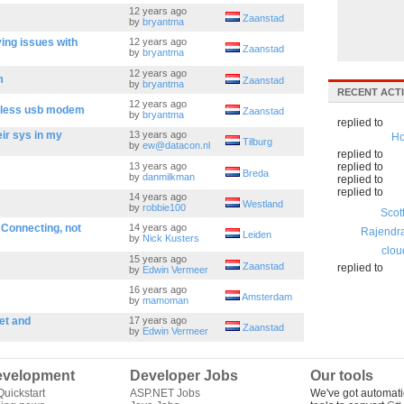
12 years ago
Zaanstad
by
bryantma
ving issues with
12 years ago
Zaanstad
by
bryantma
12 years ago
m
Zaanstad
by
bryantma
RECENT ACTI
12 years ago
reless usb modem
Zaanstad
by
bryantma
replied to
eir sys in my
13 years ago
Ho
Tilburg
by
ew@datacon.nl
replied to
13 years ago
replied to
Breda
by
danmilkman
replied to
replied to
14 years ago
Westland
by
robbie100
Scot
 Connecting, not
14 years ago
Rajendr
Leiden
by
Nick Kusters
clou
15 years ago
Zaanstad
replied to
by
Edwin Vermeer
16 years ago
Amsterdam
by
mamoman
et and
17 years ago
Zaanstad
by
Edwin Vermeer
velopment
Developer Jobs
Our tools
uickstart
ASP.NET Jobs
We've got automati