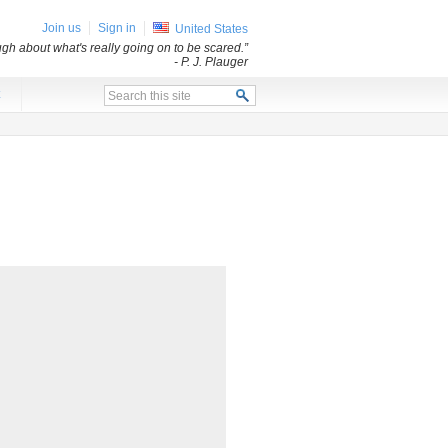
Join us
Sign in
United States
ugh about what's really going on to be scared.”
- P. J. Plauger
x