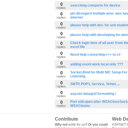
0
searching comports for device
replies
0
pls disregard multiple post. was ha
internet
replies
0
please help with dev. for usb mode
replies
0
please help with developing for wi
replies
0
Check login time of all user from th
excel file
replies
0
Need help converting c++ to c#
replies
0
adding event work local only ???
replies
0
Socket.Bind for Multi NIC Setup For
Listening.
replies
0
SMTP, POP3, Service, Telnet, ...
replies
0
asp.net datagrid formatting !
replies
0
Port still open after WSACloseSock
WSACleanu
replies
Contribute
Web De
Why not
write for us
? Or you could
ASP.NET Q