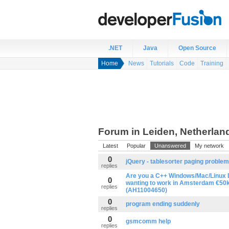
.NET
Java
Open Source
Home
News
Tutorials
Code
Training
Forum in Leiden, Netherlan
Latest
Popular
Unanswered
My network
0
jQuery - tablesorter paging problem
replies
Are you a C++ Windows/Mac/Linux 
0
wanting to work in Amsterdam €50k
replies
(AH11004650)
0
program ending suddenly
replies
0
gsmcomm help
replies