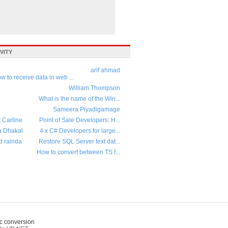
VITY
arif ahmad
w to receive data in web ...
William Thompson
What is the name of the Win...
Sameera Piyadigamage
t Carline
Point of Sale Developers: H...
a Dhakal
4 x C# Developers for large...
d rainda
Restore SQL Server text dat...
How to convert between TS f...
c conversion