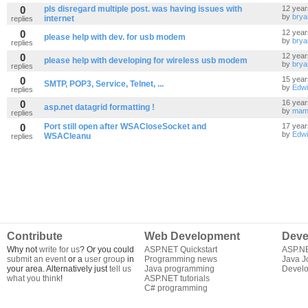
0
pls disregard multiple post. was having issues with
12 year
by
brya
internet
replies
0
12 year
please help with dev. for usb modem
by
brya
replies
0
12 year
please help with developing for wireless usb modem
by
brya
replies
0
15 year
SMTP, POP3, Service, Telnet, ...
by
Edwi
replies
0
16 year
asp.net datagrid formatting !
by
mam
replies
0
Port still open after WSACloseSocket and
17 year
by
Edwi
WSACleanu
replies
Contribute
Web Development
Deve
Why not
write for us
? Or you could
ASP.NET Quickstart
ASP.N
submit an event
or a
user group
in
Programming news
Java J
your area. Alternatively just
tell us
Java programming
Develo
what you think
!
ASP.NET tutorials
C# programming