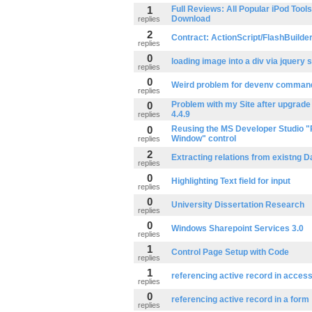
1
Full Reviews: All Popular iPod Tool
Download
replies
2
Contract: ActionScript/FlashBuilde
replies
0
loading image into a div via jquery s
replies
0
Weird problem for devenv command 
replies
0
Problem with my Site after upgrade
4.4.9
replies
0
Reusing the MS Developer Studio "
Window" control
replies
2
Extracting relations from existng D
replies
0
Highlighting Text field for input
replies
0
University Dissertation Research
replies
0
Windows Sharepoint Services 3.0
replies
1
Control Page Setup with Code
replies
1
referencing active record in acces
replies
0
referencing active record in a form
replies