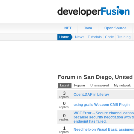
.NET
Java
Open Source
Home
News
Tutorials
Code
Training
Forum in San Diego, United
Latest
Popular
Unanswered
My network
3
OpenLDAP in Liferay
replies
0
using grails Weceem CMS Plugin
replies
WCF Error -- Secure channel canno
0
because security negotiation with 
replies
endpoint has failed.
1
Need help on Visual Basic assigne
replies