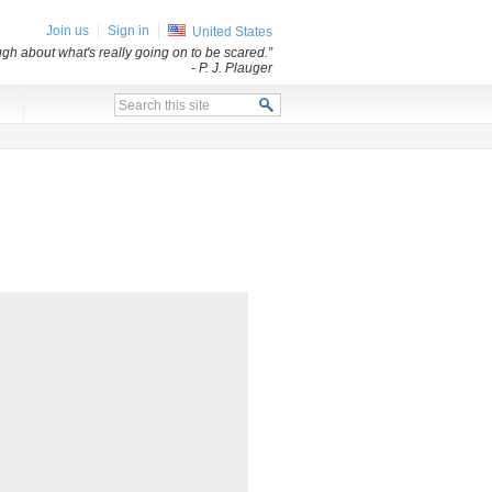
Join us
Sign in
United States
ugh about what's really going on to be scared.”
- P. J. Plauger
x