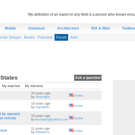
“My definition of an expert in any field is a person who knows eno
Mobile
Database
Architecture
RIA & Web
Toolbo
User Groups
Books
Podcasts
Forum
Jobs
 States
Ask a question
My watched
My interests
10 years ago
Irvine
by
simongbo
10 years ago
Irvine
by
sigmainfo
t be opened
10 years ago
the remote
Irvine
by
levinalan@yahoo.com
11 years ago
ment
Irvine
by
Webplore