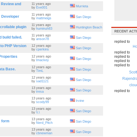
s Review and
11 years ago
Murrieta
by
Eve001
11 years ago
r Developer
San Diego
by
mattmeigs
11 years ago
crollable plugin
Huntington Beach
by
huminuh83
RECENT ACTI
11 years ago
build failed.
San Diego
by
anson78
replied to
 to PHP Version
12 years ago
Ho
San Diego
by
cperkins
replied to
Properties
12 years ago
replied to
San Diego
by
tmackey
replied to
replied to
12 years ago
ata Base.
San Diego
by
TimL
Scot
12 years ago
Rajendr
San Diego
by
sad1121
clou
13 years ago
San Diego
replied to
by
tresa
13 years ago
Irvine
by
scody99
13 years ago
San Diego
by
\\.\
13 years ago
s form
San Diego
by
Nerd_Pitch
13 years ago
San Diego
by
cbnewman