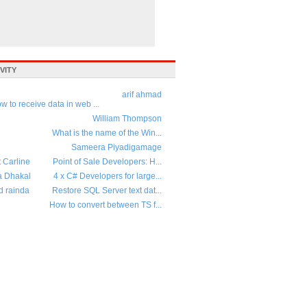
VITY
arif ahmad
w to receive data in web ...
William Thompson
What is the name of the Win...
Sameera Piyadigamage
t Carline
Point of Sale Developers: H...
a Dhakal
4 x C# Developers for large...
d rainda
Restore SQL Server text dat...
How to convert between TS f...