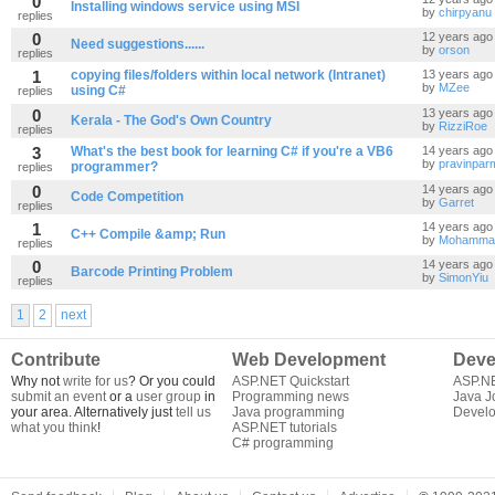
0
Installing windows service using MSI
by
chirpyanu
replies
0
12 years ago
Need suggestions......
by
orson
replies
1
copying files/folders within local network (Intranet)
13 years ago
by
MZee
using C#
replies
0
13 years ago
Kerala - The God's Own Country
by
RizziRoe
replies
3
What's the best book for learning C# if you're a VB6
14 years ago
by
pravinpar
programmer?
replies
0
14 years ago
Code Competition
by
Garret
replies
1
14 years ago
C++ Compile &amp; Run
by
Mohammad
replies
0
14 years ago
Barcode Printing Problem
by
SimonYiu
replies
1
2
next
Contribute
Web Development
Deve
Why not
write for us
? Or you could
ASP.NET Quickstart
ASP.N
submit an event
or a
user group
in
Programming news
Java J
your area. Alternatively just
tell us
Java programming
Develo
what you think
!
ASP.NET tutorials
C# programming