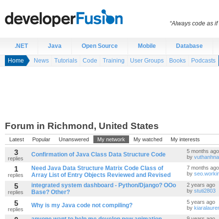
“Always code as i
.NET
Java
Open Source
Mobile
Database
Home
News
Tutorials
Code
Training
User Groups
Books
Podcasts
Forum in Richmond, United States
Latest
Popular
Unanswered
My network
My watched
My interests
3
5 months ago
Confirmation of Java Class Data Structure Code
by
vuthanhna
replies
1
Need Java Data Structure Matrix Code Class of
7 months ago
by
seo.worki
Array List of Entry Objects Reviewed and Revised
replies
5
integrated system dashboard - Python/Django? OOo
2 years ago
by
stuti2803
Base? Other?
replies
5
5 years ago
Why is my Java code not compiling?
by
kiaralaure
replies
9 years ago