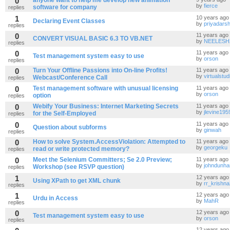
0
anyone want to help me develop new animation
by
fierce
software for company
replies
1
10 years ago
Declaring Event Classes
by
priyadarsh
replies
0
11 years ago
CONVERT VISUAL BASIC 6.3 TO VB.NET
by
NEELESH
replies
0
11 years ago
Test management system easy to use
by
orson
replies
0
Turn Your Offline Passions into On-line Profits!
11 years ago
by
virtualstud
Webcast/Conference Call
replies
0
Test management software with unusual licensing
11 years ago
by
orson
option
replies
0
Webify Your Business: Internet Marketing Secrets
11 years ago
by
jlevine195
for the Self-Employed
replies
0
11 years ago
Question about subforms
by
ginwah
replies
0
How to solve System.AccessViolation: Attempted to
11 years ago
by
georgeku
read or write protected memory?
replies
0
Meet the Selenium Committers; Se 2.0 Preview;
11 years ago
by
johndunh
Workshop (see RSVP question)
replies
1
12 years ago
Using XPath to get XML chunk
by
rr_krishn
replies
1
12 years ago
Urdu in Access
by
MahR
replies
0
12 years ago
Test management system easy to use
by
orson
replies
12 years ago