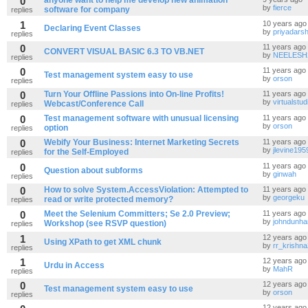
0
anyone want to help me develop new animation
by
fierce
software for company
replies
1
10 years ago
Declaring Event Classes
by
priyadarsh
replies
0
11 years ago
CONVERT VISUAL BASIC 6.3 TO VB.NET
by
NEELESH
replies
0
11 years ago
Test management system easy to use
by
orson
replies
0
Turn Your Offline Passions into On-line Profits!
11 years ago
by
virtualstud
Webcast/Conference Call
replies
0
Test management software with unusual licensing
11 years ago
by
orson
option
replies
0
Webify Your Business: Internet Marketing Secrets
11 years ago
by
jlevine195
for the Self-Employed
replies
0
11 years ago
Question about subforms
by
ginwah
replies
0
How to solve System.AccessViolation: Attempted to
11 years ago
by
georgeku
read or write protected memory?
replies
0
Meet the Selenium Committers; Se 2.0 Preview;
11 years ago
by
johndunh
Workshop (see RSVP question)
replies
1
12 years ago
Using XPath to get XML chunk
by
rr_krishn
replies
1
12 years ago
Urdu in Access
by
MahR
replies
0
12 years ago
Test management system easy to use
by
orson
replies
12 years ago