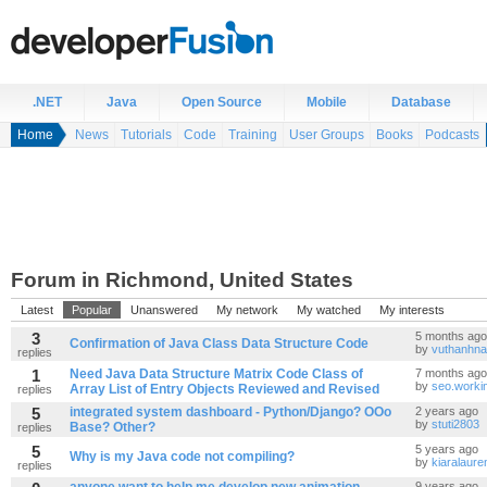
.NET
Java
Open Source
Mobile
Database
Home
News
Tutorials
Code
Training
User Groups
Books
Podcasts
Forum in Richmond, United States
Latest
Popular
Unanswered
My network
My watched
My interests
3
5 months ago
Confirmation of Java Class Data Structure Code
by
vuthanhna
replies
1
Need Java Data Structure Matrix Code Class of
7 months ago
by
seo.worki
Array List of Entry Objects Reviewed and Revised
replies
5
integrated system dashboard - Python/Django? OOo
2 years ago
by
stuti2803
Base? Other?
replies
5
5 years ago
Why is my Java code not compiling?
by
kiaralaure
replies
9 years ago