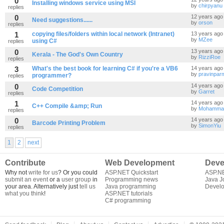
0
Installing windows service using MSI
by
chirpyanu
replies
0
12 years ago
Need suggestions......
by
orson
replies
1
copying files/folders within local network (Intranet)
13 years ago
by
MZee
using C#
replies
0
13 years ago
Kerala - The God's Own Country
by
RizziRoe
replies
3
What's the best book for learning C# if you're a VB6
14 years ago
by
pravinpar
programmer?
replies
0
14 years ago
Code Competition
by
Garret
replies
1
14 years ago
C++ Compile &amp; Run
by
Mohammad
replies
0
14 years ago
Barcode Printing Problem
by
SimonYiu
replies
1
2
next
Contribute
Web Development
Deve
Why not
write for us
? Or you could
ASP.NET Quickstart
ASP.N
submit an event
or a
user group
in
Programming news
Java J
your area. Alternatively just
tell us
Java programming
Develo
what you think
!
ASP.NET tutorials
C# programming