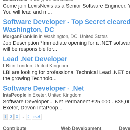
Come join LexisNexis as a Senior Software Engineer. Yo
You will lead and m...
Software Developer - Top Secret cleared
Washington, DC
MorganFranklin
in Washington, DC, United States
Job Description *Immediate opening for a .NET softwa
will be responsible for...
Lead .Net Developer
LBi
in London, United Kingdom
LBi are looking for professional Technical Lead .NET de
the growing Technolo...
Software Developer - .Net
IntaPeople
in Exeter, United Kingdom
Software Developer - .Net Permanent £25,000 - £35,
Exeter, Devon IntaPeop...
...
1
2
3
5
next
Contribute
Web Development
Deve