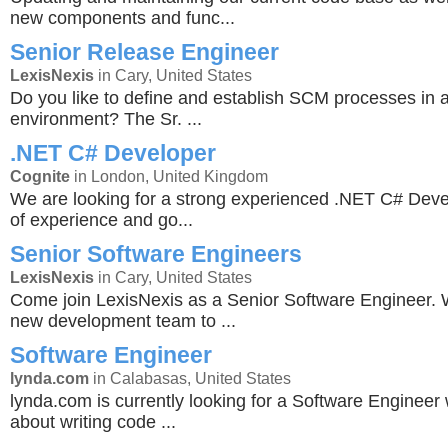
new components and func...
Senior Release Engineer
LexisNexis
in Cary, United States
Do you like to define and establish SCM processes in 
environment? The Sr. ...
.NET C# Developer
Cognite
in London, United Kingdom
We are looking for a strong experienced .NET C# Deve
of experience and go...
Senior Software Engineers
LexisNexis
in Cary, United States
Come join LexisNexis as a Senior Software Engineer. 
new development team to ...
Software Engineer
lynda.com
in Calabasas, United States
lynda.com is currently looking for a Software Engineer
about writing code ...