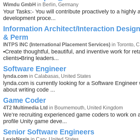
Wimdu GmbH
in Berlin, Germany
Your Tasks:- You will contribute proactively to a highly a
development proce...
Information Architect/Interaction Design
& Perm
INTPS INC (International Placement Services)
in Toronto, 
•Create thoughtful, beautiful, and inventive work for r
clients•Bring leaders...
Software Engineer
lynda.com
in Calabasas, United States
lynda.com is currently looking for a Software Engineer
about writing code ...
Game Coder
4T2 Multimedia Ltd
in Bournemouth, United Kingdom
We’re recruiting experienced game coders to work on 
profile Unity game deve...
Senior Software Engineers
LexisNexis
in Cary, United States