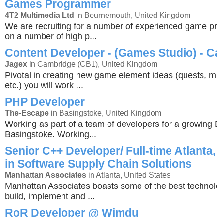
Games Programmer
4T2 Multimedia Ltd
in Bournemouth, United Kingdom
We are recruiting for a number of experienced game 
on a number of high p...
Content Developer - (Games Studio) - 
Jagex
in Cambridge (CB1), United Kingdom
Pivotal in creating new game element ideas (quests, mi
etc.) you will work ...
PHP Developer
The-Escape
in Basingstoke, United Kingdom
Working as part of a team of developers for a growing 
Basingstoke. Working...
Senior C++ Developer/ Full-time Atlanta,
in Software Supply Chain Solutions
Manhattan Associates
in Atlanta, United States
Manhattan Associates boasts some of the best technol
build, implement and ...
RoR Developer @ Wimdu