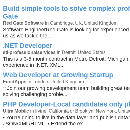
Build simple tools to solve complex pr
Gate
Red Gate Software
in Cambridge, UK, United Kingdom
Software EngineerRed Gate is looking for experienced 
us as we tackle the ...
.NET Developer
sti-professionalservices
in Detroit, United States
This is a 3-5 month contract in Metro Detroit, Michiga
experience in .NET, XML...
Web Developer at Growing Startup
FundApps
in London, United Kingdom
**Join our growing development team building great t
solving challenging proble...
PHP Developer-Local candidates only p
Ultra Mobile
in Irvine, California or Brooklyn, New York, Unite
• You're going to live in the data layer and publish data 
JSON/XML/HTML. • Extend the ex...