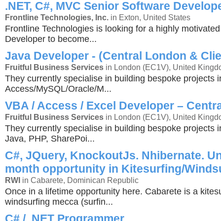
.NET, C#, MVC Senior Software Develop
Frontline Technologies, Inc.
in Exton, United States
Frontline Technologies is looking for a highly motivate
Developer to become...
Java Developer - (Central London & Clie
Fruitful Business Services
in London (EC1V), United King
They currently specialise in building bespoke projects i
Access/MySQL/Oracle/M...
VBA / Access / Excel Developer – Centr
Fruitful Business Services
in London (EC1V), United King
They currently specialise in building bespoke projects 
Java, PHP, SharePoi...
C#, JQuery, KnockoutJs. Nhibernate. Un
month opportunity in Kitesurfing/Winds
RWI
in Cabarete, Dominican Republic
Once in a lifetime opportunity here. Cabarete is a kites
windsurfing mecca (surfin...
C# / .NET Programmer