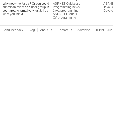
Why not
write for us
? Or you could
ASP.NET Quickstart
ASP.N
submit an event
or a
user group
in
Programming news
Java J
your area. Alternatively just
tell us
Java programming
Develo
what you think
!
ASP.NET tutorials
C# programming
Send feedback
Blog
About us
Contact us
Advertise
©
1999-2021