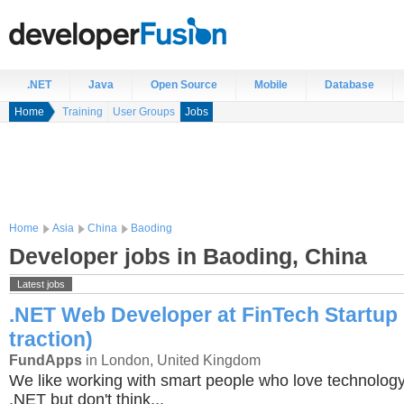
.NET
Java
Open Source
Mobile
Database
Home
Training
User Groups
Jobs
Home
Asia
China
Baoding
Developer jobs in Baoding, China
Latest jobs
.NET Web Developer at FinTech Startup 
traction)
FundApps
in London, United Kingdom
We like working with smart people who love technology
.NET but don't think...