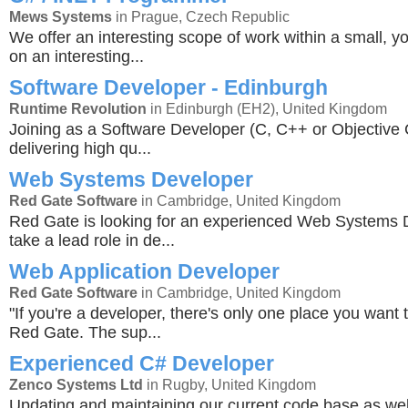
Mews Systems
in Prague, Czech Republic
We offer an interesting scope of work within a small, y
on an interesting...
Software Developer - Edinburgh
Runtime Revolution
in Edinburgh (EH2), United Kingdom
Joining as a Software Developer (C, C++ or Objective C
delivering high qu...
Web Systems Developer
Red Gate Software
in Cambridge, United Kingdom
Red Gate is looking for an experienced Web Systems 
take a lead role in de...
Web Application Developer
Red Gate Software
in Cambridge, United Kingdom
"If you're a developer, there's only one place you want 
Red Gate. The sup...
Experienced C# Developer
Zenco Systems Ltd
in Rugby, United Kingdom
Updating and maintaining our current code base as wel