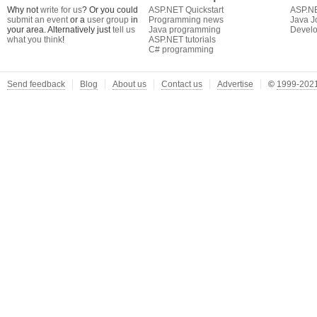
Why not
write for us
? Or you could
ASP.NET Quickstart
ASP.N
submit an event
or a
user group
in
Programming news
Java J
your area. Alternatively just
tell us
Java programming
Develo
what you think
!
ASP.NET tutorials
C# programming
Send feedback
Blog
About us
Contact us
Advertise
©
1999-2021