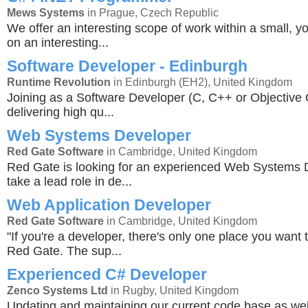
Mews Systems
in Prague, Czech Republic
We offer an interesting scope of work within a small, y
on an interesting...
Software Developer - Edinburgh
Runtime Revolution
in Edinburgh (EH2), United Kingdom
Joining as a Software Developer (C, C++ or Objective C
delivering high qu...
Web Systems Developer
Red Gate Software
in Cambridge, United Kingdom
Red Gate is looking for an experienced Web Systems 
take a lead role in de...
Web Application Developer
Red Gate Software
in Cambridge, United Kingdom
"If you're a developer, there's only one place you want 
Red Gate. The sup...
Experienced C# Developer
Zenco Systems Ltd
in Rugby, United Kingdom
Updating and maintaining our current code base as wel