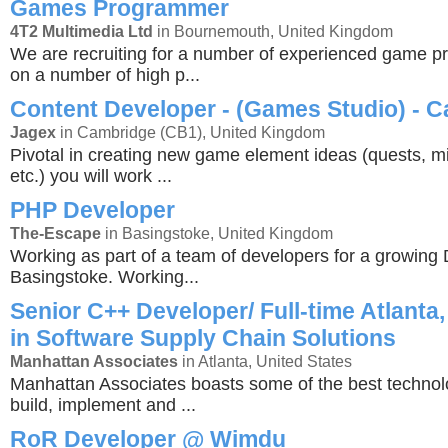
Games Programmer
4T2 Multimedia Ltd
in Bournemouth, United Kingdom
We are recruiting for a number of experienced game 
on a number of high p...
Content Developer - (Games Studio) - 
Jagex
in Cambridge (CB1), United Kingdom
Pivotal in creating new game element ideas (quests, mi
etc.) you will work ...
PHP Developer
The-Escape
in Basingstoke, United Kingdom
Working as part of a team of developers for a growing 
Basingstoke. Working...
Senior C++ Developer/ Full-time Atlanta,
in Software Supply Chain Solutions
Manhattan Associates
in Atlanta, United States
Manhattan Associates boasts some of the best technol
build, implement and ...
RoR Developer @ Wimdu