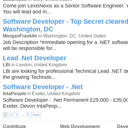
Come join LexisNexis as a Senior Software Engineer. Yo
You will lead and m...
Software Developer - Top Secret cleared
Washington, DC
MorganFranklin
in Washington, DC, United States
Job Description *Immediate opening for a .NET softwa
will be responsible for...
Lead .Net Developer
LBi
in London, United Kingdom
LBi are looking for professional Technical Lead .NET de
the growing Technolo...
Software Developer - .Net
IntaPeople
in Exeter, United Kingdom
Software Developer - .Net Permanent £25,000 - £35,
Exeter, Devon IntaPeop...
...
1
2
3
5
next
Contribute
Web Development
Deve