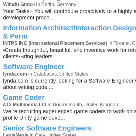
Wimdu GmbH
in Berlin, Germany
Your Tasks:- You will contribute proactively to a highly a
development proce...
Information Architect/Interaction Design
& Perm
INTPS INC (International Placement Services)
in Toronto, 
•Create thoughtful, beautiful, and inventive work for r
clients•Bring leaders...
Software Engineer
lynda.com
in Calabasas, United States
lynda.com is currently looking for a Software Engineer
about writing code ...
Game Coder
4T2 Multimedia Ltd
in Bournemouth, United Kingdom
We’re recruiting experienced game coders to work on 
profile Unity game deve...
Senior Software Engineers
LexisNexis
in Cary, United States