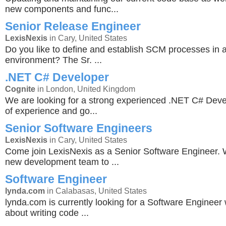
new components and func...
Senior Release Engineer
LexisNexis
in Cary, United States
Do you like to define and establish SCM processes in 
environment? The Sr. ...
.NET C# Developer
Cognite
in London, United Kingdom
We are looking for a strong experienced .NET C# Deve
of experience and go...
Senior Software Engineers
LexisNexis
in Cary, United States
Come join LexisNexis as a Senior Software Engineer. 
new development team to ...
Software Engineer
lynda.com
in Calabasas, United States
lynda.com is currently looking for a Software Engineer
about writing code ...