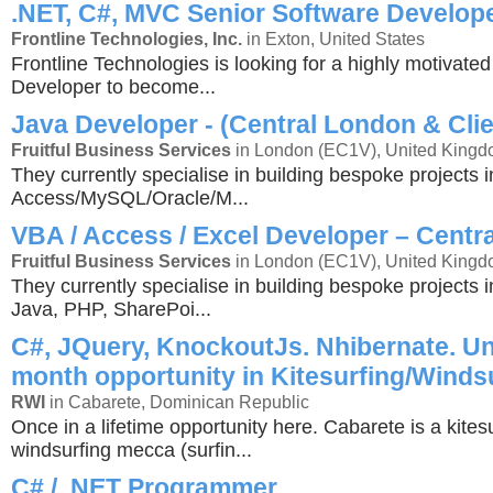
.NET, C#, MVC Senior Software Develop
Frontline Technologies, Inc.
in Exton, United States
Frontline Technologies is looking for a highly motivate
Developer to become...
Java Developer - (Central London & Clie
Fruitful Business Services
in London (EC1V), United King
They currently specialise in building bespoke projects i
Access/MySQL/Oracle/M...
VBA / Access / Excel Developer – Centr
Fruitful Business Services
in London (EC1V), United King
They currently specialise in building bespoke projects 
Java, PHP, SharePoi...
C#, JQuery, KnockoutJs. Nhibernate. Un
month opportunity in Kitesurfing/Winds
RWI
in Cabarete, Dominican Republic
Once in a lifetime opportunity here. Cabarete is a kites
windsurfing mecca (surfin...
C# / .NET Programmer