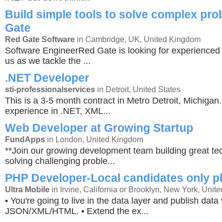
Build simple tools to solve complex pr
Gate
Red Gate Software
in Cambridge, UK, United Kingdom
Software EngineerRed Gate is looking for experienced 
us as we tackle the ...
.NET Developer
sti-professionalservices
in Detroit, United States
This is a 3-5 month contract in Metro Detroit, Michiga
experience in .NET, XML...
Web Developer at Growing Startup
FundApps
in London, United Kingdom
**Join our growing development team building great t
solving challenging proble...
PHP Developer-Local candidates only p
Ultra Mobile
in Irvine, California or Brooklyn, New York, Unite
• You're going to live in the data layer and publish data 
JSON/XML/HTML. • Extend the ex...