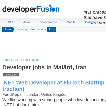
“It is prac
that have 
are men
.NET
Java
Open Source
Mobile
Database
Home
Training
User Groups
Jobs
Home
Asia
Iran
Malārd
Developer jobs in Malārd, Iran
Latest jobs
.NET Web Developer at FinTech Startup 
traction)
FundApps
in London, United Kingdom
We like working with smart people who love technology
.NET but don't think...