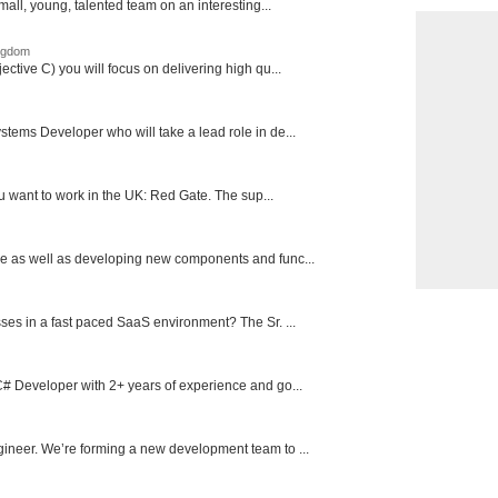
mall, young, talented team on an interesting...
ingdom
ctive C) you will focus on delivering high qu...
tems Developer who will take a lead role in de...
ou want to work in the UK: Red Gate. The sup...
e as well as developing new components and func...
ses in a fast paced SaaS environment? The Sr. ...
# Developer with 2+ years of experience and go...
ineer. We’re forming a new development team to ...