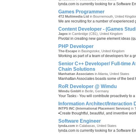
lynda.com is currently looking for a Software E
Games Programmer
4T2 Multimedia Ltd
in Bournemouth, United Kingd
We are recruiting for a number of experienced
Content Developer - (Games Stud
Jagex
in Cambridge (CB1), United Kingdom
Pivotal in creating new game element ideas (ques
PHP Developer
The-Escape
in Basingstoke, United Kingdom
Working as part of a team of developers for a g
Senior C++ Developer/ Full-time A
Chain Solutions
Manhattan Associates
in Atlanta, United States
Manhattan Associates boasts some of the best t
RoR Developer @ Wimdu
Wimdu GmbH
in Berlin, Germany
Your Tasks:- You will contribute proactively to a
Information Architect/Interaction
INTPS INC (International Placement Services)
in 
•Create thoughtful, beautiful, and inventive wor
Software Engineer
lynda.com
in Calabasas, United States
lynda.com is currently looking for a Software E