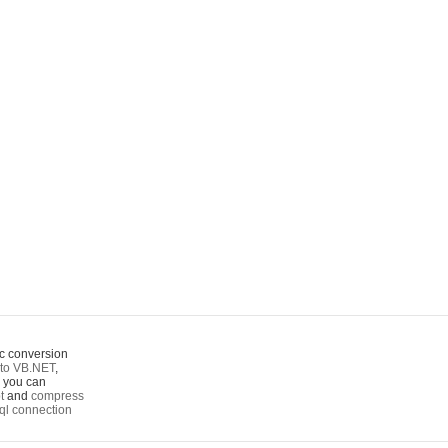
c conversion
to VB.NET
,
o you can
t
and
compress
ql connection