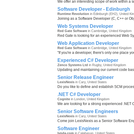
We offer an interesting scope of work within a s
Software Developer - Edinburgh
Runtime Revolution
in Edinburgh (EH2), United K
Joining as a Software Developer (C, C++ or Obje
Web Systems Developer
Red Gate Software
in Cambridge, United Kingdom
Red Gate is looking for an experienced Web Sys
Web Application Developer
Red Gate Software
in Cambridge, United Kingdom
"If you're a developer, there's only one place y
Experienced C# Developer
Zenco Systems Ltd
in Rugby, United Kingdom
Updating and maintaining our current code bas
Senior Release Engineer
LexisNexis
in Cary, United States
Do you like to define and establish SCM proces
.NET C# Developer
Cognite
in London, United Kingdom
We are looking for a strong experienced .NET C
Senior Software Engineers
LexisNexis
in Cary, United States
Come join LexisNexis as a Senior Software Eng
Software Engineer
lynda.com
in Calabasas, United States