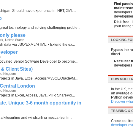
Find passi
mainstream
Michigan. Should have experience in .NET, XML...
developers 
developmen
p
Risk free
- 
your listing 
reat technology and solving challenging proble...
only please
ork, United States
LOOKING FO
blish data via JSON/XML/HTML. • Extend the ex...
Bypass the run
eveloper
direct.
s
Recruiter f
motivated Senior Software Developer to become...
developers 
& Client Sites)
ed Kingdom
rojects in Java, Excel, Access/MySQL/Oracle/M...
HOW MUCH A
 Central London
In the UK, th
ed Kingdom
an average da
rojects in Excel, Access, Java, PHP, SharePoi...
Python develo
Discover what
te. Unique 3-6 month opportunity in
TRAINING &
 a kitesurfing and windsurfing mecca (surfin...
Check out fre
developer ev