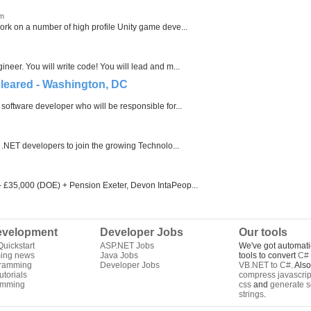
om
rk on a number of high profile Unity game deve...
eer. You will write code! You will lead and m...
cleared - Washington, DC
software developer who will be responsible for...
 .NET developers to join the growing Technolo...
- £35,000 (DOE) + Pension Exeter, Devon IntaPeop...
velopment
Developer Jobs
Our tools
uickstart
ASP.NET Jobs
We've got automati
ing news
Java Jobs
tools to convert
C# 
gramming
Developer Jobs
VB.NET to C#
. Als
torials
compress javascrip
amming
css
and
generate s
strings
.