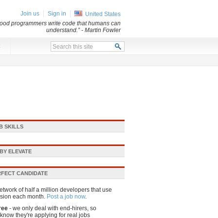
Join us
Sign in
United States
 Good programmers write code that humans can
understand.”
- Martin Fowler
x
B SKILLS
BY ELEVATE
RFECT CANDIDATE
etwork of half a million developers that use
sion each month.
Post a job now
.
ree
- we only deal with end-hirers, so
know they're applying for real jobs