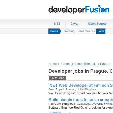
.NET
Java
Open Source
Home
Training
User Groups
Jobs
Home
Europe
Czech Republic
Prague
Developer jobs in Prague, 
Latest jobs
.NET Web Developer at FinTech Sta
FundApps
in London, United Kingdom
We like working with smart people who love tech
Build simple tools to solve comp
Red Gate Software
in Cambridge, UK, United King
Software EngineerRed Gate is looking for experi