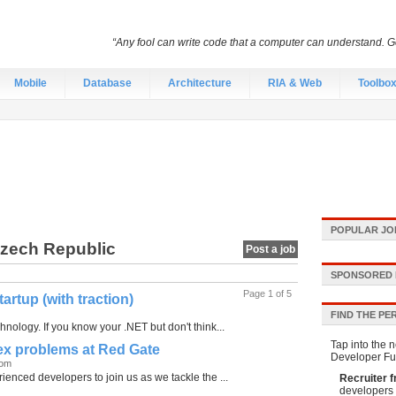
“Any fool can write code that a computer can understand.
Mobile
Database
Architecture
RIA & Web
Toolbo
POPULAR JO
Czech Republic
Post a job
SPONSORED 
Page 1 of 5
rtup (with traction)
FIND THE PE
nology. If you know your .NET but don't think...
Tap into the n
lex problems at Red Gate
Developer Fu
dom
enced developers to join us as we tackle the ...
Recruiter f
developers 