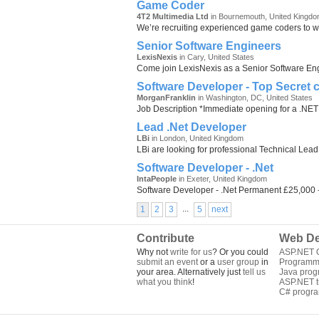
Game Coder
4T2 Multimedia Ltd
in Bournemouth, United Kingd
We’re recruiting experienced game coders to wo
Senior Software Engineers
LexisNexis
in Cary, United States
Come join LexisNexis as a Senior Software Engin
Software Developer - Top Secret 
MorganFranklin
in Washington, DC, United States
Job Description *Immediate opening for a .NET 
Lead .Net Developer
LBi
in London, United Kingdom
LBi are looking for professional Technical Lead
Software Developer - .Net
IntaPeople
in Exeter, United Kingdom
Software Developer - .Net Permanent £25,000 
...
1
2
3
5
next
Contribute
Web De
Why not
write for us
? Or you could
ASP.NET Q
submit an event
or a
user group
in
Programm
your area. Alternatively just
tell us
Java pro
what you think
!
ASP.NET tu
C# progr