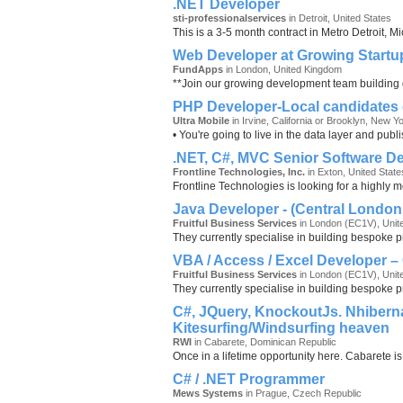
.NET Developer
sti-professionalservices
in Detroit, United States
This is a 3-5 month contract in Metro Detroit, 
Web Developer at Growing Startu
FundApps
in London, United Kingdom
**Join our growing development team building g
PHP Developer-Local candidates 
Ultra Mobile
in Irvine, California or Brooklyn, New Y
• You're going to live in the data layer and pu
.NET, C#, MVC Senior Software D
Frontline Technologies, Inc.
in Exton, United State
Frontline Technologies is looking for a highly 
Java Developer - (Central London 
Fruitful Business Services
in London (EC1V), Unit
They currently specialise in building bespoke p
VBA / Access / Excel Developer –
Fruitful Business Services
in London (EC1V), Unit
They currently specialise in building bespoke p
C#, JQuery, KnockoutJs. Nhiberna
Kitesurfing/Windsurfing heaven
RWI
in Cabarete, Dominican Republic
Once in a lifetime opportunity here. Cabarete is
C# / .NET Programmer
Mews Systems
in Prague, Czech Republic