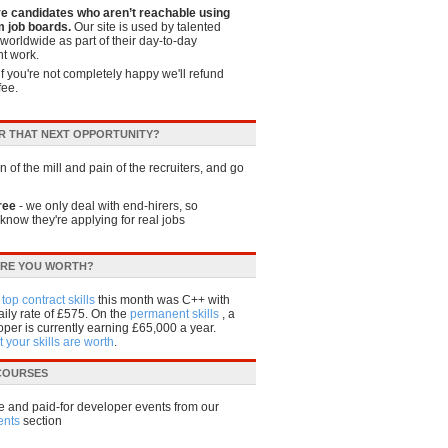
ve candidates who aren’t reachable using
 job boards.
Our site is used by talented
worldwide as part of their day-to-day
t work.
if you're not completely happy we'll refund
fee.
R THAT NEXT OPPORTUNITY?
 of the mill and pain of the recruiters, and go
ree
- we only deal with end-hirers, so
know they're applying for real jobs
RE YOU WORTH?
e
top contract skills
this month was C++ with
ily rate of £575. On the
permanent skills
, a
per is currently earning £65,000 a year.
 your skills are worth
.
 COURSES
e and paid-for developer events from our
ents
section