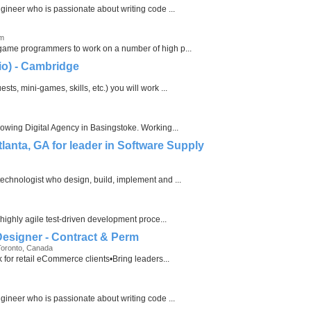
ngineer who is passionate about writing code ...
om
 game programmers to work on a number of high p...
io) - Cambridge
ts, mini-games, skills, etc.) you will work ...
rowing Digital Agency in Basingstoke. Working...
tlanta, GA for leader in Software Supply
echnologist who design, build, implement and ...
 highly agile test-driven development proce...
 Designer - Contract & Perm
Toronto, Canada
k for retail eCommerce clients•Bring leaders...
ngineer who is passionate about writing code ...