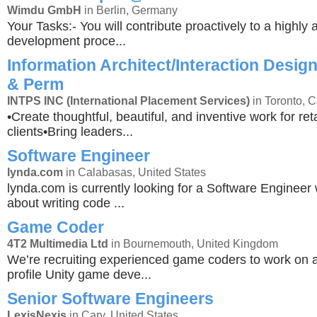
Wimdu GmbH
in Berlin, Germany
Your Tasks:- You will contribute proactively to a highly a
development proce...
Information Architect/Interaction Design
& Perm
INTPS INC (International Placement Services)
in Toronto, 
•Create thoughtful, beautiful, and inventive work for r
clients•Bring leaders...
Software Engineer
lynda.com
in Calabasas, United States
lynda.com is currently looking for a Software Engineer
about writing code ...
Game Coder
4T2 Multimedia Ltd
in Bournemouth, United Kingdom
We’re recruiting experienced game coders to work on 
profile Unity game deve...
Senior Software Engineers
LexisNexis
in Cary, United States