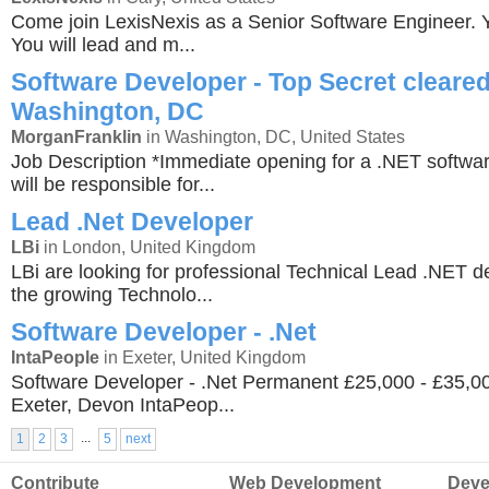
Come join LexisNexis as a Senior Software Engineer. Yo
You will lead and m...
Software Developer - Top Secret cleared
Washington, DC
MorganFranklin
in Washington, DC, United States
Job Description *Immediate opening for a .NET softwa
will be responsible for...
Lead .Net Developer
LBi
in London, United Kingdom
LBi are looking for professional Technical Lead .NET de
the growing Technolo...
Software Developer - .Net
IntaPeople
in Exeter, United Kingdom
Software Developer - .Net Permanent £25,000 - £35,
Exeter, Devon IntaPeop...
...
1
2
3
5
next
Contribute
Web Development
Deve