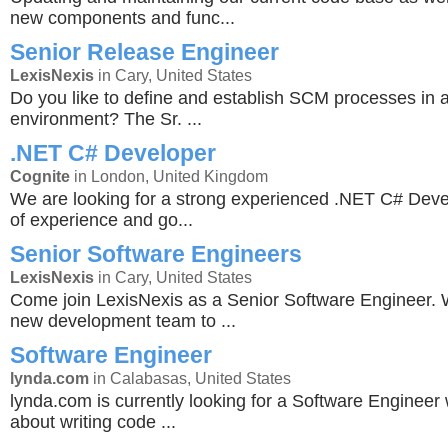
new components and func...
Senior Release Engineer
LexisNexis
in Cary, United States
Do you like to define and establish SCM processes in 
environment? The Sr. ...
.NET C# Developer
Cognite
in London, United Kingdom
We are looking for a strong experienced .NET C# Deve
of experience and go...
Senior Software Engineers
LexisNexis
in Cary, United States
Come join LexisNexis as a Senior Software Engineer. 
new development team to ...
Software Engineer
lynda.com
in Calabasas, United States
lynda.com is currently looking for a Software Engineer
about writing code ...