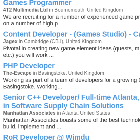
Games Programmer
4T2 Multimedia Ltd
in Bournemouth, United Kingdom
We are recruiting for a number of experienced game 
on a number of high p...
Content Developer - (Games Studio) - 
Jagex
in Cambridge (CB1), United Kingdom
Pivotal in creating new game element ideas (quests, mi
etc.) you will work ...
PHP Developer
The-Escape
in Basingstoke, United Kingdom
Working as part of a team of developers for a growing 
Basingstoke. Working...
Senior C++ Developer/ Full-time Atlanta,
in Software Supply Chain Solutions
Manhattan Associates
in Atlanta, United States
Manhattan Associates boasts some of the best technol
build, implement and ...
RoR Developer @ Wimdu