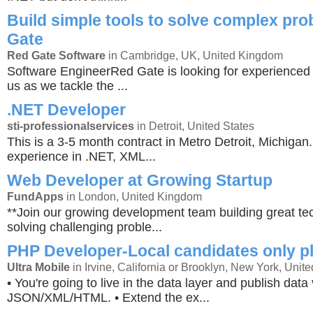
Build simple tools to solve complex pr
Gate
Red Gate Software
in Cambridge, UK, United Kingdom
Software EngineerRed Gate is looking for experienced 
us as we tackle the ...
.NET Developer
sti-professionalservices
in Detroit, United States
This is a 3-5 month contract in Metro Detroit, Michiga
experience in .NET, XML...
Web Developer at Growing Startup
FundApps
in London, United Kingdom
**Join our growing development team building great t
solving challenging proble...
PHP Developer-Local candidates only p
Ultra Mobile
in Irvine, California or Brooklyn, New York, Unite
• You're going to live in the data layer and publish data 
JSON/XML/HTML. • Extend the ex...