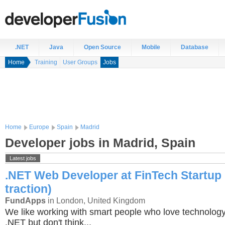
.NET
Java
Open Source
Mobile
Database
Home
Training
User Groups
Jobs
Home
Europe
Spain
Madrid
Developer jobs in Madrid, Spain
Latest jobs
.NET Web Developer at FinTech Startup 
traction)
FundApps
in London, United Kingdom
We like working with smart people who love technology
.NET but don't think...