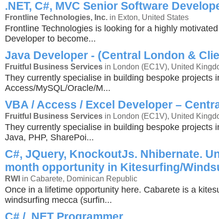
.NET, C#, MVC Senior Software Develop
Frontline Technologies, Inc.
in Exton, United States
Frontline Technologies is looking for a highly motivate
Developer to become...
Java Developer - (Central London & Clie
Fruitful Business Services
in London (EC1V), United King
They currently specialise in building bespoke projects i
Access/MySQL/Oracle/M...
VBA / Access / Excel Developer – Centr
Fruitful Business Services
in London (EC1V), United King
They currently specialise in building bespoke projects 
Java, PHP, SharePoi...
C#, JQuery, KnockoutJs. Nhibernate. Un
month opportunity in Kitesurfing/Winds
RWI
in Cabarete, Dominican Republic
Once in a lifetime opportunity here. Cabarete is a kites
windsurfing mecca (surfin...
C# / .NET Programmer