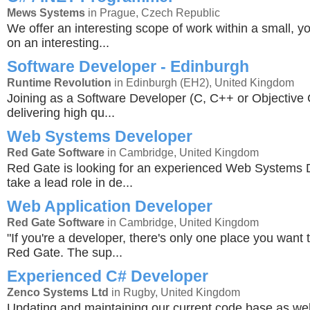
Mews Systems
in Prague, Czech Republic
We offer an interesting scope of work within a small, y
on an interesting...
Software Developer - Edinburgh
Runtime Revolution
in Edinburgh (EH2), United Kingdom
Joining as a Software Developer (C, C++ or Objective C
delivering high qu...
Web Systems Developer
Red Gate Software
in Cambridge, United Kingdom
Red Gate is looking for an experienced Web Systems 
take a lead role in de...
Web Application Developer
Red Gate Software
in Cambridge, United Kingdom
"If you're a developer, there's only one place you want 
Red Gate. The sup...
Experienced C# Developer
Zenco Systems Ltd
in Rugby, United Kingdom
Updating and maintaining our current code base as wel