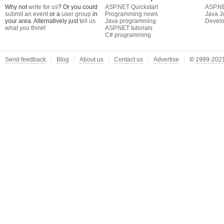
Why not
write for us
? Or you could
ASP.NET Quickstart
ASP.N
submit an event
or a
user group
in
Programming news
Java J
your area. Alternatively just
tell us
Java programming
Develo
what you think
!
ASP.NET tutorials
C# programming
Send feedback
Blog
About us
Contact us
Advertise
©
1999-2021