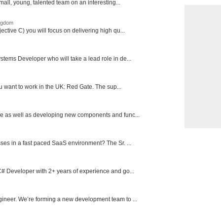
mall, young, talented team on an interesting...
ingdom
ctive C) you will focus on delivering high qu...
tems Developer who will take a lead role in de...
ou want to work in the UK: Red Gate. The sup...
e as well as developing new components and func...
ses in a fast paced SaaS environment? The Sr. ...
# Developer with 2+ years of experience and go...
ineer. We’re forming a new development team to ...