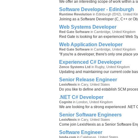
We offer an interesting scope of work within a s
Software Developer - Edinburgh
Runtime Revolution
in Edinburgh (EH2), United K
Joining as a Software Developer (C, C++ or Obje
Web Systems Developer
Red Gate Software
in Cambridge, United Kingdom
Red Gate is looking for an experienced Web Sys
Web Application Developer
Red Gate Software
in Cambridge, United Kingdom
"If you're a developer, there's only one place y
Experienced C# Developer
Zenco Systems Ltd
in Rugby, United Kingdom
Updating and maintaining our current code bas
Senior Release Engineer
LexisNexis
in Cary, United States
Do you like to define and establish SCM proces
.NET C# Developer
Cognite
in London, United Kingdom
We are looking for a strong experienced .NET C
Senior Software Engineers
LexisNexis
in Cary, United States
Come join LexisNexis as a Senior Software Eng
Software Engineer
lynda.com
in Calabasas, United States