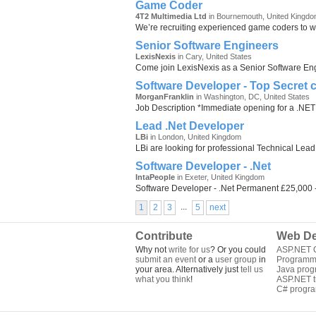
Game Coder
4T2 Multimedia Ltd
in Bournemouth, United Kingd
We’re recruiting experienced game coders to wo
Senior Software Engineers
LexisNexis
in Cary, United States
Come join LexisNexis as a Senior Software Engin
Software Developer - Top Secret 
MorganFranklin
in Washington, DC, United States
Job Description *Immediate opening for a .NET 
Lead .Net Developer
LBi
in London, United Kingdom
LBi are looking for professional Technical Lead
Software Developer - .Net
IntaPeople
in Exeter, United Kingdom
Software Developer - .Net Permanent £25,000 
...
1
2
3
5
next
Contribute
Web De
Why not
write for us
? Or you could
ASP.NET Q
submit an event
or a
user group
in
Programm
your area. Alternatively just
tell us
Java pro
what you think
!
ASP.NET tu
C# progr