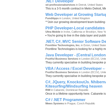
.NET Developer
sti-professionalservices
in Detroit, United States
This is a 3-5 month contract in Metro Detroit, 
Web Developer at Growing Startu
FundApps
in London, United Kingdom
**Join our growing development team building g
PHP Developer-Local candidates 
Ultra Mobile
in Irvine, California or Brooklyn, New Y
• You're going to live in the data layer and pu
.NET, C#, MVC Senior Software D
Frontline Technologies, Inc.
in Exton, United State
Frontline Technologies is looking for a highly 
Java Developer - (Central London 
Fruitful Business Services
in London (EC1V), Unit
They currently specialise in building bespoke p
VBA / Access / Excel Developer –
Fruitful Business Services
in London (EC1V), Unit
They currently specialise in building bespoke p
C#, JQuery, KnockoutJs. Nhiberna
Kitesurfing/Windsurfing heaven
RWI
in Cabarete, Dominican Republic
Once in a lifetime opportunity here. Cabarete is
C# / .NET Programmer
Mews Systems
in Prague, Czech Republic