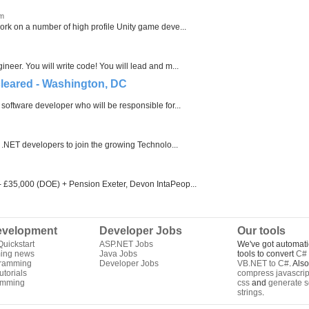
om
rk on a number of high profile Unity game deve...
eer. You will write code! You will lead and m...
cleared - Washington, DC
software developer who will be responsible for...
 .NET developers to join the growing Technolo...
- £35,000 (DOE) + Pension Exeter, Devon IntaPeop...
velopment
Developer Jobs
Our tools
uickstart
ASP.NET Jobs
We've got automati
ing news
Java Jobs
tools to convert
C# 
gramming
Developer Jobs
VB.NET to C#
. Als
torials
compress javascrip
amming
css
and
generate s
strings
.