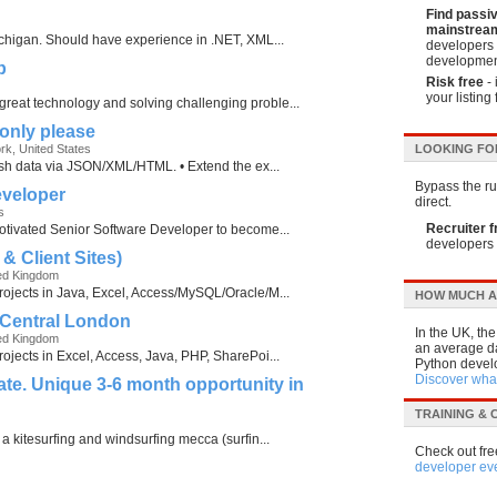
Find passi
mainstream
Michigan. Should have experience in .NET, XML...
developers 
developmen
p
Risk free
- 
your listing 
reat technology and solving challenging proble...
only please
ork, United States
LOOKING FO
blish data via JSON/XML/HTML. • Extend the ex...
Bypass the run
eveloper
direct.
s
Recruiter f
motivated Senior Software Developer to become...
developers 
& Client Sites)
ed Kingdom
rojects in Java, Excel, Access/MySQL/Oracle/M...
HOW MUCH A
 Central London
In the UK, th
ed Kingdom
an average da
rojects in Excel, Access, Java, PHP, SharePoi...
Python develo
Discover what
te. Unique 3-6 month opportunity in
TRAINING &
 a kitesurfing and windsurfing mecca (surfin...
Check out fre
developer ev