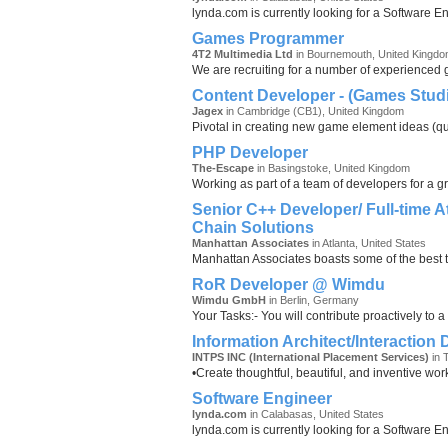
lynda.com is currently looking for a Software E
Games Programmer
4T2 Multimedia Ltd
in Bournemouth, United Kingd
We are recruiting for a number of experienced
Content Developer - (Games Stud
Jagex
in Cambridge (CB1), United Kingdom
Pivotal in creating new game element ideas (ques
PHP Developer
The-Escape
in Basingstoke, United Kingdom
Working as part of a team of developers for a g
Senior C++ Developer/ Full-time A
Chain Solutions
Manhattan Associates
in Atlanta, United States
Manhattan Associates boasts some of the best t
RoR Developer @ Wimdu
Wimdu GmbH
in Berlin, Germany
Your Tasks:- You will contribute proactively to a
Information Architect/Interaction
INTPS INC (International Placement Services)
in 
•Create thoughtful, beautiful, and inventive wor
Software Engineer
lynda.com
in Calabasas, United States
lynda.com is currently looking for a Software E