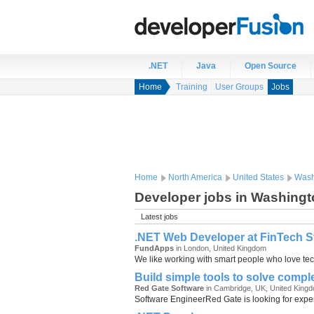
.NET
Java
Open Source
Home
Training
User Groups
Jobs
Home
North America
United States
Wash
Developer jobs in Washingt
Latest jobs
.NET Web Developer at FinTech Sta
FundApps
in London, United Kingdom
We like working with smart people who love tech
Build simple tools to solve comp
Red Gate Software
in Cambridge, UK, United King
Software EngineerRed Gate is looking for experi