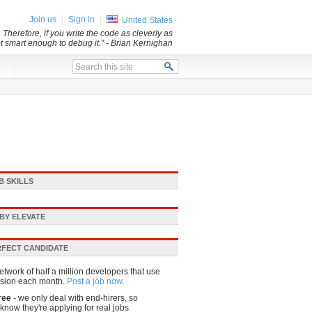
Join us
Sign in
United States
 Therefore, if you write the code as cleverly as
ot smart enough to debug it.”
- Brian Kernighan
x
B SKILLS
BY ELEVATE
RFECT CANDIDATE
etwork of half a million developers that use
sion each month.
Post a job now
.
ree
- we only deal with end-hirers, so
know they're applying for real jobs