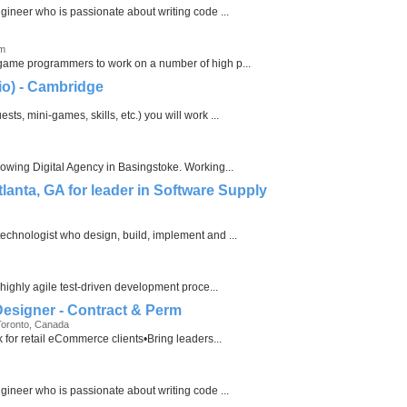
ngineer who is passionate about writing code ...
om
 game programmers to work on a number of high p...
io) - Cambridge
ts, mini-games, skills, etc.) you will work ...
rowing Digital Agency in Basingstoke. Working...
tlanta, GA for leader in Software Supply
echnologist who design, build, implement and ...
 highly agile test-driven development proce...
 Designer - Contract & Perm
Toronto, Canada
k for retail eCommerce clients•Bring leaders...
ngineer who is passionate about writing code ...