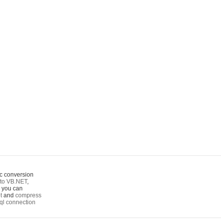
c conversion
to VB.NET
,
o you can
t
and
compress
ql connection