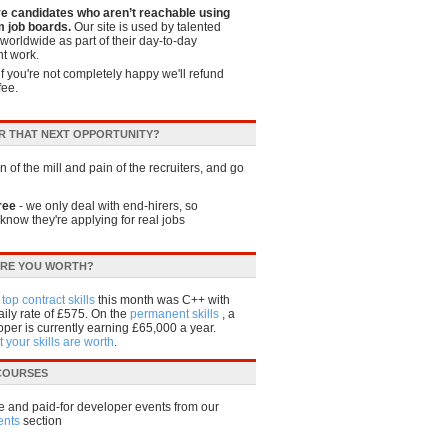
ve candidates who aren’t reachable using
 job boards.
Our site is used by talented
worldwide as part of their day-to-day
t work.
if you're not completely happy we'll refund
fee.
R THAT NEXT OPPORTUNITY?
 of the mill and pain of the recruiters, and go
ree
- we only deal with end-hirers, so
know they're applying for real jobs
RE YOU WORTH?
e
top contract skills
this month was C++ with
ily rate of £575. On the
permanent skills
, a
per is currently earning £65,000 a year.
 your skills are worth
.
 COURSES
e and paid-for developer events from our
ents
section