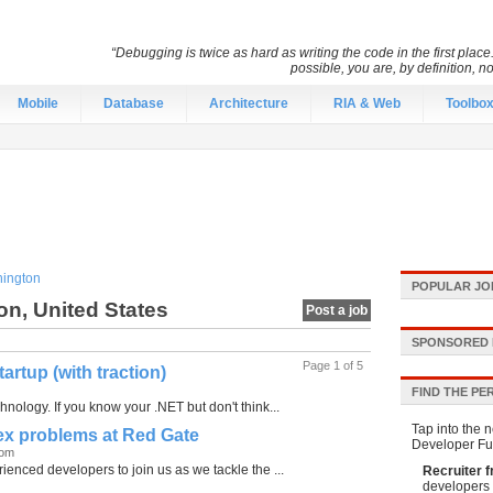
“Debugging is twice as hard as writing the code in the first place.
possible, you are, by definition, n
Mobile
Database
Architecture
RIA & Web
Toolbo
ington
POPULAR JO
on, United States
Post a job
SPONSORED 
Page 1 of 5
rtup (with traction)
FIND THE PE
nology. If you know your .NET but don't think...
Tap into the n
lex problems at Red Gate
Developer Fu
dom
enced developers to join us as we tackle the ...
Recruiter f
developers 