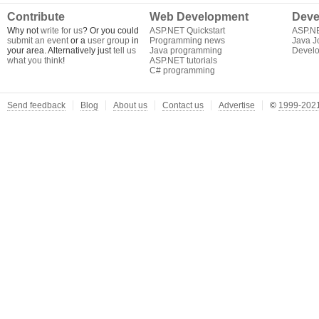
Contribute
Web Development
Deve
Why not
write for us
? Or you could
ASP.NET Quickstart
ASP.N
submit an event
or a
user group
in
Programming news
Java J
your area. Alternatively just
tell us
Java programming
Develo
what you think
!
ASP.NET tutorials
C# programming
Send feedback
Blog
About us
Contact us
Advertise
©
1999-2021