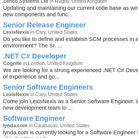
Zenco Systems Ltd
in Rugby, United Kingdom
Updating and maintaining our current code base as wel
new components and func...
Senior Release Engineer
LexisNexis
in Cary, United States
Do you like to define and establish SCM processes in 
environment? The Sr. ...
.NET C# Developer
Cognite
in London, United Kingdom
We are looking for a strong experienced .NET C# Deve
of experience and go...
Senior Software Engineers
LexisNexis
in Cary, United States
Come join LexisNexis as a Senior Software Engineer. 
new development team to ...
Software Engineer
lynda.com
in Calabasas, United States
lynda.com is currently looking for a Software Engineer