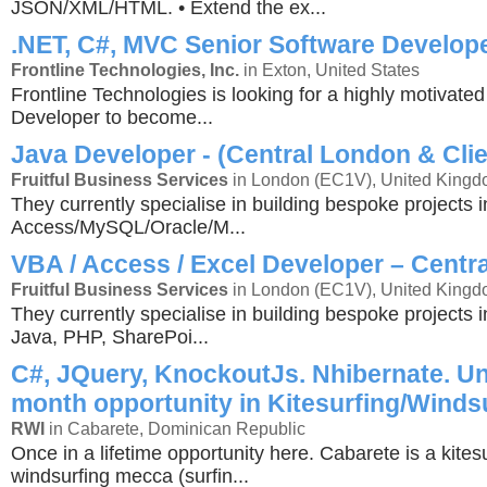
JSON/XML/HTML. • Extend the ex...
.NET, C#, MVC Senior Software Develop
Frontline Technologies, Inc.
in Exton, United States
Frontline Technologies is looking for a highly motivate
Developer to become...
Java Developer - (Central London & Clie
Fruitful Business Services
in London (EC1V), United King
They currently specialise in building bespoke projects i
Access/MySQL/Oracle/M...
VBA / Access / Excel Developer – Centr
Fruitful Business Services
in London (EC1V), United King
They currently specialise in building bespoke projects 
Java, PHP, SharePoi...
C#, JQuery, KnockoutJs. Nhibernate. Un
month opportunity in Kitesurfing/Winds
RWI
in Cabarete, Dominican Republic
Once in a lifetime opportunity here. Cabarete is a kites
windsurfing mecca (surfin...