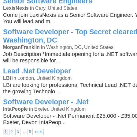
Senior Software Engineers
LexisNexis
in Cary, United States
Come join LexisNexis as a Senior Software Engineer. Yo
You will lead and m...
Software Developer - Top Secret cleared
Washington, DC
MorganFranklin
in Washington, DC, United States
Job Description *Immediate opening for a .NET softwa
will be responsible for...
Lead .Net Developer
LBi
in London, United Kingdom
LBi are looking for professional Technical Lead .NET de
the growing Technolo...
Software Developer - .Net
IntaPeople
in Exeter, United Kingdom
Software Developer - .Net Permanent £25,000 - £35,
Exeter, Devon IntaPeop...
...
1
2
3
5
next