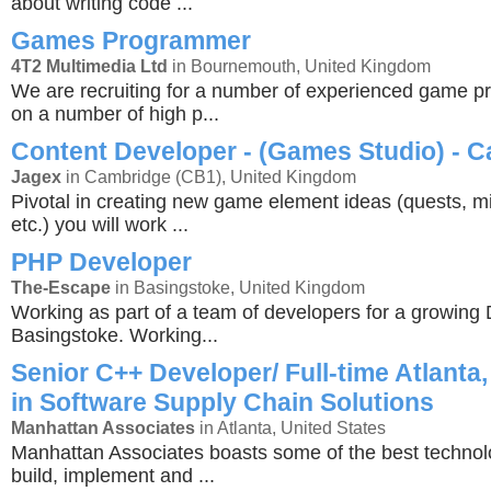
about writing code ...
Games Programmer
4T2 Multimedia Ltd
in Bournemouth, United Kingdom
We are recruiting for a number of experienced game 
on a number of high p...
Content Developer - (Games Studio) - 
Jagex
in Cambridge (CB1), United Kingdom
Pivotal in creating new game element ideas (quests, mi
etc.) you will work ...
PHP Developer
The-Escape
in Basingstoke, United Kingdom
Working as part of a team of developers for a growing 
Basingstoke. Working...
Senior C++ Developer/ Full-time Atlanta,
in Software Supply Chain Solutions
Manhattan Associates
in Atlanta, United States
Manhattan Associates boasts some of the best technol
build, implement and ...