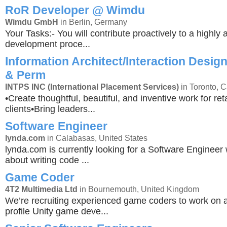
RoR Developer @ Wimdu
Wimdu GmbH
in Berlin, Germany
Your Tasks:- You will contribute proactively to a highly a
development proce...
Information Architect/Interaction Design
& Perm
INTPS INC (International Placement Services)
in Toronto, 
•Create thoughtful, beautiful, and inventive work for r
clients•Bring leaders...
Software Engineer
lynda.com
in Calabasas, United States
lynda.com is currently looking for a Software Engineer
about writing code ...
Game Coder
4T2 Multimedia Ltd
in Bournemouth, United Kingdom
We’re recruiting experienced game coders to work on 
profile Unity game deve...