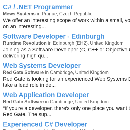
C# / .NET Programmer
Mews Systems
in Prague, Czech Republic
We offer an interesting scope of work within a small, y
on an interesting...
Software Developer - Edinburgh
Runtime Revolution
in Edinburgh (EH2), United Kingdom
Joining as a Software Developer (C, C++ or Objective C
delivering high qu...
Web Systems Developer
Red Gate Software
in Cambridge, United Kingdom
Red Gate is looking for an experienced Web Systems 
take a lead role in de...
Web Application Developer
Red Gate Software
in Cambridge, United Kingdom
"If you're a developer, there's only one place you want 
Red Gate. The sup...
Experienced C# Developer