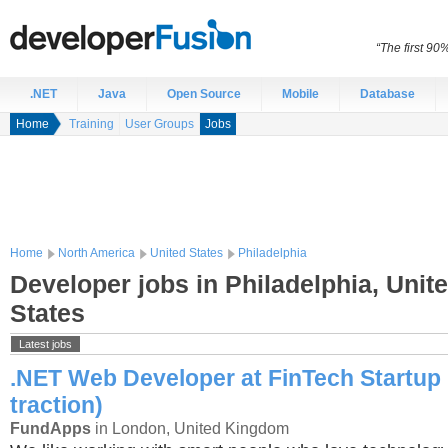
“The first 90
.NET
Java
Open Source
Mobile
Database
Home
Training
User Groups
Jobs
Home
North America
United States
Philadelphia
Developer jobs in Philadelphia, Unit
States
Latest jobs
.NET Web Developer at FinTech Startup 
traction)
FundApps
in London, United Kingdom