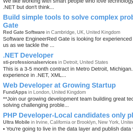
We like working with smart people who love technology
.NET but don't think...
Build simple tools to solve complex pr
Gate
Red Gate Software
in Cambridge, UK, United Kingdom
Software EngineerRed Gate is looking for experienced 
us as we tackle the ...
.NET Developer
sti-professionalservices
in Detroit, United States
This is a 3-5 month contract in Metro Detroit, Michiga
experience in .NET, XML...
Web Developer at Growing Startup
FundApps
in London, United Kingdom
**Join our growing development team building great t
solving challenging proble...
PHP Developer-Local candidates only p
Ultra Mobile
in Irvine, California or Brooklyn, New York, Unite
• You're going to live in the data layer and publish data 