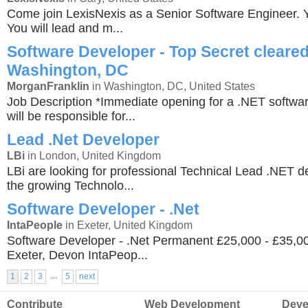
Come join LexisNexis as a Senior Software Engineer. Yo
You will lead and m...
Software Developer - Top Secret cleared
Washington, DC
MorganFranklin
in Washington, DC, United States
Job Description *Immediate opening for a .NET softwa
will be responsible for...
Lead .Net Developer
LBi
in London, United Kingdom
LBi are looking for professional Technical Lead .NET de
the growing Technolo...
Software Developer - .Net
IntaPeople
in Exeter, United Kingdom
Software Developer - .Net Permanent £25,000 - £35,
Exeter, Devon IntaPeop...
...
1
2
3
5
next
Contribute
Web Development
Deve