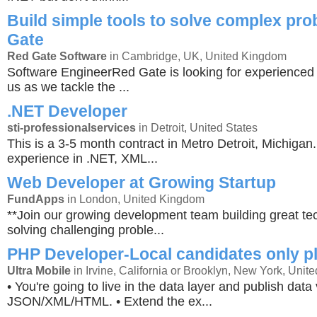
Build simple tools to solve complex pr
Gate
Red Gate Software
in Cambridge, UK, United Kingdom
Software EngineerRed Gate is looking for experienced 
us as we tackle the ...
.NET Developer
sti-professionalservices
in Detroit, United States
This is a 3-5 month contract in Metro Detroit, Michiga
experience in .NET, XML...
Web Developer at Growing Startup
FundApps
in London, United Kingdom
**Join our growing development team building great t
solving challenging proble...
PHP Developer-Local candidates only p
Ultra Mobile
in Irvine, California or Brooklyn, New York, Unite
• You're going to live in the data layer and publish data 
JSON/XML/HTML. • Extend the ex...