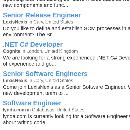
new components and func...
Senior Release Engineer
LexisNexis
in Cary, United States
Do you like to define and establish SCM processes in 
environment? The Sr. ...
.NET C# Developer
Cognite
in London, United Kingdom
We are looking for a strong experienced .NET C# Deve
of experience and go...
Senior Software Engineers
LexisNexis
in Cary, United States
Come join LexisNexis as a Senior Software Engineer. 
new development team to ...
Software Engineer
lynda.com
in Calabasas, United States
lynda.com is currently looking for a Software Engineer
about writing code ...