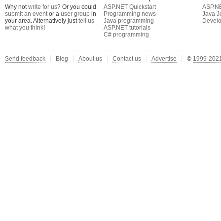
Why not
write for us
? Or you could
ASP.NET Quickstart
ASP.N
submit an event
or a
user group
in
Programming news
Java J
your area. Alternatively just
tell us
Java programming
Develo
what you think
!
ASP.NET tutorials
C# programming
Send feedback
Blog
About us
Contact us
Advertise
©
1999-2021