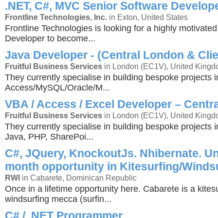
.NET, C#, MVC Senior Software Develop
Frontline Technologies, Inc.
in Exton, United States
Frontline Technologies is looking for a highly motivate
Developer to become...
Java Developer - (Central London & Clie
Fruitful Business Services
in London (EC1V), United King
They currently specialise in building bespoke projects i
Access/MySQL/Oracle/M...
VBA / Access / Excel Developer – Centr
Fruitful Business Services
in London (EC1V), United King
They currently specialise in building bespoke projects 
Java, PHP, SharePoi...
C#, JQuery, KnockoutJs. Nhibernate. Un
month opportunity in Kitesurfing/Winds
RWI
in Cabarete, Dominican Republic
Once in a lifetime opportunity here. Cabarete is a kites
windsurfing mecca (surfin...
C# / .NET Programmer