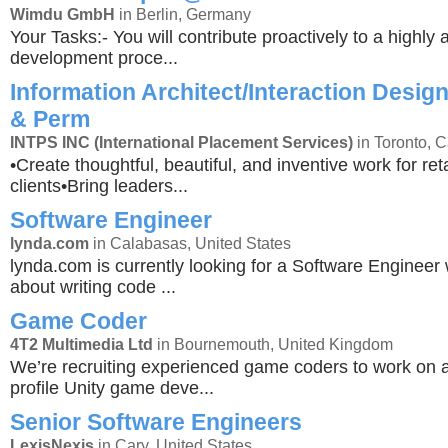
Wimdu GmbH
in Berlin, Germany
Your Tasks:- You will contribute proactively to a highly a
development proce...
Information Architect/Interaction Design
& Perm
INTPS INC (International Placement Services)
in Toronto, 
•Create thoughtful, beautiful, and inventive work for r
clients•Bring leaders...
Software Engineer
lynda.com
in Calabasas, United States
lynda.com is currently looking for a Software Engineer
about writing code ...
Game Coder
4T2 Multimedia Ltd
in Bournemouth, United Kingdom
We’re recruiting experienced game coders to work on 
profile Unity game deve...
Senior Software Engineers
LexisNexis
in Cary, United States