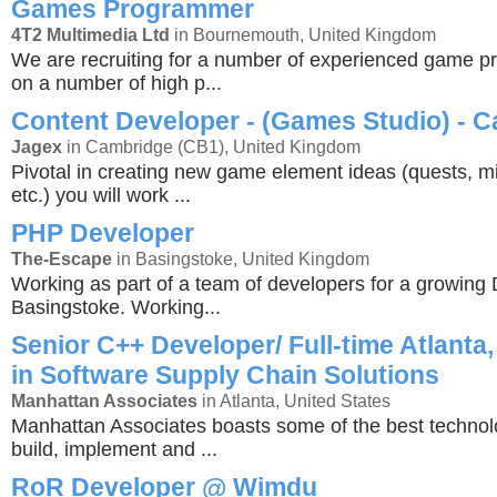
Games Programmer
4T2 Multimedia Ltd
in Bournemouth, United Kingdom
We are recruiting for a number of experienced game 
on a number of high p...
Content Developer - (Games Studio) - 
Jagex
in Cambridge (CB1), United Kingdom
Pivotal in creating new game element ideas (quests, mi
etc.) you will work ...
PHP Developer
The-Escape
in Basingstoke, United Kingdom
Working as part of a team of developers for a growing 
Basingstoke. Working...
Senior C++ Developer/ Full-time Atlanta,
in Software Supply Chain Solutions
Manhattan Associates
in Atlanta, United States
Manhattan Associates boasts some of the best technol
build, implement and ...
RoR Developer @ Wimdu