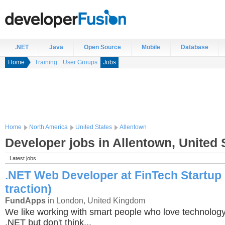
.NET
Java
Open Source
Mobile
Database
Home
Training
User Groups
Jobs
Home
North America
United States
Allentown
Developer jobs in Allentown, United 
Latest jobs
.NET Web Developer at FinTech Startup 
traction)
FundApps
in London, United Kingdom
We like working with smart people who love technology
.NET but don't think...