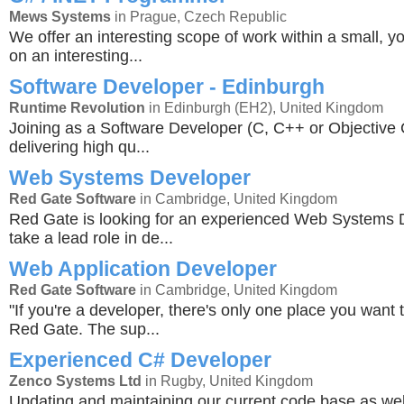
Mews Systems
in Prague, Czech Republic
We offer an interesting scope of work within a small, y
on an interesting...
Software Developer - Edinburgh
Runtime Revolution
in Edinburgh (EH2), United Kingdom
Joining as a Software Developer (C, C++ or Objective C
delivering high qu...
Web Systems Developer
Red Gate Software
in Cambridge, United Kingdom
Red Gate is looking for an experienced Web Systems 
take a lead role in de...
Web Application Developer
Red Gate Software
in Cambridge, United Kingdom
"If you're a developer, there's only one place you want 
Red Gate. The sup...
Experienced C# Developer
Zenco Systems Ltd
in Rugby, United Kingdom
Updating and maintaining our current code base as wel