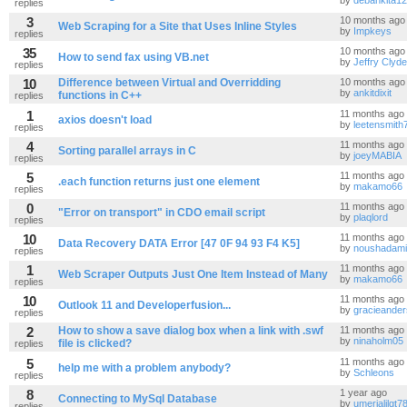
by
debankita1
replies
3
10 months ago
Web Scraping for a Site that Uses Inline Styles
by
Impkeys
replies
35
10 months ago
How to send fax using VB.net
by
Jeffry Clyde
replies
10
Difference between Virtual and Overridding
10 months ago
by
ankitdixit
functions in C++
replies
1
11 months ago
axios doesn't load
by
leetensmith
replies
4
11 months ago
Sorting parallel arrays in C
by
joeyMABIA
replies
5
11 months ago
.each function returns just one element
by
makamo66
replies
0
11 months ago
"Error on transport" in CDO email script
by
plaqlord
replies
10
11 months ago
Data Recovery DATA Error [47 0F 94 93 F4 K5]
by
noushadami
replies
1
11 months ago
Web Scraper Outputs Just One Item Instead of Many
by
makamo66
replies
10
11 months ago
Outlook 11 and Developerfusion...
by
gracieande
replies
2
How to show a save dialog box when a link with .swf
11 months ago
by
ninaholm05
file is clicked?
replies
5
11 months ago
help me with a problem anybody?
by
Schleons
replies
8
1 year ago
Connecting to MySql Database
by
umerjalilgt7
replies