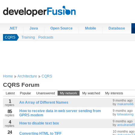
.NET
Java
Open Source
Mobile
Database
CQRS
Training
Podcasts
Home
Architecture
CQRS
CQRS Forum
Latest
Popular
Unanswered
My network
My watched
My interests
1
9 months ago
An Array of Different Names
by
makamo66
replies
85
How to receive data in web server sending from
9 months ago
by
lohwaiseng
GPRS modem
replies
4
9 months ago
How to disable text box
by
ansulrana8
replies
24
10 months ago
Converting HTML to TIFF