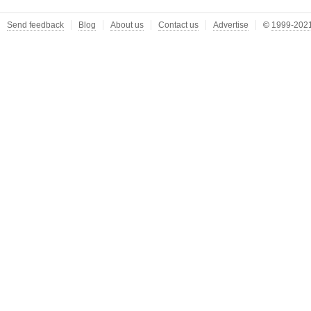
Send feedback
Blog
About us
Contact us
Advertise
©
1999-2021