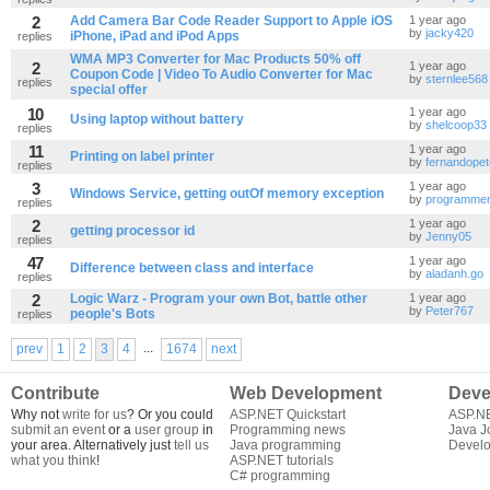
2
Add Camera Bar Code Reader Support to Apple iOS
1 year ago
by
jacky420
iPhone, iPad and iPod Apps
replies
WMA MP3 Converter for Mac Products 50% off
2
1 year ago
Coupon Code | Video To Audio Converter for Mac
by
sternlee568
replies
special offer
10
1 year ago
Using laptop without battery
by
shelcoop33
replies
11
1 year ago
Printing on label printer
by
fernandope
replies
3
1 year ago
Windows Service, getting outOf memory exception
by
programme
replies
2
1 year ago
getting processor id
by
Jenny05
replies
47
1 year ago
Difference between class and interface
by
aladanh.go
replies
2
Logic Warz - Program your own Bot, battle other
1 year ago
by
Peter767
people's Bots
replies
...
prev
1
2
3
4
1674
next
Contribute
Web Development
Deve
Why not
write for us
? Or you could
ASP.NET Quickstart
ASP.N
submit an event
or a
user group
in
Programming news
Java J
your area. Alternatively just
tell us
Java programming
Develo
what you think
!
ASP.NET tutorials
C# programming