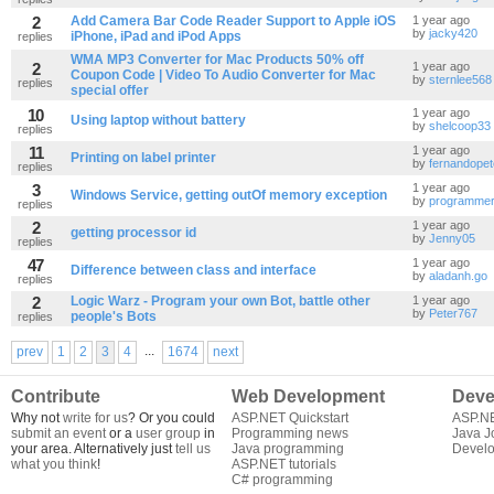
2
Add Camera Bar Code Reader Support to Apple iOS
1 year ago
by
jacky420
iPhone, iPad and iPod Apps
replies
WMA MP3 Converter for Mac Products 50% off
2
1 year ago
Coupon Code | Video To Audio Converter for Mac
by
sternlee568
replies
special offer
10
1 year ago
Using laptop without battery
by
shelcoop33
replies
11
1 year ago
Printing on label printer
by
fernandope
replies
3
1 year ago
Windows Service, getting outOf memory exception
by
programme
replies
2
1 year ago
getting processor id
by
Jenny05
replies
47
1 year ago
Difference between class and interface
by
aladanh.go
replies
2
Logic Warz - Program your own Bot, battle other
1 year ago
by
Peter767
people's Bots
replies
...
prev
1
2
3
4
1674
next
Contribute
Web Development
Deve
Why not
write for us
? Or you could
ASP.NET Quickstart
ASP.N
submit an event
or a
user group
in
Programming news
Java J
your area. Alternatively just
tell us
Java programming
Develo
what you think
!
ASP.NET tutorials
C# programming