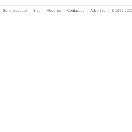
Send feedback
Blog
About us
Contact us
Advertise
©
1999-2021