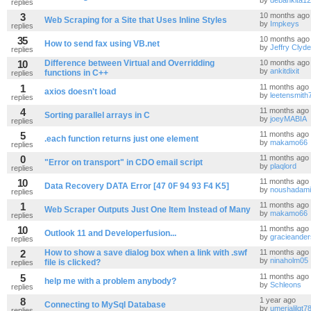
by
debankita1
replies
3
10 months ago
Web Scraping for a Site that Uses Inline Styles
by
Impkeys
replies
35
10 months ago
How to send fax using VB.net
by
Jeffry Clyde
replies
10
Difference between Virtual and Overridding
10 months ago
by
ankitdixit
functions in C++
replies
1
11 months ago
axios doesn't load
by
leetensmith
replies
4
11 months ago
Sorting parallel arrays in C
by
joeyMABIA
replies
5
11 months ago
.each function returns just one element
by
makamo66
replies
0
11 months ago
"Error on transport" in CDO email script
by
plaqlord
replies
10
11 months ago
Data Recovery DATA Error [47 0F 94 93 F4 K5]
by
noushadami
replies
1
11 months ago
Web Scraper Outputs Just One Item Instead of Many
by
makamo66
replies
10
11 months ago
Outlook 11 and Developerfusion...
by
gracieande
replies
2
How to show a save dialog box when a link with .swf
11 months ago
by
ninaholm05
file is clicked?
replies
5
11 months ago
help me with a problem anybody?
by
Schleons
replies
8
1 year ago
Connecting to MySql Database
by
umerjalilgt7
replies