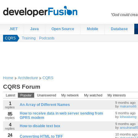
“God could creat
.NET
Java
Open Source
Mobile
Database
CQRS
Training
Podcasts
Home
Architecture
CQRS
CQRS Forum
Latest
Popular
Unanswered
My network
My watched
My interests
1
9 months ago
An Array of Different Names
by
makamo66
replies
85
How to receive data in web server sending from
9 months ago
by
lohwaiseng
GPRS modem
replies
4
9 months ago
How to disable text box
by
ansulrana8
replies
24
10 months ago
Converting HTML to TIFF