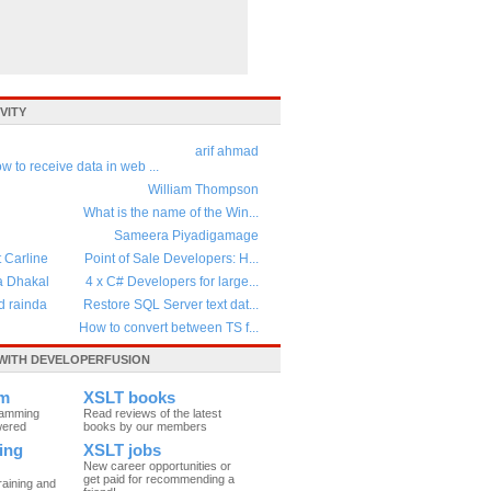
VITY
arif ahmad
w to receive data in web ...
William Thompson
What is the name of the Win...
Sameera Piyadigamage
t Carline
Point of Sale Developers: H...
a Dhakal
4 x C# Developers for large...
d rainda
Restore SQL Server text dat...
How to convert between TS f...
WITH DEVELOPERFUSION
um
XSLT books
ramming
Read reviews of the latest
wered
books by our members
ing
XSLT jobs
New career opportunities or
get paid for recommending a
raining and