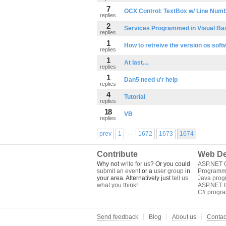
7
OCX Control: TextBox w/ Line Num
replies
2
Services Programmed in Visual Ba
replies
1
How to retreive the version os soft
replies
1
At last....
replies
1
Dan5 need u'r help
replies
4
Tutorial
replies
18
VB
replies
...
prev
1
1672
1673
1674
Contribute
Web De
Why not
write for us
? Or you could
ASP.NET Q
submit an event
or a
user group
in
Programm
your area. Alternatively just
tell us
Java pro
what you think
!
ASP.NET tu
C# progr
Send feedback
Blog
About us
Contac