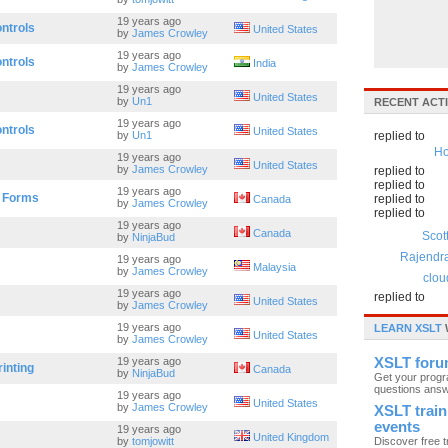
19 years ago
ntrols
United States
by
James Crowley
19 years ago
ntrols
India
by
James Crowley
19 years ago
United States
by
Un1
RECENT ACTI
19 years ago
ntrols
United States
by
Un1
replied to
Ho
19 years ago
United States
by
James Crowley
replied to
replied to
19 years ago
r Forms
replied to
Canada
by
James Crowley
replied to
19 years ago
Canada
Scot
by
NinjaBud
Rajendr
19 years ago
Malaysia
by
James Crowley
clou
19 years ago
replied to
United States
by
James Crowley
19 years ago
LEARN XSLT
United States
by
James Crowley
19 years ago
XSLT for
inting
Canada
by
NinjaBud
Get your prog
questions ans
19 years ago
United States
by
James Crowley
XSLT train
events
19 years ago
United Kingdom
by
tomjowitt
Discover free t