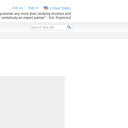
Join us
Sign in
United States
ogrammer any more than studying brushes and
 somebody an expert painter”
- Eric Raymond
x