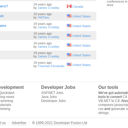
conferences in 
19 years ago
area
bers?
Canada
by
James Crowley
19 years ago
sic
United States
by
VWTimc
19 years ago
ware
United States
by
James Crowley
19 years ago
United States
by
James Crowley
19 years ago
United States
by
James Crowley
19 years ago
United States
by
James Crowley
19 years ago
United States
by
Thushan Fernando
velopment
Developer Jobs
Our tools
uickstart
ASP.NET Jobs
We've got automati
ing news
Java Jobs
tools to convert
C# 
gramming
Developer Jobs
VB.NET to C#
. Als
torials
compress javascrip
amming
css
and
generate s
strings
.
t us
Advertise
©
1999-2021 Developer Fusion Ltd