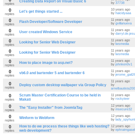
Creating Data Report on Visual Basic 6
by
37738
replies
0
10 years ago
Let's get things started ...
by
haicidyaaa
replies
0
11 years ago
Flash Developer/Software Developer
by
gvillanueva
replies
0
11 years ago
User created Windows Service
by
darryl.de.jes
replies
0
11 years ago
Looking for Senior Web Designer
by
lwsmedia
replies
0
11 years ago
Looking for Senior Web Designer
by
lwsmedia
replies
0
11 years ago
How to place image to asp.net?
by
johnken0v1
replies
0
11 years ago
vb6.0 and bartender 5 and bartender 6
by
jerome_gail2
replies
11 years ago
0
Deploy custom desktop wallpaper via Group Policy
by
replies
arnelbautista2
0
Scrum Master Certification Course to be held in
11 years ago
by
rockyteer
Makati
replies
0
12 years ago
The "Easy Installer" from JoomlaTag
by
msecure32
replies
0
12 years ago
Winform to Webform
by
lady_spyhun
replies
0
How to do we process these things like web hosting?
12 years ago
by
ephraimgasel
web development?
replies