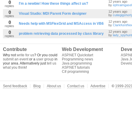
0
12 years ago
I'm a newbie! How these things affect us?
by
ephraimgasel
replies
0
12 years ago
Visual Studio: MDI Parent Form designer
by
cutiegigshort
replies
0
12 years ago
Needs help with MSFlexGrid and MSAccess in VB6
by
ClarkKentNe
replies
0
12 years ago
problem retrieving data processed by class library
by
lady_spyhun
replies
Contribute
Web Development
Deve
Why not
write for us
? Or you could
ASP.NET Quickstart
ASP.N
submit an event
or a
user group
in
Programming news
Java J
your area. Alternatively just
tell us
Java programming
Develo
what you think
!
ASP.NET tutorials
C# programming
Send feedback
Blog
About us
Contact us
Advertise
©
1999-2021