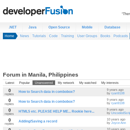
“Ther
.NET
Java
Open Source
Mobile
Database
Home
News
Tutorials
Code
Training
User Groups
Books
Podcasts
Forum in Manila, Philippines
Latest
Popular
Unanswered
My network
My watched
My interests
0
9 years ago
How to Search data in combobox?
by
ryan9108
replies
0
9 years ago
How to Search data in combobox?
by
ryan9108
replies
0
9 years ago
HTML5 etc. PLEASE HELP ME... Rookie here...
by
UncodedScri
replies
0
10 years ago
Adding/Saving a record
by
Joyce Ann
replies
0
10 years ago