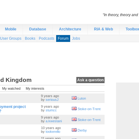
“In theory, theory and 
Mobile
Database
Architecture
RIA & Web
Toolbo
User Groups
Books
Podcasts
Forum
Jobs
ed Kingdom
Ask a question
My watched
My interests
9 years ago
Luton
by
seriousJ
oyment project
9 years ago
Stoke-on-Trent
by
stumcc
?
9 years ago
Stoke-on-Trent
by
a.kwestani
10 years ago
Derby
by
tookerello
11 years ago