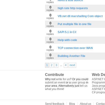
Need a little advice
replies
0
high rate http requests
replies
0
VB.net dll marshalling Com object
replies
0
Put multiple file in one file
replies
0
SAPI 5.1 in C#
replies
0
Help with code
replies
0
TCP connection over WAN
replies
0
Building Another File
replies
...
1
2
3
4
next
Contribute
Web De
Why not
write for us
? Or you could
ASP.NET Q
submit an event
or a
user group
in
Programm
your area. Alternatively just
tell us
Java pro
what you think
!
ASP.NET tu
C# progr
Send feedback
Blog
About us
Contac