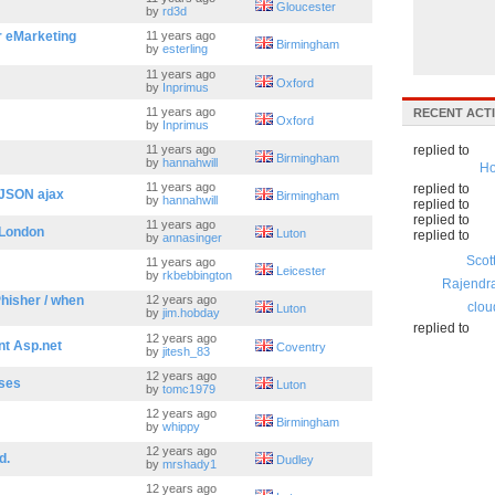
Gloucester
by
rd3d
 eMarketing
11 years ago
Birmingham
by
esterling
11 years ago
Oxford
by
Inprimus
11 years ago
RECENT ACTI
Oxford
by
Inprimus
11 years ago
replied to
Birmingham
by
hannahwill
Ho
11 years ago
replied to
 JSON ajax
Birmingham
by
hannahwill
replied to
replied to
11 years ago
/London
Luton
replied to
by
annasinger
Scot
11 years ago
Leicester
by
rkbebbington
Rajendr
Phisher / when
12 years ago
clou
Luton
by
jim.hobday
replied to
12 years ago
nt Asp.net
Coventry
by
jitesh_83
12 years ago
ases
Luton
by
tomc1979
12 years ago
Birmingham
by
whippy
12 years ago
d.
Dudley
by
mrshady1
12 years ago