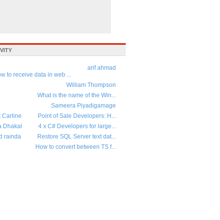
VITY
arif ahmad
w to receive data in web ...
William Thompson
What is the name of the Win...
Sameera Piyadigamage
t Carline
Point of Sale Developers: H...
a Dhakal
4 x C# Developers for large...
d rainda
Restore SQL Server text dat...
How to convert between TS f...