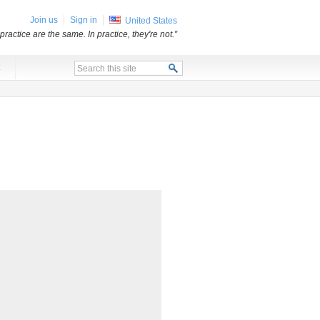
Join us
Sign in
United States
practice are the same. In practice, they're not.”
x