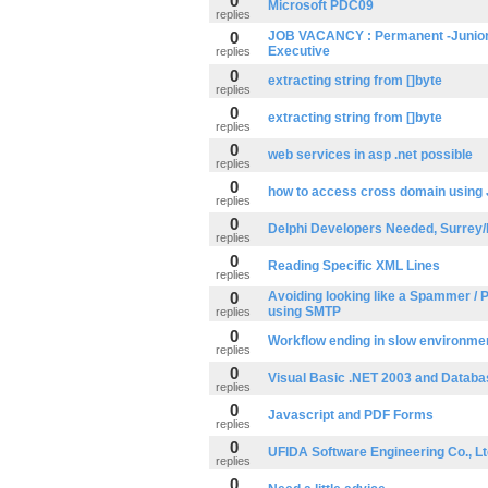
0
Microsoft PDC09
replies
0
JOB VACANCY : Permanent -Junior
Executive
replies
0
extracting string from []byte
replies
0
extracting string from []byte
replies
0
web services in asp .net possible
replies
0
how to access cross domain using
replies
0
Delphi Developers Needed, Surrey
replies
0
Reading Specific XML Lines
replies
0
Avoiding looking like a Spammer / 
using SMTP
replies
0
Workflow ending in slow environme
replies
0
Visual Basic .NET 2003 and Datab
replies
0
Javascript and PDF Forms
replies
0
UFIDA Software Engineering Co., Lt
replies
0