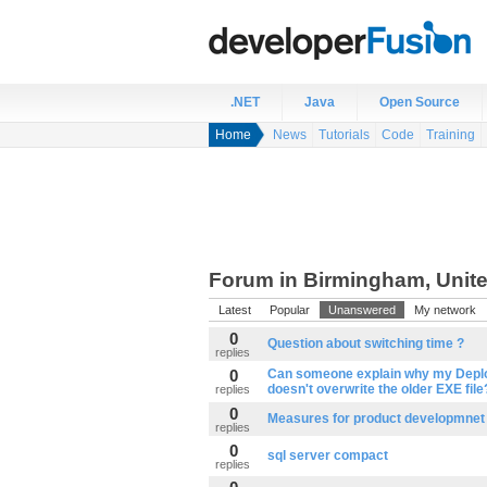
.NET
Java
Open Source
Home
News
Tutorials
Code
Training
Forum in Birmingham, Unit
Latest
Popular
Unanswered
My network
0
Question about switching time ?
replies
0
Can someone explain why my Depl
doesn't overwrite the older EXE file
replies
0
Measures for product developmnet
replies
0
sql server compact
replies