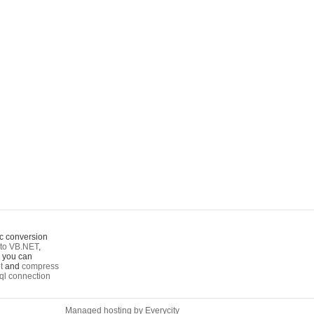
c conversion
to VB.NET
,
o you can
t
and
compress
ql connection
Managed hosting by Everycity