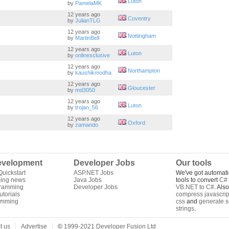
Luton
by
PamelaMK
12 years ago
Coventry
by
JulianTLG
12 years ago
Nottingham
by
MartinBell
12 years ago
Luton
by
onlinexclusive
12 years ago
Northampton
by
kaushikmodha
12 years ago
Gloucester
by
md3050
12 years ago
Luton
by
trojan_56
12 years ago
Oxford
by
zamando
velopment
Developer Jobs
Our tools
uickstart
ASP.NET Jobs
We've got automati
ing news
Java Jobs
tools to convert
C# 
gramming
Developer Jobs
VB.NET to C#
. Als
torials
compress javascrip
amming
css
and
generate s
strings
.
t us
Advertise
©
1999-2021 Developer Fusion Ltd