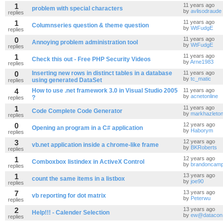
1
11 years ago
problem with special characters
by
avlisodraude
replies
1
11 years ago
Columnseries question & theme question
by
WtFudgE
replies
0
11 years ago
Annoying problem administration tool
by
WtFudgE
replies
1
11 years ago
Check this out - Free PHP Security Videos
by
Arne1983
replies
0
Inserting new rows in distinct tables in a database
11 years ago
by
tc_matic
using generated DataSet
replies
4
How to use .net framework 3.0 in Visual Studio 2005
11 years ago
by
acnetonline
?
replies
1
11 years ago
Code Complete Code Generator
by
markhazleto
replies
0
12 years ago
Opening an program in a C# application
by
Haborym
replies
3
12 years ago
vb.net application inside a chrome-like frame
by
BKRoberts
replies
1
12 years ago
Comboxbox listindex in ActiveX Control
by
brandoncamp
replies
1
13 years ago
count the same items in a listbox
by
joe90
replies
7
13 years ago
vb reporting for dot matrix
by
Peterwu
replies
2
13 years ago
Help!!! - Calender Selection
by
ew@datacon.
replies