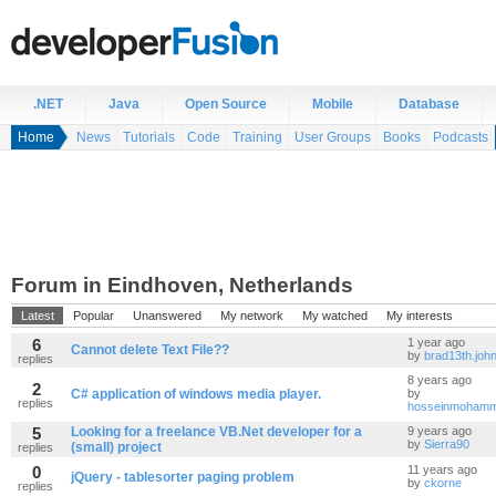
.NET
Java
Open Source
Mobile
Database
Home
News
Tutorials
Code
Training
User Groups
Books
Podcasts
Forum in Eindhoven, Netherlands
Latest
Popular
Unanswered
My network
My watched
My interests
6
1 year ago
Cannot delete Text File??
by
brad13th.joh
replies
8 years ago
2
C# application of windows media player.
by
replies
hosseinmohamm
5
Looking for a freelance VB.Net developer for a
9 years ago
by
Sierra90
(small) project
replies
0
11 years ago
jQuery - tablesorter paging problem
by
ckorne
replies