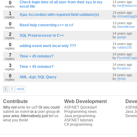
0
Check login time of all user from their sys in my
13 years ago
by
ew@datacon.
excel file
replies
1
13 years ago
Ajax Accordion with required field validator(s)
by
o0maddogg0
replies
0
13 years ago
Need help converting c++ to c#
by
danmilkman
replies
2
14 years ago
SQL Preprocessor in C++
by
gango
replies
0
14 years ago
adding event work local only ???
by
robbie100
replies
7
14 years ago
Time + 45 minutes?
by
PyroInACage
replies
3
14 years ago
Time + 45 minutes?
by
Anubissx
replies
0
14 years ago
XML -&gt; SQL Query
by
@ndy
replies
1
2
next
Contribute
Web Development
Deve
Why not
write for us
? Or you could
ASP.NET Quickstart
ASP.N
submit an event
or a
user group
in
Programming news
Java J
your area. Alternatively just
tell us
Java programming
Develo
what you think
!
ASP.NET tutorials
C# programming