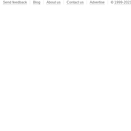
Send feedback
Blog
About us
Contact us
Advertise
©
1999-2021