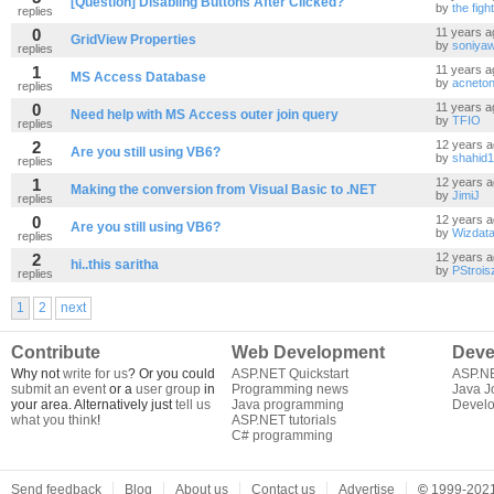
[Question] Disabling Buttons After Clicked?
by
the figh
replies
0
11 years a
GridView Properties
by
soniya
replies
1
11 years a
MS Access Database
by
acneton
replies
0
11 years a
Need help with MS Access outer join query
by
TFIO
replies
2
12 years 
Are you still using VB6?
by
shahid
replies
1
12 years 
Making the conversion from Visual Basic to .NET
by
JimiJ
replies
0
12 years 
Are you still using VB6?
by
Wizdat
replies
2
12 years 
hi..this saritha
by
PStrois
replies
1
2
next
Contribute
Web Development
Deve
Why not
write for us
? Or you could
ASP.NET Quickstart
ASP.N
submit an event
or a
user group
in
Programming news
Java J
your area. Alternatively just
tell us
Java programming
Develo
what you think
!
ASP.NET tutorials
C# programming
Send feedback
Blog
About us
Contact us
Advertise
©
1999-2021