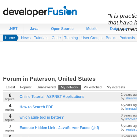
“It is prac
that have 
are men
.NET
Java
Open Source
Mobile
Database
Home
News
Tutorials
Code
Training
User Groups
Books
Podcasts
Forum in Paterson, United States
Latest
Popular
Unanswered
My network
My watched
My interests
6
2 years ag
Online Tutorial: ASP.NET Applications
by
shriniw
replies
4
4 years ag
How to Search PDF
by
lorretad
replies
4
8 years ag
which agile tool is better?
by
leonvic
replies
7
8 years ag
Execute Hidden Link - JavaServer Faces (.jsf)
by
aegisis
replies
0
9 years ag