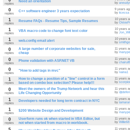
Need an orientation
by
aneudy
replies
0
9 years ag
C++ software engineer 3 years expectation
by
itcecsa
replies
1
10 years 
Resume FAQs - Resume Tips, Sample Resumes
by
OkkieP
replies
1
10 years 
VBA macro code to change font text color
by
Jon_Wil
replies
1
10 years 
web.config email alert
by
smithg
replies
0
A large number of corporate websites for sale,
11 years a
by
manype
cheap
replies
0
11 years a
Phone validation with ASP.NET VB
by
chairul
replies
0
11 years a
"How to add tags in mvc"
by
naina1
replies
1
How to change a position of a "line" control in a form
11 years a
by
scorpio
based on combo box selection? Please help!!!
replies
0
Meet the owners of the Trump Network and hear this
11 years a
by
djtdefe
Life Changing Opportunity
replies
1
11 years a
Developers needed for long term contract in NYC
by
tamara
replies
1
11 years a
$200 Website Design and Development
by
manype
replies
0
Userform runs ok when started in VBA Editor, but
11 years a
by
Willie68
not when started from macro in workbook.
replies
5
11 years a