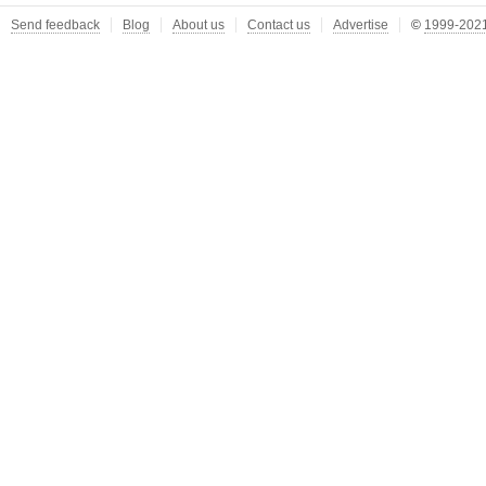
Send feedback
Blog
About us
Contact us
Advertise
©
1999-2021