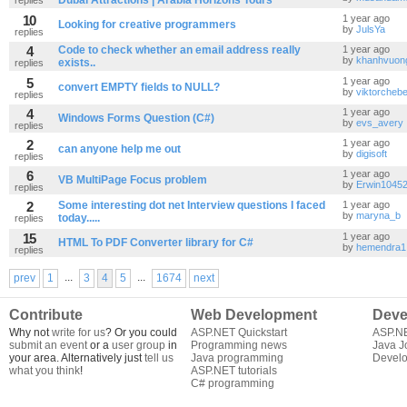
Dubai Attractions | Arabia Horizons Tours
10
1 year ago
Looking for creative programmers
by
JulsYa
replies
4
Code to check whether an email address really
1 year ago
by
khanhvuon
exists..
replies
5
1 year ago
convert EMPTY fields to NULL?
by
viktorcheb
replies
4
1 year ago
Windows Forms Question (C#)
by
evs_avery
replies
2
1 year ago
can anyone help me out
by
digisoft
replies
6
1 year ago
VB MultiPage Focus problem
by
Erwin1045
replies
2
Some interesting dot net Interview questions I faced
1 year ago
by
maryna_b
today.....
replies
15
1 year ago
HTML To PDF Converter library for C#
by
hemendra1
replies
...
...
prev
1
3
4
5
1674
next
Contribute
Web Development
Deve
Why not
write for us
? Or you could
ASP.NET Quickstart
ASP.N
submit an event
or a
user group
in
Programming news
Java J
your area. Alternatively just
tell us
Java programming
Develo
what you think
!
ASP.NET tutorials
C# programming