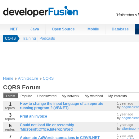
“Hofstadter's
.NET
Java
Open Source
Mobile
Database
CQRS
Training
Podcasts
Home
Architecture
CQRS
CQRS Forum
Latest
Popular
Unanswered
My network
My watched
My interests
1
How to change the input language of a seperate
1 year ago
by
cogniscient
running program ? (VBNET)
replies
3
1 year ago
Print an invoice
by
cogniscient
replies
5
Could not load file or assembly
1 year ago
by
albertogo
'Microsoft.Office.Interop.Word
replies
7
1 year ago
Automate AdWords campaigns in C#/VB.NET