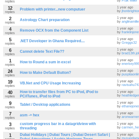
by
Frak Miller
replies
12
1 year ago
Problem with printer...new computuer
by
jhonbrighto
replies
2
1 year ago
Astrology Chart preparation
by
anglinamill
replies
4
1 year ago
Remove OCX from the Component List
by
franklinjo
replies
5
1 year ago
.NET Developer in Ghana Required....
by
Greggs32
replies
6
1 year ago
Cannot delete Text File??
by
brad13th.j
replies
1
1 year ago
How to Round a sum in excel
by
enerkey99
replies
24
1 year ago
How to Make Default Button?
by
puspitaonl
replies
19
1 year ago
VB.Net and CPU Usage Increasing
by
ravisahu74
replies
40
How to transfer files from PC to iPod, iPod to
1 year ago
by
heathledge
PC/iTunes, iPod to iPod
replies
9
1 year ago
Tablet / Desktop applications
by
ethanejone
replies
7
1 year ago
asm -> hex
by
aronwarner
replies
3
custom progress bar in a datagridview with
1 year ago
by
carmen_he
threading
replies
1
Dubai Holidays | Dubai Tours | Dubai Desert Safari |
1 year ago
by
musandam
replies