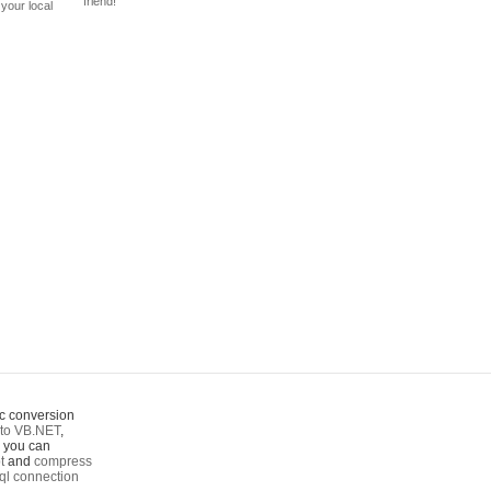
friend!
your local
c conversion
to VB.NET
,
o you can
t
and
compress
ql connection