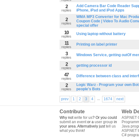
2
Add Camera Bar Code Reader Suppo
iPhone, iPad and iPod Apps
replies
WMA MP3 Converter for Mac Produ
2
Coupon Code | Video To Audio Conv
replies
special offer
10
Using laptop without battery
replies
11
Printing on label printer
replies
3
Windows Service, getting outOf me
replies
2
getting processor id
replies
47
Difference between class and inter
replies
2
Logic Warz - Program your own Bot,
people's Bots
replies
...
prev
1
2
3
4
1674
next
Contribute
Web De
Why not
write for us
? Or you could
ASP.NET Q
submit an event
or a
user group
in
Programm
your area. Alternatively just
tell us
Java pro
what you think
!
ASP.NET tu
C# progr