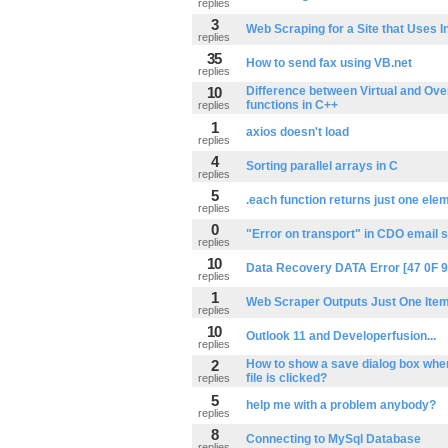
replies
3
Web Scraping for a Site that Uses In
replies
35
How to send fax using VB.net
replies
10
Difference between Virtual and Ove
functions in C++
replies
1
axios doesn't load
replies
4
Sorting parallel arrays in C
replies
5
.each function returns just one ele
replies
0
"Error on transport" in CDO email s
replies
10
Data Recovery DATA Error [47 0F 9
replies
1
Web Scraper Outputs Just One Item
replies
10
Outlook 11 and Developerfusion...
replies
2
How to show a save dialog box when 
file is clicked?
replies
5
help me with a problem anybody?
replies
8
Connecting to MySql Database
replies