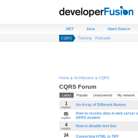
.NET
Java
Open Source
CQRS
Training
Podcasts
Home
Architecture
CQRS
CQRS Forum
Latest
Popular
Unanswered
My network
1
An Array of Different Names
replies
85
How to receive data in web server 
GPRS modem
replies
4
How to disable text box
replies
24
Converting HTML to TIFF