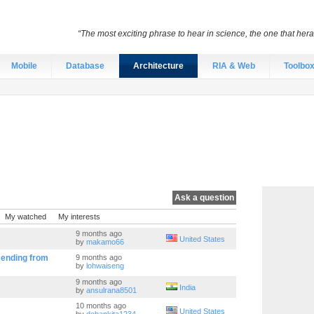
“The most exciting phrase to hear in science, the one that heral
Mobile
Database
Architecture
RIA & Web
Toolbo
Ask a question
My watched
My interests
9 months ago
United States
by
makamo66
sending from
9 months ago
by
lohwaiseng
9 months ago
India
by
ansulrana8501
10 months ago
United States