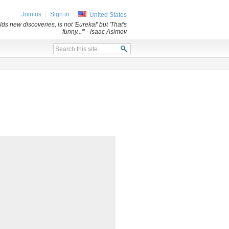
Join us
Sign in
United States
ds new discoveries, is not 'Eureka!' but 'That's
funny...'”
- Isaac Asimov
x