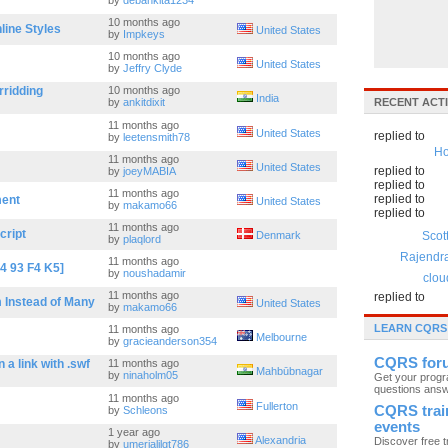
by
debankita1234
10 months ago
line Styles
United States
by
Impkeys
10 months ago
United States
by
Jeffry Clyde
rridding
10 months ago
India
by
ankitdixit
RECENT ACTI
11 months ago
United States
replied to
by
leetensmith78
Ho
11 months ago
United States
replied to
by
joeyMABIA
replied to
11 months ago
replied to
ment
United States
by
makamo66
replied to
11 months ago
cript
Denmark
Scot
by
plaqlord
Rajendr
11 months ago
4 93 F4 K5]
by
noushadamir
clou
11 months ago
replied to
 Instead of Many
United States
by
makamo66
LEARN CQRS
11 months ago
Melbourne
by
gracieanderson354
CQRS for
a link with .swf
11 months ago
Mahbūbnagar
by
ninaholm05
Get your prog
questions ans
11 months ago
Fullerton
CQRS trai
by
Schleons
events
1 year ago
Alexandria
Discover free t
by
umerjalilgt786