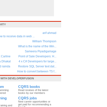
VITY
arif ahmad
w to receive data in web ...
William Thompson
What is the name of the Win...
Sameera Piyadigamage
t Carline
Point of Sale Developers: H...
a Dhakal
4 x C# Developers for large...
d rainda
Restore SQL Server text dat...
How to convert between TS f...
WITH DEVELOPERFUSION
um
CQRS books
ramming
Read reviews of the latest
wered
books by our members
ning
CQRS jobs
New career opportunities or
get paid for recommending a
raining and