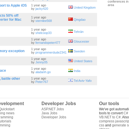
conferences in 
area
rt to Apple iOS
1 year ago
United Kingdom
by
jacky420
cts 50% off
1 year ago
erter for Mac
Qingdao
by
sternlee568
1 year ago
Tehrān
by
shelcoop33
1 year ago
Gloucester
by
fernandopeter477
1 year ago
mory exception
Sweden
by
programmerdude2341
1 year ago
United States
by
Jenny05
1 year ago
face
India
by
aladanh.go
 battle other
1 year ago
Tel Aviv-Yafo
by
Peter767
velopment
Developer Jobs
Our tools
uickstart
ASP.NET Jobs
We've got automati
ing news
Java Jobs
tools to convert
C# 
gramming
Developer Jobs
VB.NET to C#
. Als
torials
compress javascrip
amming
css
and
generate s