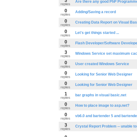
3
Are there any good PhP Programme
replies
0
Adding/Saving a record
replies
0
Creating Data Report on Visual Bas
replies
0
Let's get things started ...
replies
0
Flash Developer/Software Develop
replies
3
Windows Service set maximum ca
replies
0
User created Windows Service
replies
0
Looking for Senior Web Designer
replies
0
Looking for Senior Web Designer
replies
1
bar graphs in visual basic.net
replies
0
How to place image to asp.net?
replies
0
vb6.0 and bartender 5 and bartende
replies
3
Crystal Report Problem -- unable to
replies