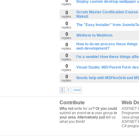
0
Deploy custom desktop wallpaper v
replies
0
Scrum Master Certification Course t
Makati
replies
0
The "Easy Installer" from JoomlaT
replies
0
Winform to Webform
replies
0
How to do we process these things 
web development?
replies
0
I'm a newbie! How these things affe
replies
0
Visual Studio: MDI Parent Form des
replies
0
Needs help with MSFlexGrid and M
replies
1
2
next
Contribute
Web De
Why not
write for us
? Or you could
ASP.NET Q
submit an event
or a
user group
in
Programm
your area. Alternatively just
tell us
Java pro
what you think
!
ASP.NET tu
C# progr