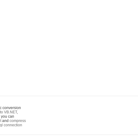
c conversion
to VB.NET
,
o you can
t
and
compress
ql connection