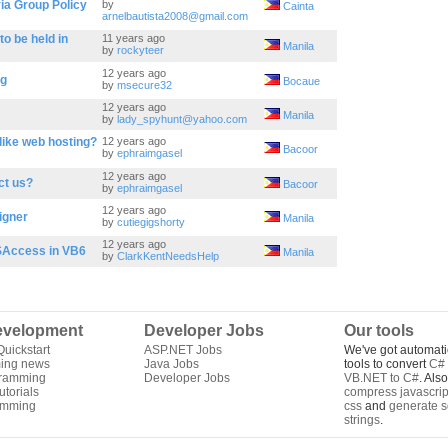
ia Group Policy
by
Cainta
arnelbautista2008@gmail.com
o be held in
11 years ago
Manila
by
rockyteer
12 years ago
ag
Bocaue
by
msecure32
12 years ago
Manila
by
lady_spyhunt@yahoo.com
like web hosting?
12 years ago
Bacoor
by
ephraimgasel
12 years ago
ct us?
Bacoor
by
ephraimgasel
12 years ago
igner
Manila
by
cutiegigshorty
12 years ago
SAccess in VB6
Manila
by
ClarkKentNeedsHelp
velopment
Developer Jobs
Our tools
uickstart
ASP.NET Jobs
We've got automati
ing news
Java Jobs
tools to convert
C# 
gramming
Developer Jobs
VB.NET to C#
. Als
torials
compress javascrip
amming
css
and
generate s
strings
.