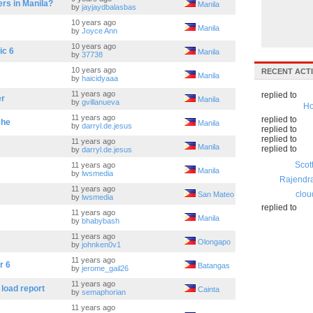
rs in Manila?
Manila
by
jayjaydbalasbas
10 years ago
Manila
by
Joyce Ann
10 years ago
ic 6
Manila
by
37738
10 years ago
RECENT ACTI
Manila
by
haicidyaaa
11 years ago
replied to
er
Manila
by
gvillanueva
Ho
11 years ago
replied to
che
Manila
by
darryl.de.jesus
replied to
replied to
11 years ago
Manila
replied to
by
darryl.de.jesus
Scot
11 years ago
Manila
by
lwsmedia
Rajendr
11 years ago
clou
San Mateo
by
lwsmedia
replied to
11 years ago
Manila
by
bhabybash
11 years ago
Olongapo
by
johnken0v1
11 years ago
r 6
Batangas
by
jerome_gail26
11 years ago
 load report
Cainta
by
semaphorian
11 years ago