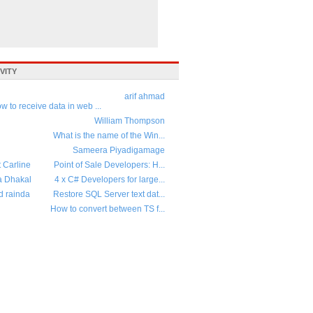
VITY
arif ahmad
w to receive data in web ...
William Thompson
What is the name of the Win...
Sameera Piyadigamage
t Carline
Point of Sale Developers: H...
a Dhakal
4 x C# Developers for large...
d rainda
Restore SQL Server text dat...
How to convert between TS f...