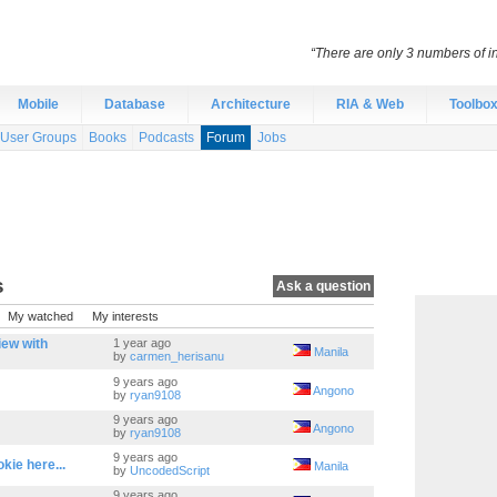
“There are only 3 numbers of int
Mobile
Database
Architecture
RIA & Web
Toolbo
User Groups
Books
Podcasts
Forum
Jobs
s
Ask a question
My watched
My interests
iew with
1 year ago
Manila
by
carmen_herisanu
9 years ago
Angono
by
ryan9108
9 years ago
Angono
by
ryan9108
9 years ago
ie here...
Manila
by
UncodedScript
9 years ago