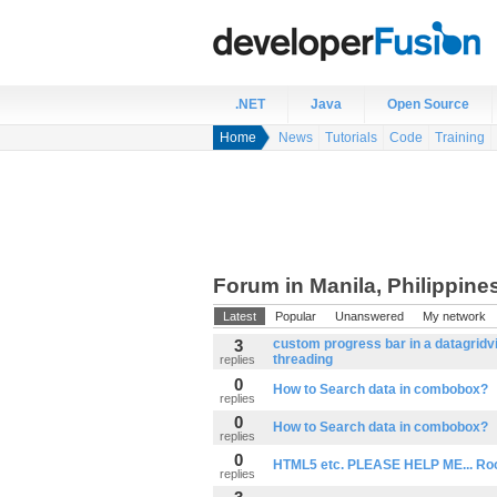
.NET
Java
Open Source
Home
News
Tutorials
Code
Training
Forum in Manila, Philippine
Latest
Popular
Unanswered
My network
3
custom progress bar in a datagridv
threading
replies
0
How to Search data in combobox?
replies
0
How to Search data in combobox?
replies
0
HTML5 etc. PLEASE HELP ME... Rook
replies