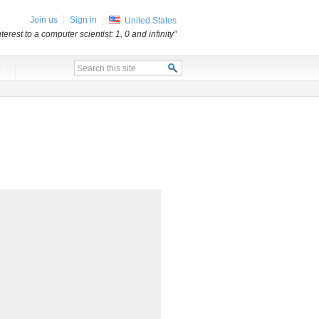
Join us
Sign in
United States
erest to a computer scientist: 1, 0 and infinity”
x