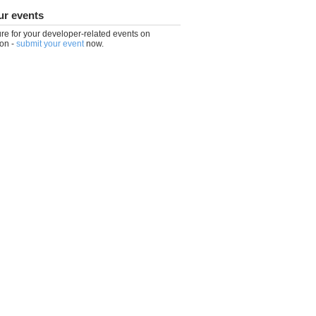
ur events
re for your developer-related events on
on -
submit your event
now.