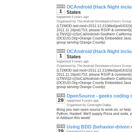
OCAndroid (Hack Night inclu
MAR
1
States
happened 9 years ago
Organised by The Android Developers/Users Group
(LT2MOD last mod=2011.12.21(Wed)pst1632)(LT
2011.11.16pst1753; please RSVP & comment)(
(LTNVQ2=((SoCalAndroid=Southern California A
(OCEUG.Org=Orange County Embedded Java Us
group serving Orange County)
OCAndroid (Hack Night inclu
MAR
1
States
happened 9 years ago
Organised by The Android Developers/Users Group
(LT2MOD last mod=2011.12.21(Wed)pst1632)(LT
2011.11.16pst1753; please RSVP & comment)(
(LTNVQ2=((SoCalAndroid=Southern California A
(OCEUG.Org=Orange County Embedded Java Us
group serving Orange County)
OpenSource - geeks coding o
FEB
29
happened 9 years ago
Organised by Geeknight Dallas
Bring you own open source to work on, or help u
Python, Haskell. We'll supply Pizza and soda, you
in Addison this week!
Using BDD (behavior-driven
FEB
29
happened 9 years ago