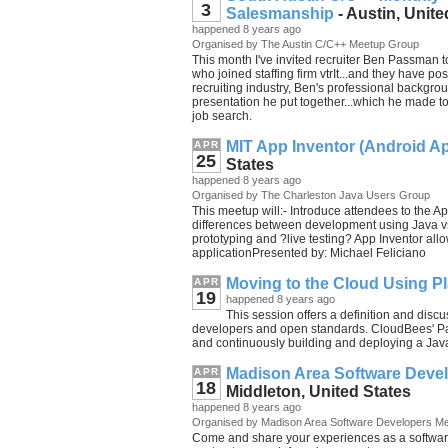
3
Salesmanship
- Austin, Unite
happened 8 years ago
Organised by The Austin C/C++ Meetup Group
This month I've invited recruiter Ben Passman t
who joined staffing firm vtrIt...and they have po
recruiting industry, Ben's professional backgrou
presentation he put together...which he made to
job search.
MIT App Inventor (Android A
APR
25
States
happened 8 years ago
Organised by The Charleston Java Users Group
This meetup will:- Introduce attendees to the
differences between development using Java v
prototyping and ?live testing? App Inventor all
applicationPresented by: Michael Feliciano
Moving to the Cloud Using Pl
APR
19
happened 8 years ago
This session offers a definition and disc
developers and open standards. CloudBees' Paa
and continuously building and deploying a Java
Madison Area Software Deve
APR
18
Middleton, United States
happened 8 years ago
Organised by Madison Area Software Developers M
Come and share your experiences as a softwar