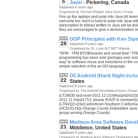
5
Java!
- Pickering, Canada
happened 8 years ago
Organised by Durham Region Java Users Group
Fire up the laptops and jump into Java.All lev
welcome too, but it is hard to jump into Java wi
(description to follow) written in Java will be
they are encouraged to give a demonstration or
OOP Principles with Ken Sip
MAR
28
happened 8 years ago
Organised by St. Louis ALT.NET Meetup
*6PM - 7PM BYOB/snacks and social time *7PM 
programming has been sold (perhaps over sold
way" to software reuse and reductions in the cos
simple selection of the an OO language.
OCAndroid (Hack Night inclu
MAR
22
States
happened 8 years ago
Organised by The Android Developers/Users Group
(LT2MOD last mod=2011.12.21(Wed)pst1632)(LT
2011.11.16pst1753; please RSVP & comment)(
(LTNVQ2=((SoCalAndroid=Southern California A
(OCEUG.Org=Orange County Embedded Java Us
group serving Orange County)
Madison Area Software Deve
MAR
21
Middleton, United States
happened 8 years ago
Organised by Madison Area Software Developers M