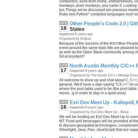
contractors, work-from-home, entrepreneurs,
monkeys, pixel monkeys, you name it. Looking 
too.Things we've discussed are previous meetin
Ruby and Python* compiled languages such as 
Other People's Code 2.0 | Git
APR
18
States
happened 8 years ago
Organised by Eclipse
Because of the success of the first Other Peop
event around the same topic.We are pleased to 
as well as the Open Stack community among ot
Git ecosystem?
North Austin Monthly C/C++ 
APR
17
happened 8 years ago
Organised by The Austin C/C++ Meetup Grou
All welcome to show up and chat about C, C++, 
general. We'll have a sign saying "C/C++" on our
where the pool table used to be (the pool tabl
movin...g in order to stay in a quiet area)
Esri Dev Meet Up - Kalispell,
APR
16
happened 8 years ago
Organised by Esri Dev Meet Up - Boise
We will be hosting an Esri Dev Meet Up in coord
MT. Food and beverages will be provided at the
to discuss geospatial technologies, complementa
Silverlight, Java, Flex, JavaScript) that are supp