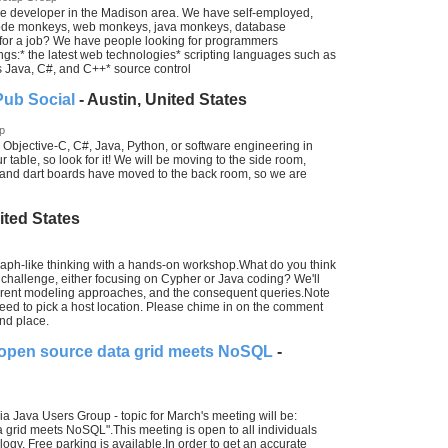
e developer in the Madison area. We have self-employed,
 code monkeys, web monkeys, java monkeys, database
for a job? We have people looking for programmers
gs:* the latest web technologies* scripting languages such as
Java, C#, and C++* source control
Pub Social
- Austin, United States
p
Objective-C, C#, Java, Python, or software engineering in
 table, so look for it! We will be moving to the side room,
e and dart boards have moved to the back room, so we are
ited States
 graph-like thinking with a hands-on workshop.What do you think
hallenge, either focusing on Cypher or Java coding? We'll
ferent modeling approaches, and the consequent queries.Note
 need to pick a host location. Please chime in on the comment
and place.
 open source data grid meets NoSQL
-
nia Java Users Group - topic for March's meeting will be:
grid meets NoSQL".This meeting is open to all individuals
ogy. Free parking is available.In order to get an accurate