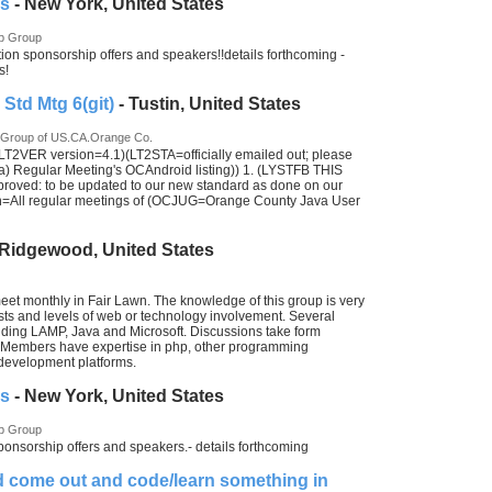
es
- New York, United States
p Group
ion sponsorship offers and speakers!!details forthcoming -
s!
td Mtg 6(git)
- Tustin, United States
 Group of US.CA.Orange Co.
T2VER version=4.1)(LT2STA=officially emailed out; please
egular Meeting's OCAndroid listing)) 1. (LYSTFB THIS
ed: to be updated to our new standard as done on our
on=All regular meetings of (OCJUG=Orange County Java User
 Ridgewood, United States
et monthly in Fair Lawn. The knowledge of this group is very
rests and levels of web or technology involvement. Several
uding LAMP, Java and Microsoft. Discussions take form
. Members have expertise in php, other programming
evelopment platforms.
es
- New York, United States
p Group
ponsorship offers and speakers.- details forthcoming
nd come out and code/learn something in