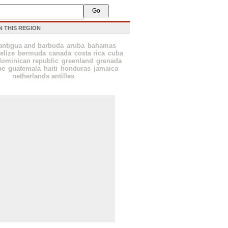
N THIS REGION
antigua and barbuda
aruba
bahamas
elize
bermuda
canada
costa rica
cuba
dominican republic
greenland
grenada
pe
guatemala
haiti
honduras
jamaica
netherlands antilles