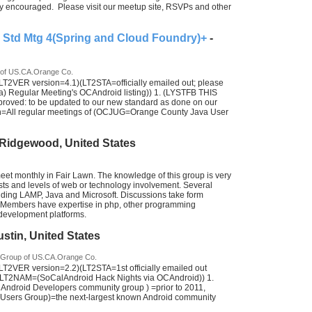
y encouraged. Please visit our meetup site, RSVPs and other
Std Mtg 4(Spring and Cloud Foundry)+
-
 of US.CA.Orange Co.
T2VER version=4.1)(LT2STA=officially emailed out; please
egular Meeting's OCAndroid listing)) 1. (LYSTFB THIS
ed: to be updated to our new standard as done on our
on=All regular meetings of (OCJUG=Orange County Java User
 Ridgewood, United States
et monthly in Fair Lawn. The knowledge of this group is very
rests and levels of web or technology involvement. Several
uding LAMP, Java and Microsoft. Discussions take form
. Members have expertise in php, other programming
evelopment platforms.
ustin, United States
 Group of US.CA.Orange Co.
2VER version=2.2)(LT2STA=1st officially emailed out
LT2NAM=(SoCalAndroid Hack Nights via OCAndroid)) 1.
ndroid Developers community group ) =prior to 2011,
ers Group)=the next-largest known Android community