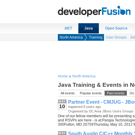
.NET
Java
Open Source
North America
Training
User Groups
Jo
Home
North America
Java Training & Events in 
All events
Popular events
Past events
On 
Partner Event - CMJUG - JB
MAY
10
happened 8 years ago
Organised by DC Area JBoss Users Groups
One of our fellow members will be presenting 
and RSVPs are here - is at:Pangia Technolog
300Fulton, MD 20759Thursday, May 10, 2012 f
South Austin C/C++ Monthly "
MAY