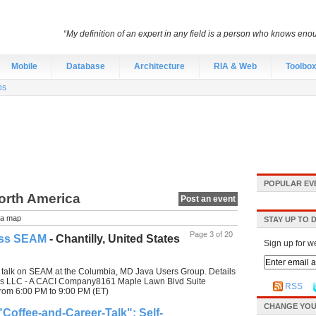
“My definition of an expert in any field is a person who knows eno
Mobile
Database
Architecture
RIA & Web
Toolbo
bs
POPULAR EV
North America
Post an event
a map
STAY UP TO 
Page 3 of 20
oss SEAM
- Chantilly, United States
Sign up for w
a talk on SEAM at the Columbia, MD Java Users Group. Details
ies LLC - A CACI Company8161 Maple Lawn Blvd Suite
RSS
rom 6:00 PM to 9:00 PM (ET)
CHANGE YOU
Coffee-and-Career-Talk": Self-