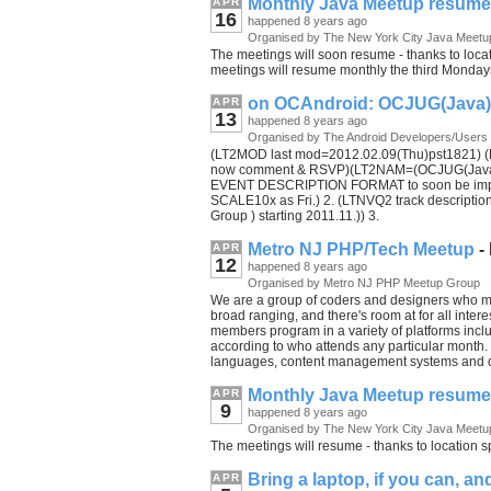
Monthly Java Meetup resum
APR
16
happened 8 years ago
Organised by The New York City Java Meetu
The meetings will soon resume - thanks to locat
meetings will resume monthly the third Monday
on OCAndroid: OCJUG(Java) S
APR
13
happened 8 years ago
Organised by The Android Developers/Users
(LT2MOD last mod=2012.02.09(Thu)pst1821) (L
now comment & RSVP)(LT2NAM=(OCJUG(Java) R
EVENT DESCRIPTION FORMAT to soon be improv
SCALE10x as Fri.) 2. (LTNVQ2 track descripti
Group ) starting 2011.11.)) 3.
Metro NJ PHP/Tech Meetup
-
APR
12
happened 8 years ago
Organised by Metro NJ PHP Meetup Group
We are a group of coders and designers who me
broad ranging, and there's room at for all inte
members program in a variety of platforms incl
according to who attends any particular month
languages, content management systems and d
Monthly Java Meetup resum
APR
9
happened 8 years ago
Organised by The New York City Java Meetu
The meetings will resume - thanks to location s
Bring a laptop, if you can, a
APR