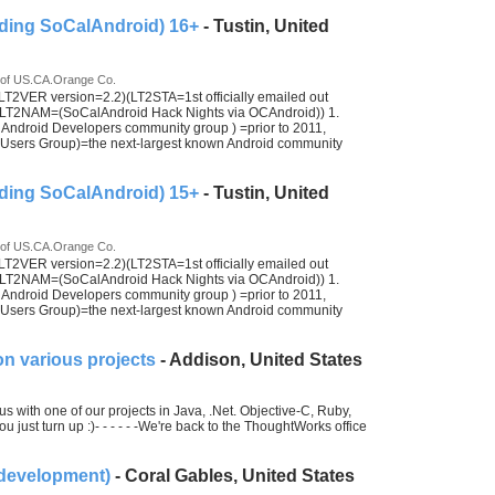
ding SoCalAndroid) 16+
- Tustin, United
 of US.CA.Orange Co.
2VER version=2.2)(LT2STA=1st officially emailed out
LT2NAM=(SoCalAndroid Hack Nights via OCAndroid)) 1.
ndroid Developers community group ) =prior to 2011,
ers Group)=the next-largest known Android community
ding SoCalAndroid) 15+
- Tustin, United
 of US.CA.Orange Co.
2VER version=2.2)(LT2STA=1st officially emailed out
LT2NAM=(SoCalAndroid Hack Nights via OCAndroid)) 1.
ndroid Developers community group ) =prior to 2011,
ers Group)=the next-largest known Android community
n various projects
- Addison, United States
s with one of our projects in Java, .Net. Objective-C, Ruby,
 just turn up :)- - - - - -We're back to the ThoughtWorks office
 development)
- Coral Gables, United States