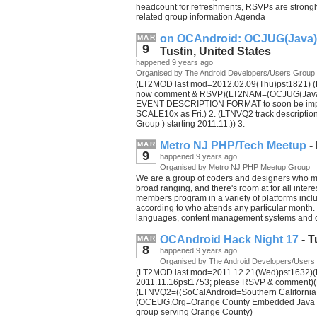
headcount for refreshments, RSVPs are strongl
related group information.Agenda
on OCAndroid: OCJUG(Java) 
MAR
9
Tustin, United States
happened 9 years ago
Organised by The Android Developers/Users Group
(LT2MOD last mod=2012.02.09(Thu)pst1821) (L
now comment & RSVP)(LT2NAM=(OCJUG(Java) R
EVENT DESCRIPTION FORMAT to soon be improv
SCALE10x as Fri.) 2. (LTNVQ2 track descripti
Group ) starting 2011.11.)) 3.
Metro NJ PHP/Tech Meetup
-
MAR
9
happened 9 years ago
Organised by Metro NJ PHP Meetup Group
We are a group of coders and designers who me
broad ranging, and there's room at for all inte
members program in a variety of platforms incl
according to who attends any particular month
languages, content management systems and d
OCAndroid Hack Night 17
- T
MAR
8
happened 9 years ago
Organised by The Android Developers/Users
(LT2MOD last mod=2011.12.21(Wed)pst1632)(LT
2011.11.16pst1753; please RSVP & comment)(
(LTNVQ2=((SoCalAndroid=Southern California A
(OCEUG.Org=Orange County Embedded Java Us
group serving Orange County)