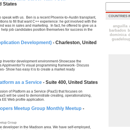
d States
COUNTRIES I
o speak with us. Ben is a recent Phoenix-to-Austin transplant,
sitions to fill that want C++ experience: he got involved with the
nd was in sales and marketing. In fact, he offered to give us a
anguilla
 help job candidates position themselves for success in the
barbados
b
dominica
guadelou
pplication Development)
- Charleston, United
 App Inventor development environment-Showcase the
s AppInventor?s visual programming framework- Discuss
ows- Show has easy it is to create a market ready
atform as a Service
- Suite 400, United States
ussion of Platform as a Service (PaaS) that focuses on
S will be used to demonstrate creating, operationalizing,
 EE Web profile application.
lopers Meetup Group Monthly Meetup
-
eetup Group
e developer in the Madison area. We have self-employed,