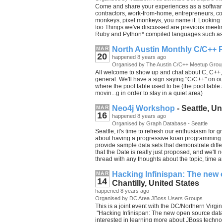
Come and share your experiences as a softwar
contractors, work-from-home, entrepreneurs,
monkeys, pixel monkeys, you name it. Looking 
too.Things we've discussed are previous meetin
Ruby and Python* compiled languages such as 
North Austin Monthly C/C++ 
MAR
20
happened 8 years ago
Organised by The Austin C/C++ Meetup Grou
All welcome to show up and chat about C, C++, 
general. We'll have a sign saying "C/C++" on our
where the pool table used to be (the pool tabl
movin...g in order to stay in a quiet area)
Neo4j Workshop
- Seattle, Un
MAR
16
happened 8 years ago
Organised by Graph Database - Seattle
Seattle, it's time to refresh our enthusiasm for
about having a progressive koan programming c
provide sample data sets that demonstrate dif
that the Date is really just proposed, and we'll
thread with any thoughts about the topic, time 
Hacking Infinispan: The new
MAR
14
Chantilly, United States
happened 8 years ago
Organised by DC Area JBoss Users Groups
This is a joint event with the DC/Northern Virgi
"Hacking Infinispan: The new open source data 
interested in learning more about JBoss technol