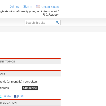
Join us
Sign in
United States
ugh about what's really going on to be scared.”
- P. J. Plauger
x
ENT TOPICS
DATE
eekly (or monthly) newsletters.
Follow
Like
R LOCATION