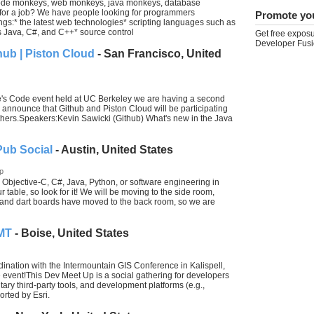
 code monkeys, web monkeys, java monkeys, database
for a job? We have people looking for programmers
Promote yo
gs:* the latest web technologies* scripting languages such as
Java, C#, and C++* source control
Get free exposu
Developer Fusi
hub | Piston Cloud
- San Francisco, United
le's Code event held at UC Berkeley we are having a second
announce that Github and Piston Cloud will be participating
hers.Speakers:Kevin Sawicki (Github) What's new in the Java
Pub Social
- Austin, United States
p
Objective-C, C#, Java, Python, or software engineering in
 table, so look for it! We will be moving to the side room,
e and dart boards have moved to the back room, so we are
 MT
- Boise, United States
ination with the Intermountain GIS Conference in Kalispell,
 event!This Dev Meet Up is a social gathering for developers
ry third-party tools, and development platforms (e.g.,
orted by Esri.