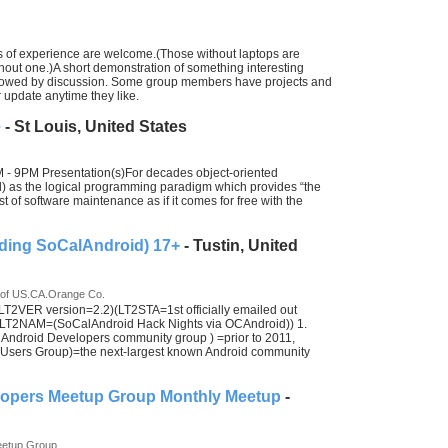
els of experience are welcome.(Those without laptops are
thout one.)A short demonstration of something interesting
 followed by discussion. Some group members have projects and
 update anytime they like.
e
- St Louis, United States
- 9PM Presentation(s)For decades object-oriented
) as the logical programming paradigm which provides “the
t of software maintenance as if it comes for free with the
ding SoCalAndroid) 17+
- Tustin, United
 of US.CA.Orange Co.
2VER version=2.2)(LT2STA=1st officially emailed out
LT2NAM=(SoCalAndroid Hack Nights via OCAndroid)) 1.
ndroid Developers community group ) =prior to 2011,
ers Group)=the next-largest known Android community
lopers Meetup Group Monthly Meetup
-
eetup Group