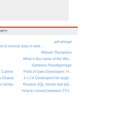
VITY
arif ahmad
w to receive data in web ...
William Thompson
What is the name of the Win...
Sameera Piyadigamage
t Carline
Point of Sale Developers: H...
a Dhakal
4 x C# Developers for large...
d rainda
Restore SQL Server text dat...
How to convert between TS f...