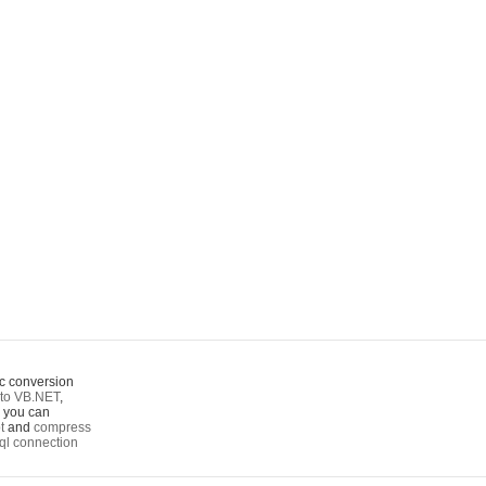
c conversion
to VB.NET
,
o you can
t
and
compress
ql connection