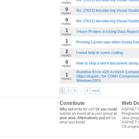
Re: [7633] Introducing Visual Studi
replies
0
Re: [7633] Introducing Visual Studi
replies
0
Re: [7633] Introducing Visual Studi
replies
1
I Have Prolem in Using Data Report
replies
1
Printing Landscape when Using Da
replies
2
I need help in some coding
replies
0
how to skip a word document using
replies
Runtime Error-429 ActiveX Compon
1
Object&quot;. for COM+ Componen
replies
Windows2003
...
1
2
3
4
next
Contribute
Web De
Why not
write for us
? Or you could
ASP.NET Q
submit an event
or a
user group
in
Programm
your area. Alternatively just
tell us
Java pro
what you think
!
ASP.NET tu
C# progr