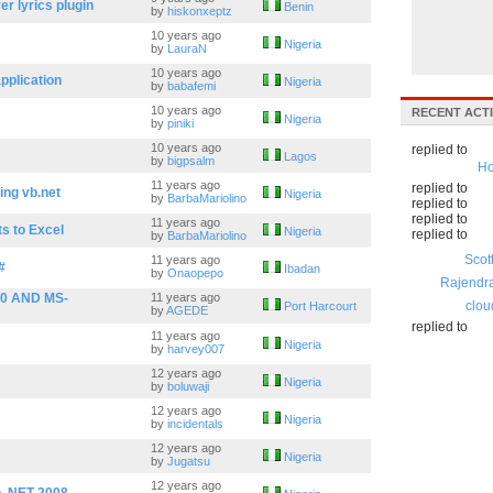
r lyrics plugin
Benin
by
hiskonxeptz
10 years ago
Nigeria
by
LauraN
10 years ago
pplication
Nigeria
by
babafemi
10 years ago
RECENT ACTI
Nigeria
by
piniki
10 years ago
replied to
Lagos
by
bigpsalm
Ho
11 years ago
replied to
ing vb.net
Nigeria
by
BarbaMariolino
replied to
replied to
11 years ago
s to Excel
Nigeria
replied to
by
BarbaMariolino
Scot
11 years ago
#
Ibadan
by
Onaopepo
Rajendr
0 AND MS-
11 years ago
clou
Port Harcourt
by
AGEDE
replied to
11 years ago
Nigeria
by
harvey007
12 years ago
Nigeria
by
boluwaji
12 years ago
Nigeria
by
incidentals
12 years ago
Nigeria
by
Jugatsu
12 years ago