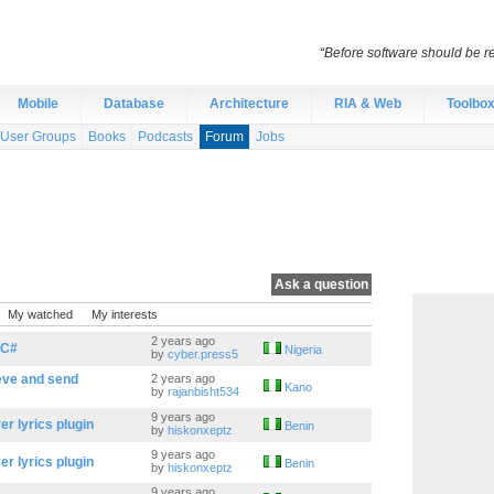
“Before software should be re
Mobile
Database
Architecture
RIA & Web
Toolbo
User Groups
Books
Podcasts
Forum
Jobs
Ask a question
My watched
My interests
2 years ago
 C#
Nigeria
by
cyber.press5
ieve and send
2 years ago
Kano
by
rajanbisht534
9 years ago
r lyrics plugin
Benin
by
hiskonxeptz
9 years ago
r lyrics plugin
Benin
by
hiskonxeptz
9 years ago