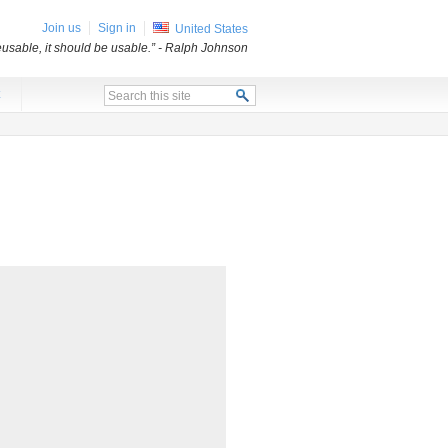
Join us
Sign in
United States
usable, it should be usable.”
- Ralph Johnson
x