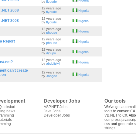
o .NET 2008
Nigeria
by
flydude
12 years ago
o .NET 2008
Nigeria
by
flydude
12 years ago
o .NET 2008
Nigeria
by
flydude
12 years ago
Nigeria
by
phouse
12 years ago
ta Report
Nigeria
by
phouse
12 years ago
Nigeria
by
dipupo
12 years ago
 c#.net?
Nigeria
by
abduljelyl
ent can't create
12 years ago
t on
Nigeria
by
Jangac
velopment
Developer Jobs
Our tools
uickstart
ASP.NET Jobs
We've got automati
ing news
Java Jobs
tools to convert
C# 
gramming
Developer Jobs
VB.NET to C#
. Als
torials
compress javascrip
amming
css
and
generate s
strings
.