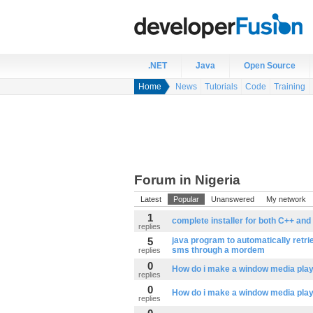
.NET
Java
Open Source
Home
News
Tutorials
Code
Training
Forum in Nigeria
Latest
Popular
Unanswered
My network
1
complete installer for both C++ and
replies
5
java program to automatically retr
sms through a mordem
replies
0
How do i make a window media playe
replies
0
How do i make a window media playe
replies