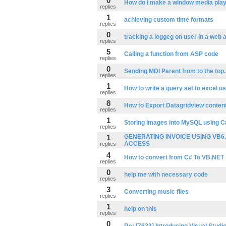
0
How do i make a window media playe
replies
1
achieving custom time formats
replies
0
tracking a loggeg on user in a web a
replies
5
Calling a function from ASP code
replies
0
Sending MDI Parent from to the top.
replies
1
How to write a query set to excel us
replies
8
How to Export Datagridview content
replies
1
Storing images into MySQL using C
replies
1
GENERATING INVOICE USING VB6.
ACCESS
replies
4
How to convert from C# To VB.NET
replies
0
help me with necessary code
replies
3
Converting music files
replies
1
help on this
replies
0