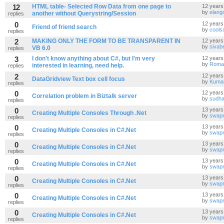
12
HTML table- Selected Row Data from one page to
12 years
by
elang
another without Querystring/Session
replies
0
12 years
Friend of friend search
by
cools
replies
2
MAKING ONLY THE FORM TO BE TRANSPARENT IN
12 years
by
sivab
VB 6.0
replies
3
I don't know anything about C#, but I'm very
12 years
by
Roma
interested in learning, need help.
replies
2
12 years
DataGridview Text box cell focus
by
Kuma
replies
0
12 years
Correlation problem in Biztalk server
by
sudha
replies
0
13 years
Creating Multiple Consoles Through .Net
by
swapn
replies
0
13 years
Creating Multiple Consoles in C#.Net
by
swapn
replies
0
13 years
Creating Multiple Consoles in C#.Net
by
swapn
replies
0
13 years
Creating Multiple Consoles in C#.Net
by
swapn
replies
0
13 years
Creating Multiple Consoles in C#.Net
by
swapn
replies
0
13 years
Creating Multiple Consoles in C#.Net
by
swapn
replies
0
13 years
Creating Multiple Consoles in C#.Net
by
swapn
replies