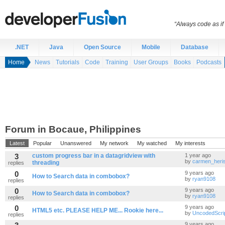
“Always code as i
.NET
Java
Open Source
Mobile
Database
Home
News
Tutorials
Code
Training
User Groups
Books
Podcasts
Forum in Bocaue, Philippines
Latest
Popular
Unanswered
My network
My watched
My interests
3
custom progress bar in a datagridview with
1 year ago
by
carmen_heri
threading
replies
0
9 years ago
How to Search data in combobox?
by
ryan9108
replies
0
9 years ago
How to Search data in combobox?
by
ryan9108
replies
0
9 years ago
HTML5 etc. PLEASE HELP ME... Rookie here...
by
UncodedScri
replies
9 years ago