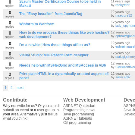
0
Scrum Master Certification Course to be held in
11 years ago
by
rockyteer
Makati
replies
0
12 years ago
The "Easy Installer" from JoomlaTag
by
msecure32
replies
0
12 years ago
Winform to Webform
by
lady_spyhun
replies
0
How to do we process these things like web hosting?
12 years ago
by
ephraimgasel
web development?
replies
0
12 years ago
I'm a newbie! How these things affect us?
by
ephraimgasel
replies
0
12 years ago
Visual Studio: MDI Parent Form designer
by
cutiegigshort
replies
0
12 years ago
Needs help with MSFlexGrid and MSAccess in VB6
by
ClarkKentNe
replies
2
Print plain HTML in a dynamically created asp.net c#
12 years ago
by
silencer07
panel
replies
1
2
next
Contribute
Web Development
Deve
Why not
write for us
? Or you could
ASP.NET Quickstart
ASP.N
submit an event
or a
user group
in
Programming news
Java J
your area. Alternatively just
tell us
Java programming
Develo
what you think
!
ASP.NET tutorials
C# programming