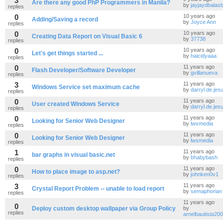
3
Are there any good PhP Programmers in Manila?
by
jayjaydbalas
replies
0
10 years ago
Adding/Saving a record
by
Joyce Ann
replies
0
10 years ago
Creating Data Report on Visual Basic 6
by
37738
replies
0
10 years ago
Let's get things started ...
by
haicidyaaa
replies
0
11 years ago
Flash Developer/Software Developer
by
gvillanueva
replies
3
11 years ago
Windows Service set maximum cache
by
darryl.de.jes
replies
0
11 years ago
User created Windows Service
by
darryl.de.jes
replies
0
11 years ago
Looking for Senior Web Designer
by
lwsmedia
replies
0
11 years ago
Looking for Senior Web Designer
by
lwsmedia
replies
1
11 years ago
bar graphs in visual basic.net
by
bhabybash
replies
0
11 years ago
How to place image to asp.net?
by
johnken0v1
replies
3
11 years ago
Crystal Report Problem -- unable to load report
by
semaphorian
replies
11 years ago
0
Deploy custom desktop wallpaper via Group Policy
by
replies
arnelbautista2