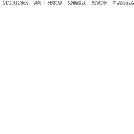
Send feedback
Blog
About us
Contact us
Advertise
©
1999-2021