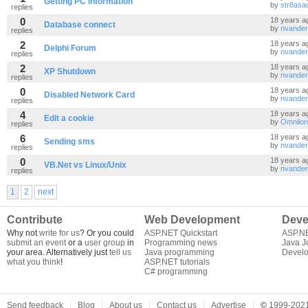
Getting PC information
by
str8asac
replies
0
18 years a
Database connect
by
nvande
replies
2
18 years a
Delphi Forum
by
nvande
replies
2
18 years a
XP Shutdown
by
nvande
replies
0
18 years a
Disabled Network Card
by
nvande
replies
4
18 years a
Edit a cookie
by
Omnilor
replies
6
18 years a
Sending sms
by
nvande
replies
0
18 years a
VB.Net vs Linux/Unix
by
nvande
replies
1
2
next
Contribute
Web Development
Deve
Why not
write for us
? Or you could
ASP.NET Quickstart
ASP.N
submit an event
or a
user group
in
Programming news
Java J
your area. Alternatively just
tell us
Java programming
Develo
what you think
!
ASP.NET tutorials
C# programming
Send feedback
Blog
About us
Contact us
Advertise
©
1999-2021