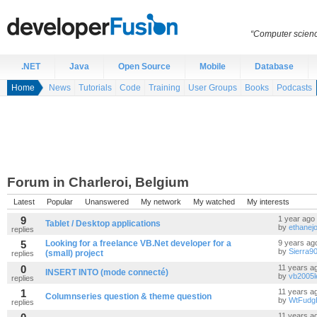
“Computer scien
.NET
Java
Open Source
Mobile
Database
Home
News
Tutorials
Code
Training
User Groups
Books
Podcasts
Forum in Charleroi, Belgium
Latest
Popular
Unanswered
My network
My watched
My interests
9
1 year ago
Tablet / Desktop applications
by
ethanej
replies
5
Looking for a freelance VB.Net developer for a
9 years ag
by
Sierra9
(small) project
replies
0
11 years a
INSERT INTO (mode connecté)
by
vb2005l
replies
1
11 years a
Columnseries question & theme question
by
WtFudg
replies
11 years a