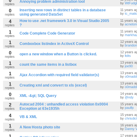
0
Annoying problem administration tool
by
WtFudg
replies
0
Inserting new rows in distinct tables in a database
11 years a
by
tc_mati
using generated DataSet
replies
4
How to use .net framework 3.0 in Visual Studio 2005
11 years a
by
acnetonl
?
replies
1
11 years a
Code Complete Code Generator
by
markhaz
replies
1
12 years a
Comboxbox listindex in ActiveX Control
by
brandon
replies
0
12 years a
open a new window when a Button is clicked.
by
ltdts
replies
1
13 years a
count the same items in a listbox
by
joe90
replies
1
13 years a
Ajax Accordion with required field validator(s)
by
o0madd
replies
1
13 years a
Creating xml and convert to xls (excel)
by
o0madd
replies
0
14 years a
XML -&gt; SQL Query
by
@ndy
replies
2
Autocad 2004 : unhandled access violation 0x0004
15 years a
by
paulfp
Exception at 63e1935h
replies
4
15 years a
VB & XML
by
chrisdi
replies
1
16 years a
A New Hosta photo site
by
Danny V
replies
1
17 years a