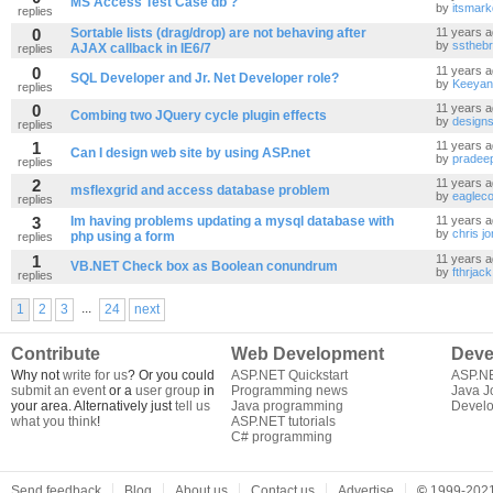
MS Access Test Case db ?
by
itsmark
replies
0
Sortable lists (drag/drop) are not behaving after
11 years 
by
ssthebr
AJAX callback in IE6/7
replies
0
11 years 
SQL Developer and Jr. Net Developer role?
by
Keeyan
replies
0
11 years 
Combing two JQuery cycle plugin effects
by
designs
replies
1
11 years 
Can I design web site by using ASP.net
by
pradee
replies
2
11 years 
msflexgrid and access database problem
by
eaglec
replies
3
Im having problems updating a mysql database with
11 years 
by
chris j
php using a form
replies
1
11 years 
VB.NET Check box as Boolean conundrum
by
fthrjack
replies
...
1
2
3
24
next
Contribute
Web Development
Deve
Why not
write for us
? Or you could
ASP.NET Quickstart
ASP.N
submit an event
or a
user group
in
Programming news
Java J
your area. Alternatively just
tell us
Java programming
Develo
what you think
!
ASP.NET tutorials
C# programming
Send feedback
Blog
About us
Contact us
Advertise
©
1999-2021