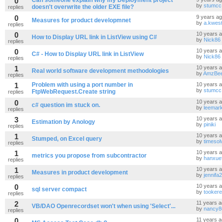
0
Can someone explain why my Deployment project
by
stumcc
doesn't overwrite the older EXE file?
replies
0
9 years a
Measures for product developmnet
by
a.kwest
replies
0
10 years 
How to Display URL link in ListView using C#
by
Nick86
replies
0
10 years 
C# - How to Display URL link in ListView
by
Nick86
replies
1
10 years 
Real world software development methodologies
by
AmzBe
replies
1
Problem with using a port number in
10 years 
by
stumcc
FtpWebRequest.Create string
replies
0
10 years 
c# question im stuck on.
by
leemar
replies
3
10 years 
Estimation by Anology
by
piniki
replies
1
10 years 
Stumped, on Excel query
by
timesol
replies
1
10 years 
metrics you propose from subcontractor
by
hanxuef
replies
1
10 years 
Measures in product development
by
jennifa
replies
0
10 years 
sql server compact
by
tookere
replies
2
11 years 
VB/DAO Openrecordset won't when using 'Select'...
by
nancy8
replies
0
11 years 