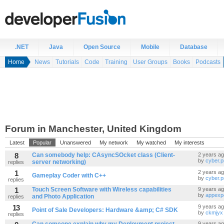
.NET
Java
Open Source
Mobile
Database
Home
News
Tutorials
Code
Training
User Groups
Books
Podcasts
Forum in Manchester, United Kingdom
Latest
Popular
Unanswered
My network
My watched
My interests
8
Can somebody help: CAsyncSOcket class (Client-
2 years a
by
cyber.
server networking)
replies
1
2 years a
Gameplay Coder with C++
by
cyber.
replies
1
Touch Screen Software with Wireless capabilities
9 years a
by
appexp
and Photo Application
replies
13
9 years a
Point of Sale Developers: Hardware &amp; C# SDK
by
ckmjyx
replies
9 years a