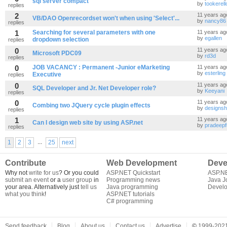
sql server compact
by
tookerell
replies
2
11 years ag
VB/DAO Openrecordset won't when using 'Select'...
by
nancy86
replies
1
Searching for several parameters with one
11 years ag
by
egallen
dropdown selection
replies
0
11 years ag
Microsoft PDC09
by
rd3d
replies
0
JOB VACANCY : Permanent -Junior eMarketing
11 years ag
by
esterling
Executive
replies
0
11 years ag
SQL Developer and Jr. Net Developer role?
by
Keeyani
replies
0
11 years ag
Combing two JQuery cycle plugin effects
by
designsh
replies
1
11 years ag
Can I design web site by using ASP.net
by
pradeepf
replies
...
1
2
3
25
next
Contribute
Web Development
Deve
Why not
write for us
? Or you could
ASP.NET Quickstart
ASP.N
submit an event
or a
user group
in
Programming news
Java J
your area. Alternatively just
tell us
Java programming
Develo
what you think
!
ASP.NET tutorials
C# programming
Send feedback
Blog
About us
Contact us
Advertise
©
1999-2021