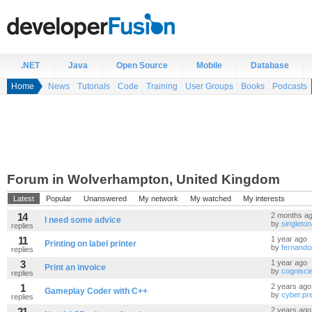
.NET
Java
Open Source
Mobile
Database
Home
News
Tutorials
Code
Training
User Groups
Books
Podcasts
Forum in Wolverhampton, United Kingdom
Latest
Popular
Unanswered
My network
My watched
My interests
14
2 months a
I need some advice
by
singleto
replies
11
1 year ago
Printing on label printer
by
fernando
replies
3
1 year ago
Print an invoice
by
cognisci
replies
1
2 years ago
Gameplay Coder with C++
by
cyber.pr
replies
21
2 years ago