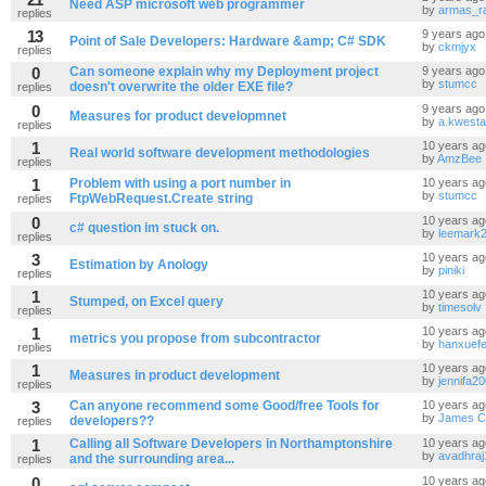
Need ASP microsoft web programmer
by
armas_ra
replies
13
9 years ago
Point of Sale Developers: Hardware &amp; C# SDK
by
ckmjyx
replies
0
Can someone explain why my Deployment project
9 years ago
by
stumcc
doesn't overwrite the older EXE file?
replies
0
9 years ago
Measures for product developmnet
by
a.kwesta
replies
1
10 years ag
Real world software development methodologies
by
AmzBee
replies
1
Problem with using a port number in
10 years ag
by
stumcc
FtpWebRequest.Create string
replies
0
10 years ag
c# question im stuck on.
by
leemark
replies
3
10 years ag
Estimation by Anology
by
piniki
replies
1
10 years ag
Stumped, on Excel query
by
timesolv
replies
1
10 years ag
metrics you propose from subcontractor
by
hanxuefe
replies
1
10 years ag
Measures in product development
by
jennifa2
replies
3
Can anyone recommend some Good/free Tools for
10 years ag
by
James C
developers??
replies
1
Calling all Software Developers in Northamptonshire
10 years ag
by
avadhraj
and the surrounding area...
replies
0
10 years ag