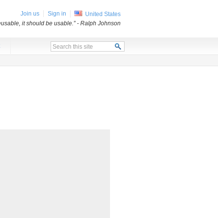
Join us
Sign in
United States
usable, it should be usable.”
- Ralph Johnson
x