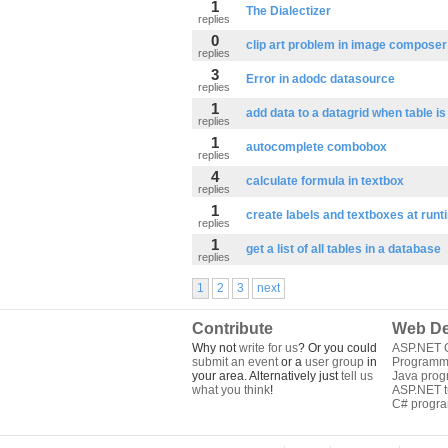
1
The Dialectizer
replies
0
clip art problem in image composer
replies
3
Error in adodc datasource
replies
1
add data to a datagrid when table i
replies
1
autocomplete combobox
replies
4
calculate formula in textbox
replies
1
create labels and textboxes at runt
replies
1
get a list of all tables in a database
replies
1
2
3
next
Contribute
Web De
Why not
write for us
? Or you could
ASP.NET Q
submit an event
or a
user group
in
Programm
your area. Alternatively just
tell us
Java pro
what you think
!
ASP.NET tu
C# progr