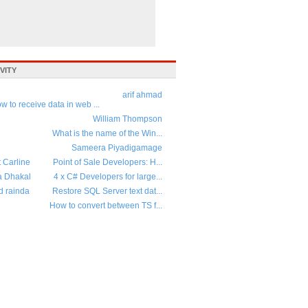
VITY
arif ahmad
w to receive data in web ...
William Thompson
What is the name of the Win...
Sameera Piyadigamage
t Carline
Point of Sale Developers: H...
a Dhakal
4 x C# Developers for large...
d rainda
Restore SQL Server text dat...
How to convert between TS f...