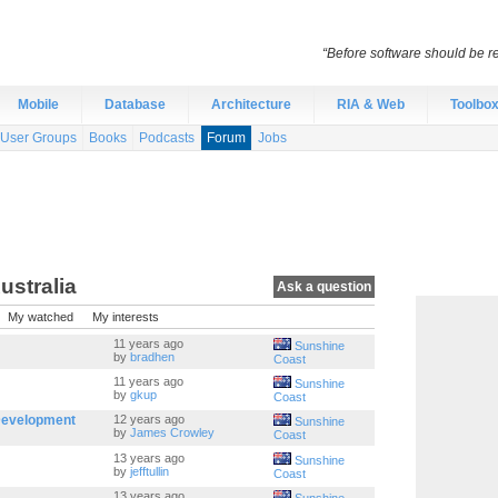
“Before software should be re
Mobile
Database
Architecture
RIA & Web
Toolbo
User Groups
Books
Podcasts
Forum
Jobs
ustralia
Ask a question
My watched
My interests
11 years ago
Sunshine
by
bradhen
Coast
11 years ago
Sunshine
by
gkup
Coast
Development
12 years ago
Sunshine
by
James Crowley
Coast
13 years ago
Sunshine
by
jefftullin
Coast
13 years ago