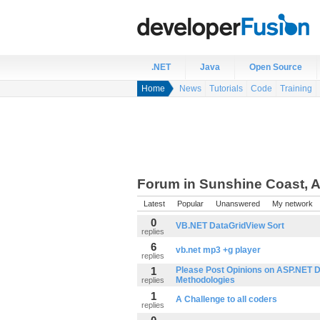
.NET
Java
Open Source
Home
News
Tutorials
Code
Training
Forum in Sunshine Coast, A
Latest
Popular
Unanswered
My network
0
VB.NET DataGridView Sort
replies
6
vb.net mp3 +g player
replies
1
Please Post Opinions on ASP.NET 
Methodologies
replies
1
A Challenge to all coders
replies