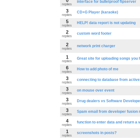
0
interface for bulletproof ftpserver
replies
3
CD+G Player (karaoke)
replies
5
HELP! data report is not updating
replies
2
custom word footer
replies
2
network print charger
replies
1
Great site for uploading songs you 
replies
6
How to add photo of me
replies
3
connecting to database from active
replies
3
on mouse over event
replies
3
Drug dealers vs Software Develope
replies
3
Spam email from developer fusion
replies
4
function to enter data and return a 
replies
1
screenshots in posts?
replies