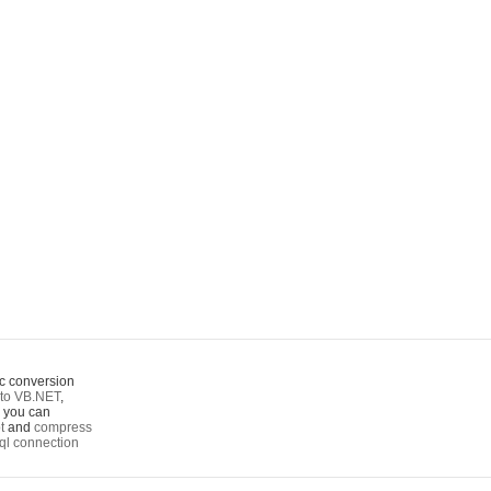
c conversion
to VB.NET
,
o you can
t
and
compress
ql connection