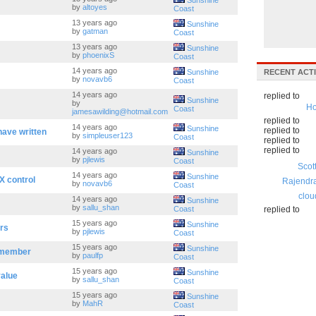
Sunshine
by
altoyes
Coast
13 years ago
Sunshine
by
gatman
Coast
13 years ago
Sunshine
by
phoenixS
Coast
14 years ago
Sunshine
RECENT ACTI
by
novavb6
Coast
14 years ago
replied to
Sunshine
by
Ho
Coast
jamesawilding@hotmail.com
replied to
14 years ago
Sunshine
replied to
have written
by
simpleuser123
Coast
replied to
replied to
14 years ago
Sunshine
by
pjlewis
Coast
Scot
14 years ago
Sunshine
X control
Rajendr
by
novavb6
Coast
clou
14 years ago
Sunshine
by
sallu_shan
Coast
replied to
15 years ago
Sunshine
rs
by
pjlewis
Coast
15 years ago
Sunshine
 member
by
paulfp
Coast
15 years ago
Sunshine
value
by
sallu_shan
Coast
15 years ago
Sunshine
by
MahR
Coast