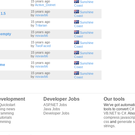
15 years ago
Sunshine
by
Active_Dotnet
Coast
15 years ago
Sunshine
 1.5
by
novavb6
Coast
15 years ago
Sunshine
by
Trilarian
Coast
15 years ago
Sunshine
s empty
by
novavb6
Coast
15 years ago
Sunshine
by
TwoFaced
Coast
15 years ago
Sunshine
by
novavb6
Coast
15 years ago
Sunshine
ime
by
novavb6
Coast
15 years ago
Sunshine
by
novavb6
Coast
velopment
Developer Jobs
Our tools
uickstart
ASP.NET Jobs
We've got automati
ing news
Java Jobs
tools to convert
C# 
gramming
Developer Jobs
VB.NET to C#
. Als
torials
compress javascrip
amming
css
and
generate s
strings
.